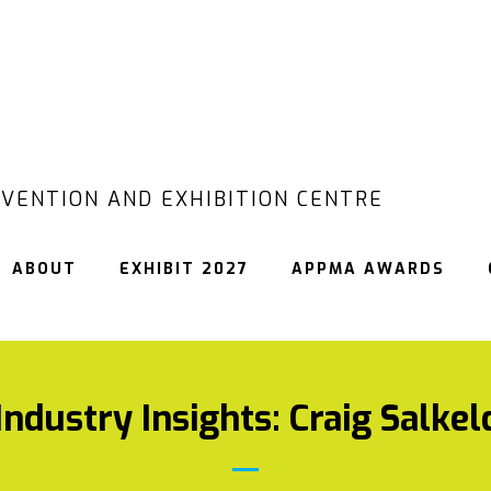
VENTION AND EXHIBITION CENTRE
ABOUT
EXHIBIT 2027
APPMA AWARDS
ndustry Insights: Craig Salkel