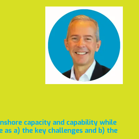
onshore capacity and capability while
 as a) the key challenges and b) the