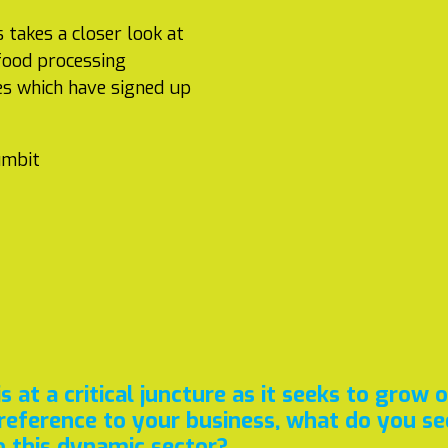
 takes a closer look at
 food processing
es which have signed up
umbit
 at a critical juncture as it seeks to grow 
reference to your business, what do you see
o this dynamic sector?