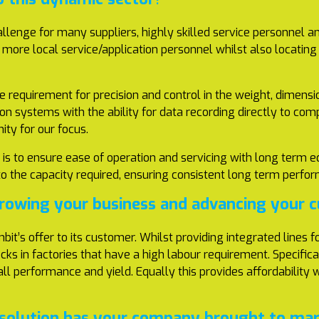
llenge for many suppliers, highly skilled service personnel an
t more local service/application personnel whilst also locatin
 requirement for precision and control in the weight, dimensi
tion systems with the ability for data recording directly to 
ity for our focus.
is to ensure ease of operation and servicing with long term eq
ed to the capacity required, ensuring consistent long term pe
growing your business and advancing your
bit’s offer to its customer. Whilst providing integrated lines
ecks in factories that have a high labour requirement. Specific
erall performance and yield. Equally this provides affordability
solution has your company brought to mark