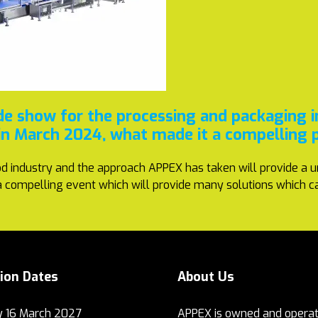
de show for the processing and packaging 
 in March 2024, what made it a compelling 
d industry and the approach APPEX has taken will provide a u
s a compelling event which will provide many solutions which c
tion Dates
About Us
 16 March 2027
APPEX is owned and operat