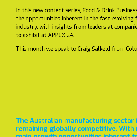
In this new content series, Food & Drink Business
the opportunities inherent in the fast-evolving
industry, with insights from leaders at compani
to exhibit at APPEX 24.
This month we speak to Craig Salkeld from Col
The Australian manufacturing sector is
remaining globally competitive. With 
main growth opportunities inherent t