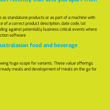
le as standalone products or as part of a machine with
 of a correct product description, date code, lot
ding against potentially business critical events where
ection software
Australasian food and beverage
owing huge scope for variants. These value offerings
rom ready meals and development of meals on the go for