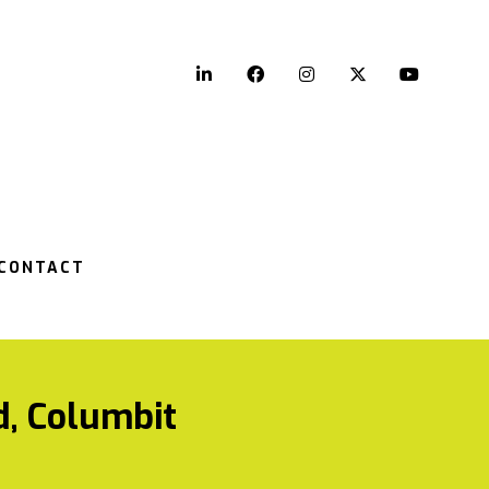
LinkedIn
Facebook
Instagram
Twitter
YouTu
CONTACT
d, Columbit