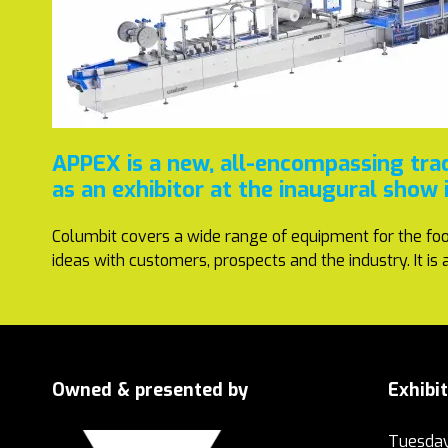
APPEX is a new, all-encompassing tra
as an exhibitor at the inaugural show
Columbit covers a wide range of equipment for the foo
ideas with customers, prospects and the industry. It i
Owned & presented by
Exhibi
Tuesday