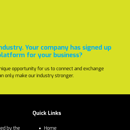
industry. Your company has signed up
platform for your business?
nique opportunity for us to connect and exchange
an only make our industry stronger.
Quick Links
ed by the
Home