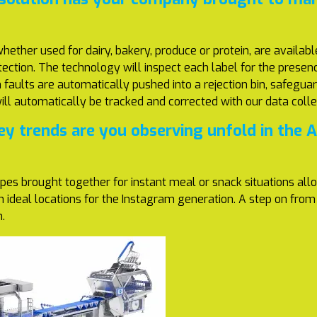
ether used for dairy, bakery, produce or protein, are availab
ection. The technology will inspect each label for the presence
faults are automatically pushed into a rejection bin, safeguar
will automatically be tracked and corrected with our data coll
y trends are you observing unfold in the 
pes brought together for instant meal or snack situations all
in ideal locations for the Instagram generation. A step on f
n.