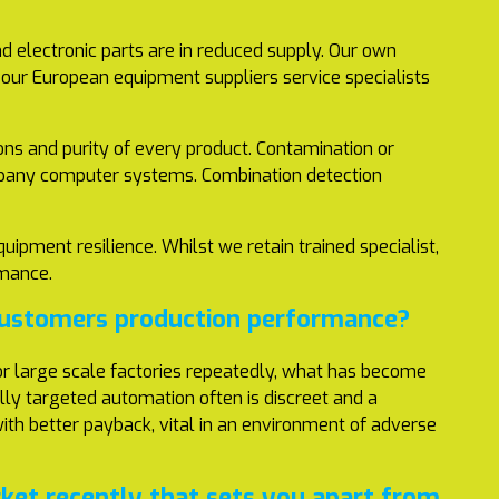
d electronic parts are in reduced supply. Our own
g our European equipment suppliers service specialists
ons and purity of every product. Contamination or
company computer systems. Combination detection
uipment resilience. Whilst we retain trained specialist,
rformance.
 customers production performance?
 for large scale factories repeatedly, what has become
ally targeted automation often is discreet and a
 with better payback, vital in an environment of adverse
et recently that sets you apart from