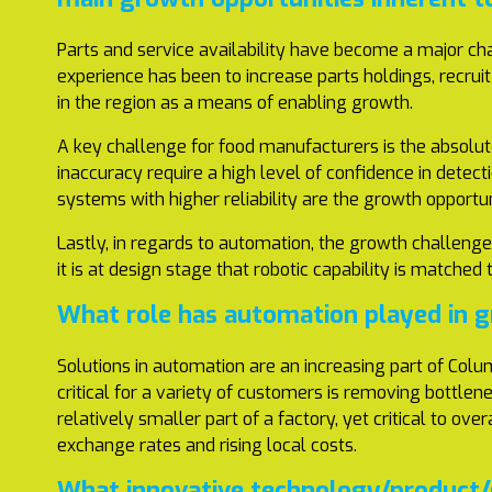
Parts and service availability have become a major cha
experience has been to increase parts holdings, recrui
in the region as a means of enabling growth.
A key challenge for food manufacturers is the absolute
inaccuracy require a high level of confidence in detec
systems with higher reliability are the growth opportun
Lastly, in regards to automation, the growth challenge 
it is at design stage that robotic capability is match
What role has automation played in 
Solutions in automation are an increasing part of Colum
critical for a variety of customers is removing bottlen
relatively smaller part of a factory, yet critical to ov
exchange rates and rising local costs.
What innovative technology/product/