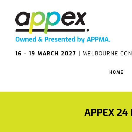
Owned & Presented by APPMA.
16 - 19 MARCH 2027 |
MELBOURNE CON
HOME
APPEX 24 I