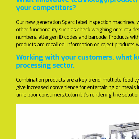
your competitors?
Our new generation Sparc label inspection machines, wh
other functionality such as check weighing or x-ray det
numbers, allergen ID codes and barcode. Products with 
products are recalled. Information on reject products 
Working with your customers, what ke
processing sector.
Combination products are a key trend, multiple food ty
give increased convenience for entertaining or meals 
time poor consumers.Columbit's rendering line solutio