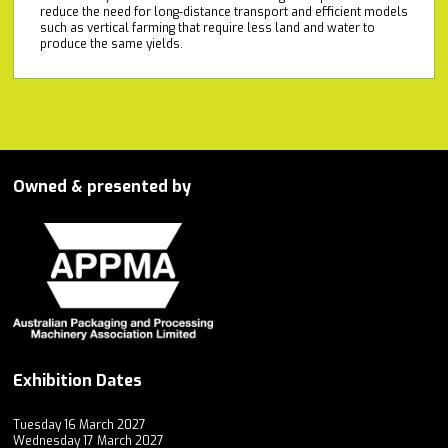
reduce the need for long-distance transport and efficient models
such as vertical farming that require less land and water to
produce the same yields.
Owned & presented by
Exhibition Dates
Tuesday 16 March 2027
Wednesday 17 March 2027