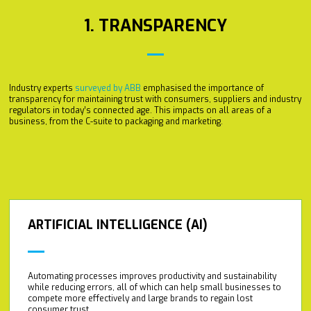
1. TRANSPARENCY
Industry experts
surveyed by ABB
emphasised the importance of
transparency for maintaining trust with consumers, suppliers and industry
regulators in today’s connected age. This impacts on all areas of a
business, from the C-suite to packaging and marketing.
ARTIFICIAL INTELLIGENCE (AI)
Automating processes improves productivity and sustainability
while reducing errors, all of which can help small businesses to
compete more effectively and large brands to regain lost
consumer trust.