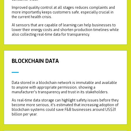
Improved quality control at all stages reduces complaints and
more importantly keeps customers safe, especially crucial in
the current health crisis.
AI sensors that are capable of learning can help businesses to
lower their energy costs and shorten production timelines while
also collecting real-time data for transparency.
BLOCKCHAIN DATA
Data stored in a blockchain network is immutable and available
to anyone with appropriate permission, showing a
manufacturer’s transparency and trust in its stakeholders.
As real-time data storage can highlight safety issues before they
become more serious, it’s estimated that increasing adoption of
blockchain systems could save F&B businesses around US$31
billion per year.