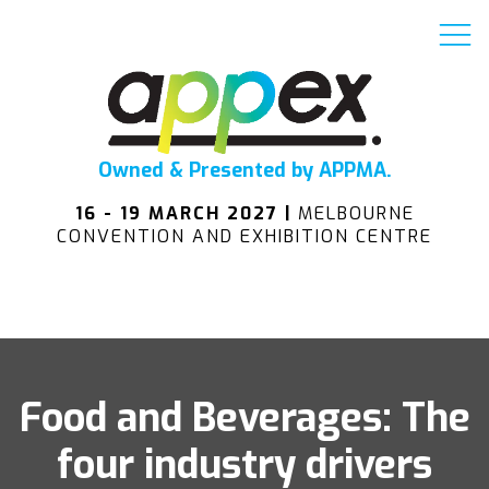
Owned & Presented by APPMA.
16 - 19 MARCH 2027 |
MELBOURNE
CONVENTION AND EXHIBITION CENTRE
Food and Beverages: The
four industry drivers