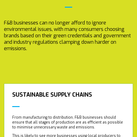
F&B businesses can no longer afford to ignore
environmental issues, with many consumers choosing
brands based on their green credentials and government
and industry regulations clamping down harder on
emissions.
SUSTAINABLE SUPPLY CHAINS
From manufacturing to distribution, F&B businesses should
ensure that all stages of production are as efficient as possible
to minimise unnecessary waste and emissions.
This is likely to see more businesses using local producers to