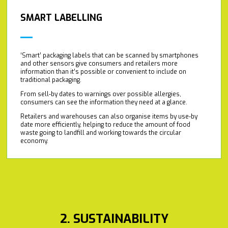
SMART LABELLING
‘Smart’ packaging labels that can be scanned by smartphones
and other sensors give consumers and retailers more
information than it’s possible or convenient to include on
traditional packaging.
From sell-by dates to warnings over possible allergies,
consumers can see the information they need at a glance.
Retailers and warehouses can also organise items by use-by
date more efficiently, helping to reduce the amount of food
waste going to landfill and working towards the circular
economy.
2. SUSTAINABILITY