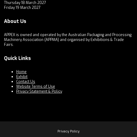
Thursday 18 March 2027
Friday 19 March 2027
About Us
APPEX is owned and operated by the Australian Packaging and Processing
Machinery Association (APPMA) and organised by Exhibitions & Trade
Fairs.
Quick Links
Home
Exhibit
Contact Us
Website Terms of Use
Privacy Statement & Policy
Privacy Policy