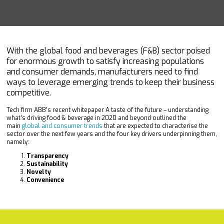
With the global food and beverages (F&B) sector poised
for enormous growth to satisfy increasing populations
and consumer demands, manufacturers need to find
ways to leverage emerging trends to keep their business
competitive.
Tech firm ABB’s recent whitepaper A taste of the future – understanding
what’s driving food & beverage in 2020 and beyond outlined the
main
global and consumer trends
that are expected to characterise the
sector over the next few years and the four key drivers underpinning them,
namely:
Transparency
Sustainability
Novelty
Convenience