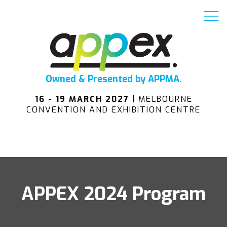
Owned & Presented by APPMA.
16 - 19 MARCH 2027 |
MELBOURNE
CONVENTION AND EXHIBITION CENTRE
APPEX 2024 Program