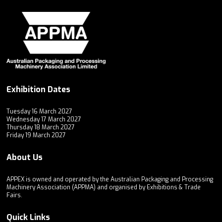
Exhibition Dates
Tuesday 16 March 2027
Wednesday 17 March 2027
Thursday 18 March 2027
Friday 19 March 2027
About Us
APPEX is owned and operated by the Australian Packaging and Processing
Machinery Association (APPMA) and organised by Exhibitions & Trade
Fairs.
Quick Links