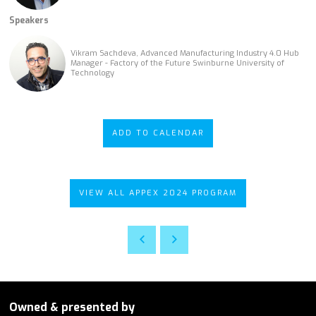
Speakers
Vikram Sachdeva, Advanced Manufacturing Industry 4.0 Hub
Manager - Factory of the Future Swinburne University of
Technology
ADD TO CALENDAR
VIEW ALL APPEX 2024 PROGRAM
Owned & presented by