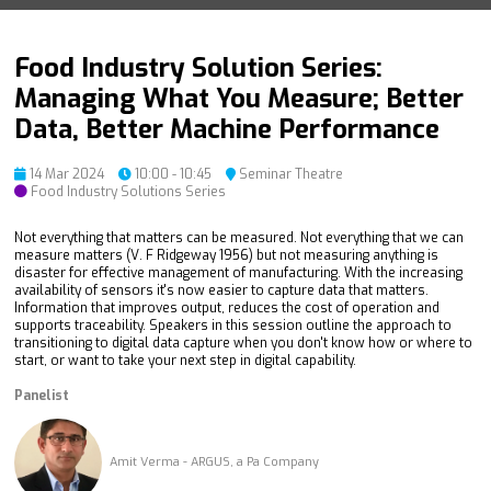
Food Industry Solution Series:
Managing What You Measure; Better
Data, Better Machine Performance
14 Mar 2024
10:00 - 10:45
Seminar Theatre
Food Industry Solutions Series
Not everything that matters can be measured. Not everything that we can
measure matters (V. F Ridgeway 1956) but not measuring anything is
disaster for effective management of manufacturing. With the increasing
availability of sensors it's now easier to capture data that matters.
Information that improves output, reduces the cost of operation and
supports traceability. Speakers in this session outline the approach to
transitioning to digital data capture when you don't know how or where to
start, or want to take your next step in digital capability.
Panelist
Amit Verma - ARGUS, a Pa Company