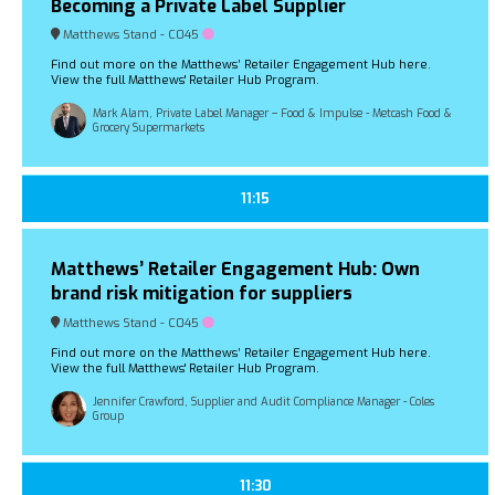
Becoming a Private Label Supplier
Matthews Stand - C045
Find out more on the Matthews’ Retailer Engagement Hub here.
View the full Matthews' Retailer Hub Program.
Mark Alam, Private Label Manager – Food & Impulse - Metcash Food &
Grocery Supermarkets
11:15
Matthews’ Retailer Engagement Hub: Own
brand risk mitigation for suppliers
Matthews Stand - C045
Find out more on the Matthews’ Retailer Engagement Hub here.
View the full Matthews' Retailer Hub Program.
Jennifer Crawford, Supplier and Audit Compliance Manager - Coles
Group
11:30