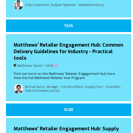
Julian Laxamana, Supplier Specialist - Woolworths Group
13:45
Matthews’ Retailer Engagement Hub: Common
Delivery Guidelines for Industry - Practical
tools
Matthews Stand - C045
Find out more on the Matthews’ Retailer Engagement Hub here.
View the full Matthews' Retailer Hub Program.
Samuel Garcia, Manager – Industry Affairs, Supply Chain - Australian
Food and Grocery Council
14:00
Matthews’ Retailer Engagement Hub: Supply