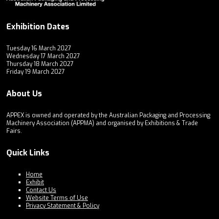
Exhibition Dates
Tuesday 16 March 2027
Wednesday 17 March 2027
Thursday 18 March 2027
Friday 19 March 2027
About Us
APPEX is owned and operated by the Australian Packaging and Processing
Machinery Association (APPMA) and organised by Exhibitions & Trade
Fairs.
Quick Links
Home
Exhibit
Contact Us
Website Terms of Use
Privacy Statement & Policy