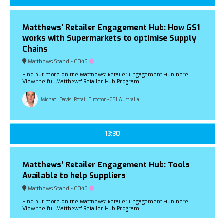
Matthews’ Retailer Engagement Hub: How GS1
works with Supermarkets to optimise Supply
Chains
Matthews Stand - C045
Find out more on the Matthews’ Retailer Engagement Hub here.
View the full Matthews' Retailer Hub Program.
Michael Davis, Retail Director - GS1 Australia
13:30
Matthews’ Retailer Engagement Hub: Tools
Available to help Suppliers
Matthews Stand - C045
Find out more on the Matthews’ Retailer Engagement Hub here.
View the full Matthews' Retailer Hub Program.