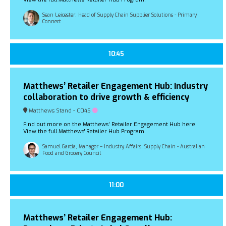
Sean Leicester, Head of Supply Chain Supplier Solutions - Primary
Connect
10:45
Matthews’ Retailer Engagement Hub: Industry
collaboration to drive growth & efficiency
Matthews Stand - C045
Find out more on the Matthews’ Retailer Engagement Hub here.
View the full Matthews' Retailer Hub Program.
Samuel Garcia, Manager – Industry Affairs, Supply Chain - Australian
Food and Grocery Council
11:00
Matthews’ Retailer Engagement Hub: