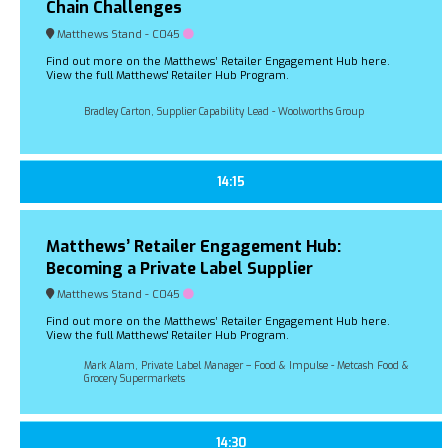
Chain Challenges
Matthews Stand - C045
Find out more on the Matthews’ Retailer Engagement Hub here.
View the full Matthews' Retailer Hub Program.
Bradley Carton, Supplier Capability Lead - Woolworths Group
14:15
Matthews’ Retailer Engagement Hub:
Becoming a Private Label Supplier
Matthews Stand - C045
Find out more on the Matthews’ Retailer Engagement Hub here.
View the full Matthews' Retailer Hub Program.
Mark Alam, Private Label Manager – Food & Impulse - Metcash Food &
Grocery Supermarkets
14:30