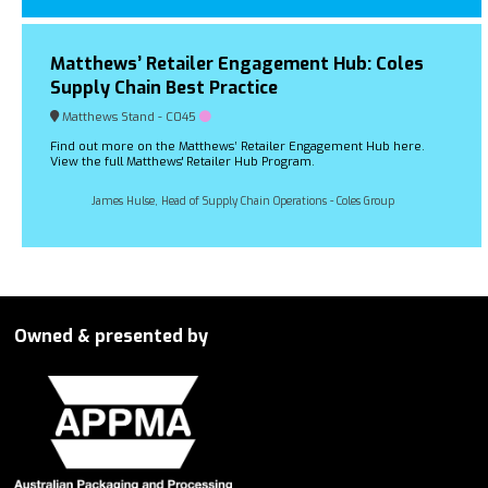
Matthews’ Retailer Engagement Hub: Coles
Supply Chain Best Practice
Matthews Stand - C045
Find out more on the Matthews’ Retailer Engagement Hub here.
View the full Matthews' Retailer Hub Program.
James Hulse, Head of Supply Chain Operations - Coles Group
Owned & presented by