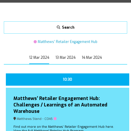
Search
Matthews’ Retailer Engagement Hub
12 Mar 2024
13 Mar 2024
14 Mar 2024
10:30
Matthews’ Retailer Engagement Hub:
Challenges / Learnings of an Automated
Warehouse
Matthews Stand - C045
Find out more on the Matthews’ Retailer Engagement Hub here.
View the full Matthews' Retailer Hub Program.