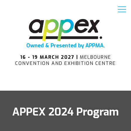
Owned & Presented by APPMA.
16 - 19 MARCH 2027 |
MELBOURNE
CONVENTION AND EXHIBITION CENTRE
APPEX 2024 Program