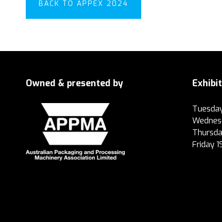
BACK TO APPEX 2024
Owned & presented by
Exhibi
Tuesday
Wednesd
Thursda
Friday 