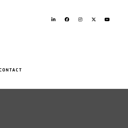
LinkedIn
Facebook
Instagram
Twitter
YouTu
CONTACT