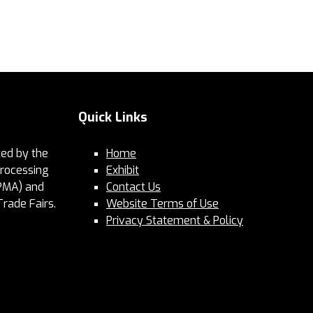
Quick Links
ed by the
Home
Processing
Exhibit
PMA) and
Contact Us
Trade Fairs.
Website Terms of Use
Privacy Statement & Policy