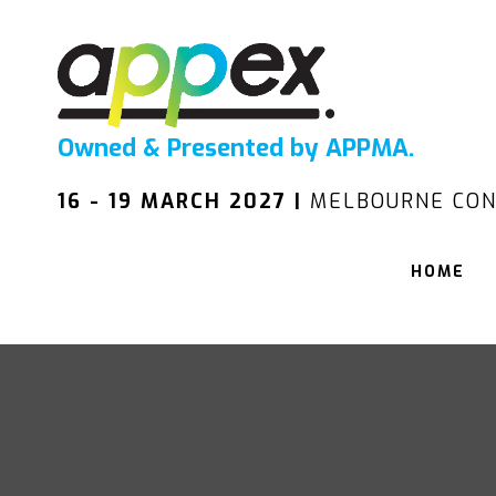
Owned & Presented by APPMA.
16 - 19 MARCH 2027 |
MELBOURNE CON
HOME