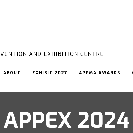
VENTION AND EXHIBITION CENTRE
ABOUT
EXHIBIT 2027
APPMA AWARDS
APPEX 2024