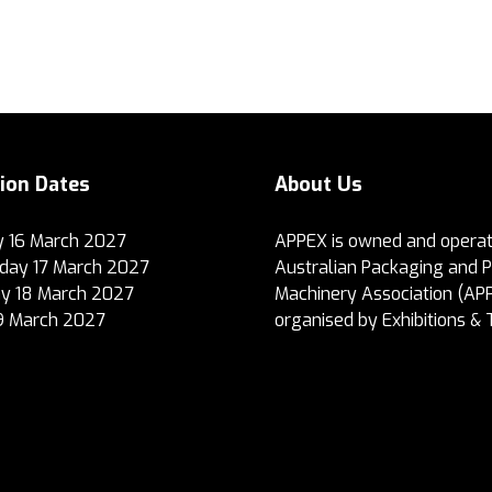
tion Dates
About Us
 16 March 2027
APPEX is owned and operat
ay 17 March 2027
Australian Packaging and 
y 18 March 2027
Machinery Association (AP
19 March 2027
organised by Exhibitions & 