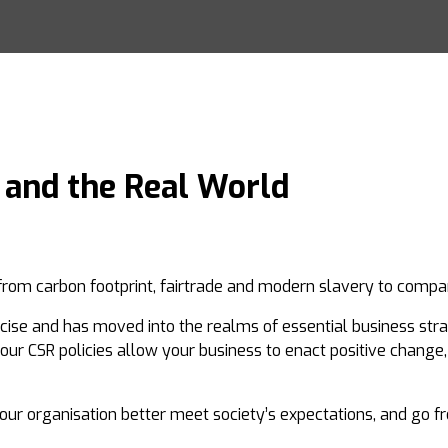
 and the Real World
rom carbon footprint, fairtrade and modern slavery to company
ise and has moved into the realms of essential business strat
your CSR policies allow your business to enact positive change
your organisation better meet society’s expectations, and go 