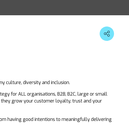
 culture, diversity and inclusion.
egy for ALL organisations, B2B, B2C, large or small
, they grow your customer loyalty, trust and your
from having good intentions to meaningfully delivering