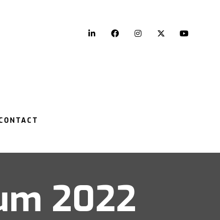
LinkedIn
Facebook
Instagram
Twitter
YouTu
CONTACT
rum 2022