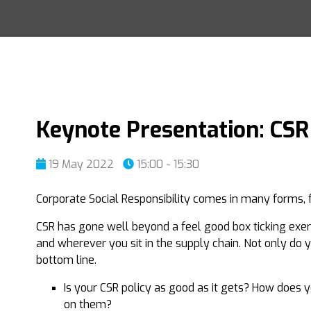
Keynote Presentation: CSR
19 May 2022
15:00 - 15:30
Corporate Social Responsibility comes in many forms, f
CSR has gone well beyond a feel good box ticking exerc
and wherever you sit in the supply chain. Not only do 
bottom line.
Is your CSR policy as good as it gets? How does 
on them?