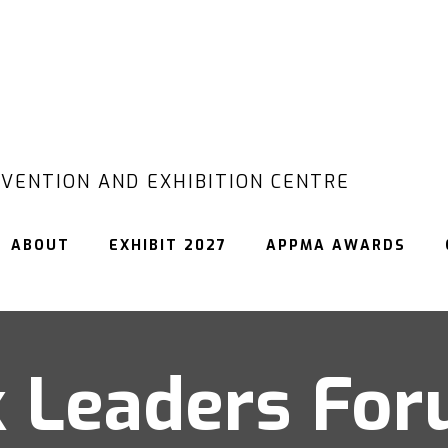
VENTION AND EXHIBITION CENTRE
ABOUT
EXHIBIT 2027
APPMA AWARDS
 Leaders Fo