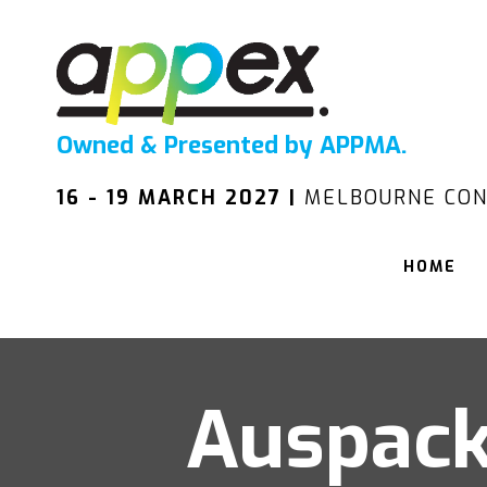
Owned & Presented by APPMA.
16 - 19 MARCH 2027 |
MELBOURNE CON
HOME
Auspack