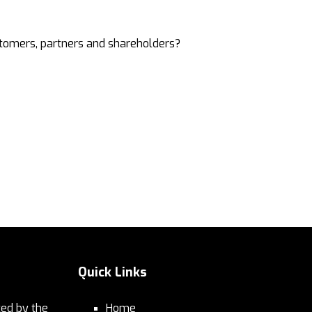
stomers, partners and shareholders?
Quick Links
ed by the
Home