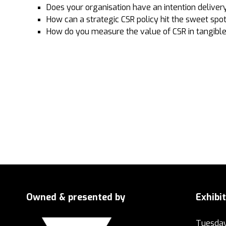
Does your organisation have an intention deliver
How can a strategic CSR policy hit the sweet spot
How do you measure the value of CSR in tangible
Owned & presented by
Exhibi
Tuesday