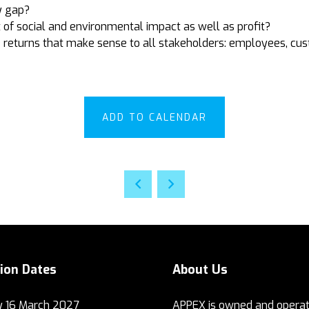
y gap?
 of social and environmental impact as well as profit?
 returns that make sense to all stakeholders: employees, cu
ADD TO CALENDAR
tion Dates
About Us
 16 March 2027
APPEX is owned and operat