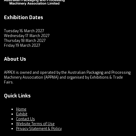
Exhibition Dates
Tuesday 16 March 2027
Wednesday 17 March 2027
Thursday 18 March 2027
Friday 19 March 2027
About Us
APPEX is owned and operated by the Australian Packaging and Processing
Machinery Association (APPMA) and organised by Exhibitions & Trade
Fairs.
Quick Links
Home
Exhibit
Contact Us
Website Terms of Use
Privacy Statement & Policy