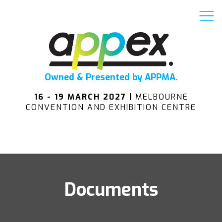
Owned & Presented by APPMA.
16 - 19 MARCH 2027 |
MELBOURNE
CONVENTION AND EXHIBITION CENTRE
Documents