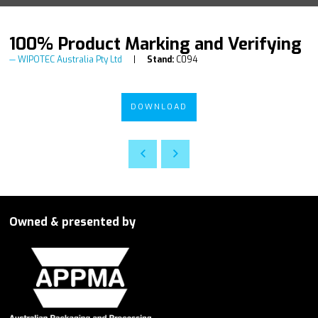
100% Product Marking and Verifying
WIPOTEC Australia Pty Ltd
Stand:
C094
DOWNLOAD
Owned & presented by