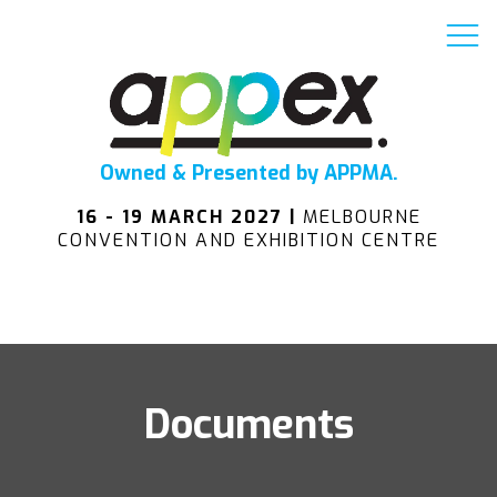
Owned & Presented by APPMA.
16 - 19 MARCH 2027 |
MELBOURNE
CONVENTION AND EXHIBITION CENTRE
Documents