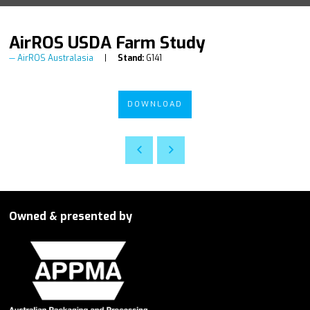
AirROS USDA Farm Study
AirROS Australasia
Stand:
G141
DOWNLOAD
Owned & presented by