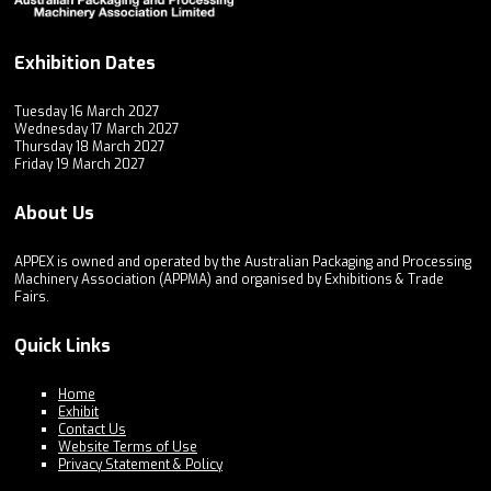
Exhibition Dates
Tuesday 16 March 2027
Wednesday 17 March 2027
Thursday 18 March 2027
Friday 19 March 2027
About Us
APPEX is owned and operated by the Australian Packaging and Processing
Machinery Association (APPMA) and organised by Exhibitions & Trade
Fairs.
Quick Links
Home
Exhibit
Contact Us
Website Terms of Use
Privacy Statement & Policy