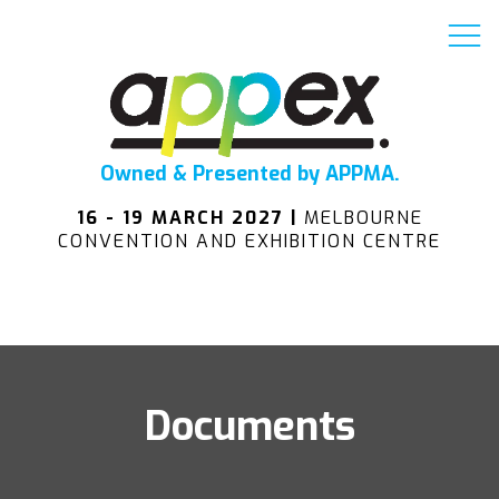
Owned & Presented by APPMA.
16 - 19 MARCH 2027 |
MELBOURNE
CONVENTION AND EXHIBITION CENTRE
Documents