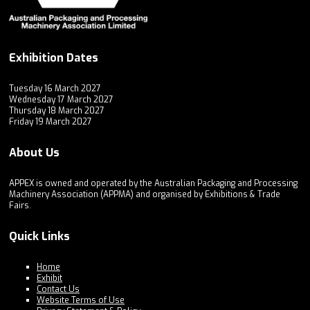
Exhibition Dates
Tuesday 16 March 2027
Wednesday 17 March 2027
Thursday 18 March 2027
Friday 19 March 2027
About Us
APPEX is owned and operated by the Australian Packaging and Processing
Machinery Association (APPMA) and organised by Exhibitions & Trade
Fairs.
Quick Links
Home
Exhibit
Contact Us
Website Terms of Use