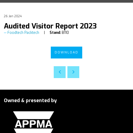
26 Jan 2024
Audited Visitor Report 2023
Foodtech Packtech
Stand:
B110
DOWNLOAD
Owned & presented by