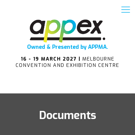
Owned & Presented by APPMA.
16 - 19 MARCH 2027 |
MELBOURNE
CONVENTION AND EXHIBITION CENTRE
Documents