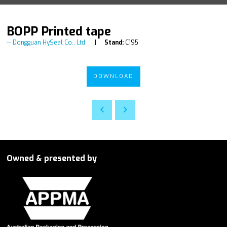
BOPP Printed tape
Dongguan HySeal Co., Ltd.
Stand:
C195
DOWNLOAD
Owned & presented by