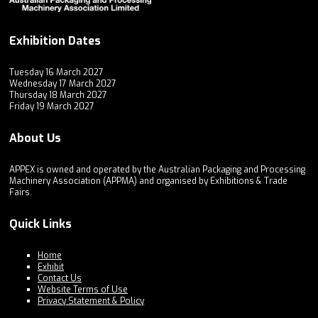
Exhibition Dates
Tuesday 16 March 2027
Wednesday 17 March 2027
Thursday 18 March 2027
Friday 19 March 2027
About Us
APPEX is owned and operated by the Australian Packaging and Processing
Machinery Association (APPMA) and organised by Exhibitions & Trade
Fairs.
Quick Links
Home
Exhibit
Contact Us
Website Terms of Use
Privacy Statement & Policy