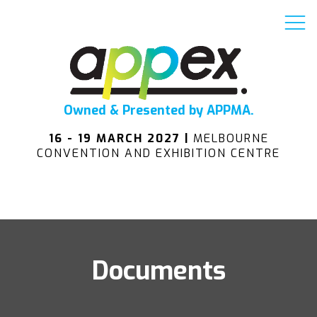
Owned & Presented by APPMA.
16 - 19 MARCH 2027 |
MELBOURNE
CONVENTION AND EXHIBITION CENTRE
Documents