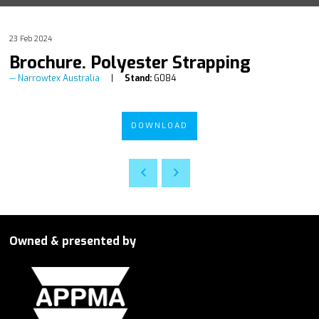
23 Feb 2024
Brochure. Polyester Strapping
Narrowtex Australia
Stand:
G084
DOWNLOAD
Owned & presented by