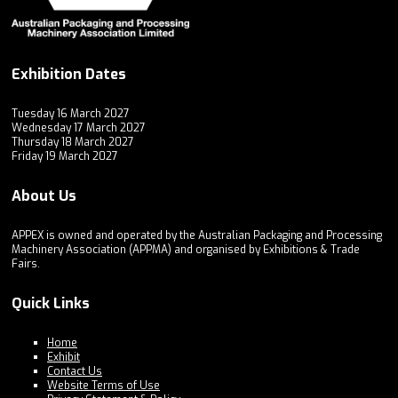
Exhibition Dates
Tuesday 16 March 2027
Wednesday 17 March 2027
Thursday 18 March 2027
Friday 19 March 2027
About Us
APPEX is owned and operated by the Australian Packaging and Processing
Machinery Association (APPMA) and organised by Exhibitions & Trade
Fairs.
Quick Links
Home
Exhibit
Contact Us
Website Terms of Use