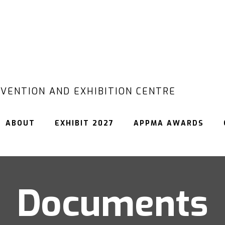
VENTION AND EXHIBITION CENTRE
ABOUT
EXHIBIT 2027
APPMA AWARDS
Documents