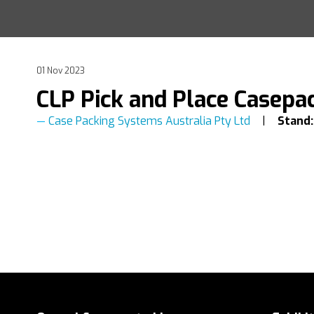
01 Nov 2023
CLP Pick and Place Casepa
Case Packing Systems Australia Pty Ltd
Stand: