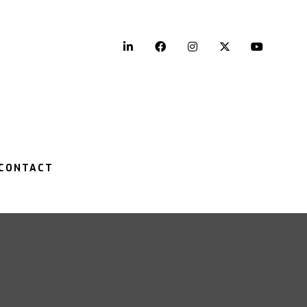
LinkedIn
Facebook
Instagram
Twitter
YouTu
CONTACT