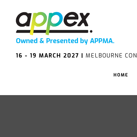
Owned & Presented by APPMA.
16 - 19 MARCH 2027 |
MELBOURNE CON
HOME