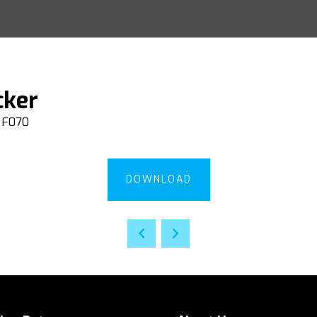
cker
F070
DOWNLOAD