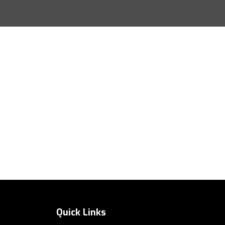
Quick Links