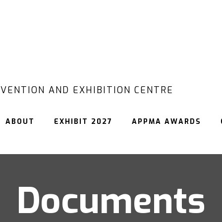
VENTION AND EXHIBITION CENTRE
ABOUT
EXHIBIT 2027
APPMA AWARDS
Documents