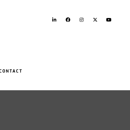
LinkedIn
Facebook
Instagram
Twitter
YouTu
CONTACT