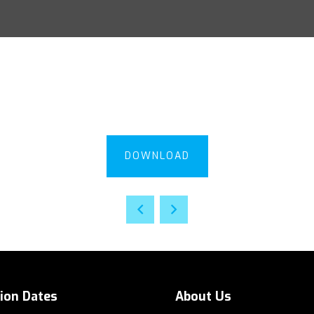
DOWNLOAD
tion Dates
About Us