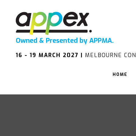
Owned & Presented by APPMA.
16 - 19 MARCH 2027 |
MELBOURNE CON
HOME