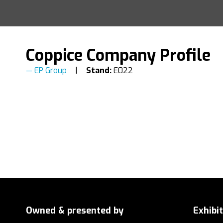
Coppice Company Profile
EP Group
Stand:
E022
Owned & presented by
Exhibi