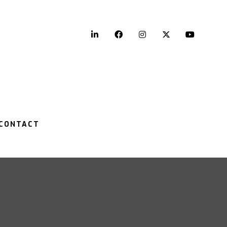
LinkedIn
Facebook
Instagram
Twitter
YouTu
CONTACT