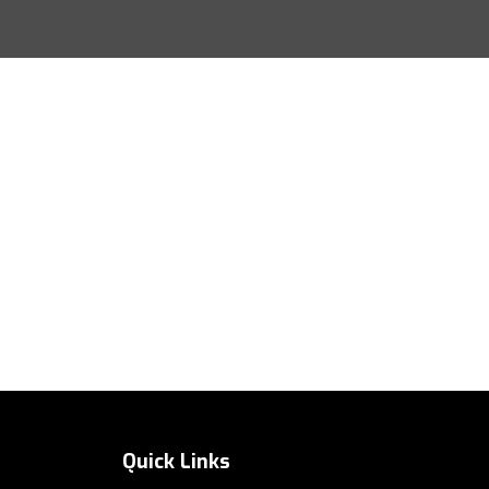
Quick Links