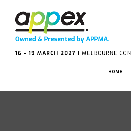
Owned & Presented by APPMA.
16 - 19 MARCH 2027 |
MELBOURNE CON
HOME