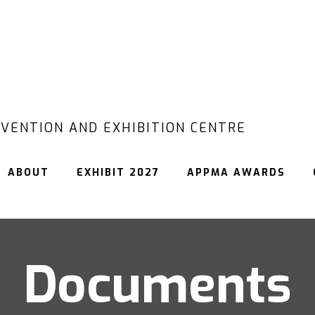
VENTION AND EXHIBITION CENTRE
ABOUT
EXHIBIT 2027
APPMA AWARDS
Documents