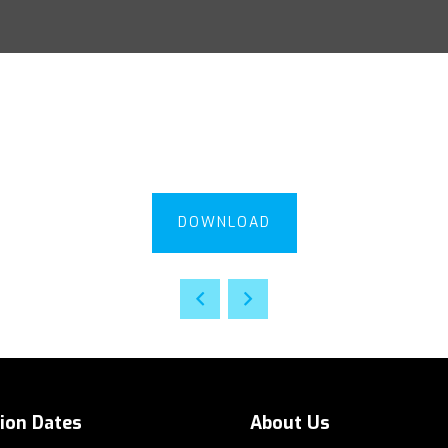
DOWNLOAD
tion Dates
About Us