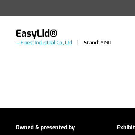
EasyLid®
Finest Industrial Co., Ltd
Stand:
A190
Owned & presented by
Exhibi