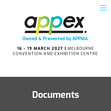
Owned & Presented by APPMA.
16 - 19 MARCH 2027 |
MELBOURNE
CONVENTION AND EXHIBITION CENTRE
Documents