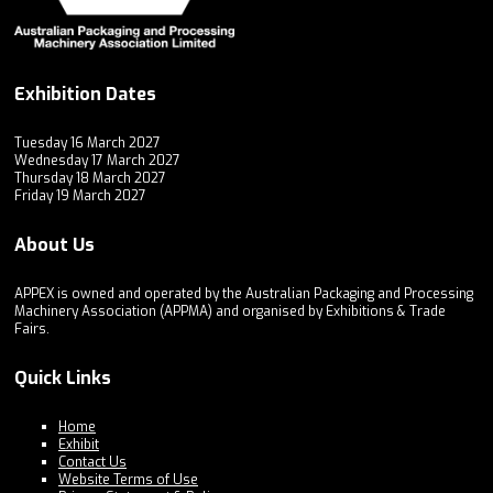
Exhibition Dates
Tuesday 16 March 2027
Wednesday 17 March 2027
Thursday 18 March 2027
Friday 19 March 2027
About Us
APPEX is owned and operated by the Australian Packaging and Processing
Machinery Association (APPMA) and organised by Exhibitions & Trade
Fairs.
Quick Links
Home
Exhibit
Contact Us
Website Terms of Use