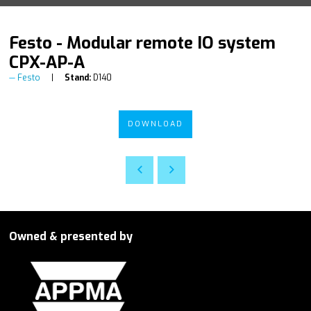
Festo - Modular remote IO system
CPX-AP-A
Festo
Stand:
D140
DOWNLOAD
Owned & presented by