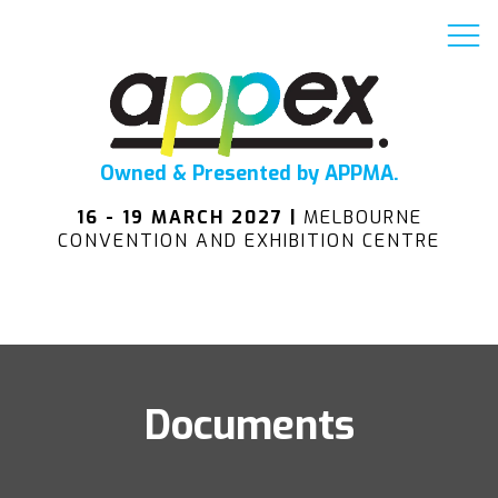
Owned & Presented by APPMA.
16 - 19 MARCH 2027 |
MELBOURNE
CONVENTION AND EXHIBITION CENTRE
Documents