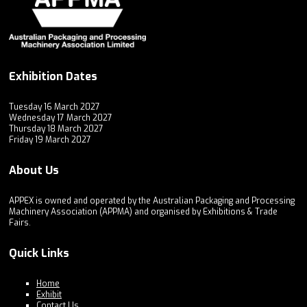
Exhibition Dates
Tuesday 16 March 2027
Wednesday 17 March 2027
Thursday 18 March 2027
Friday 19 March 2027
About Us
APPEX is owned and operated by the Australian Packaging and Processing
Machinery Association (APPMA) and organised by Exhibitions & Trade
Fairs.
Quick Links
Home
Exhibit
Contact Us