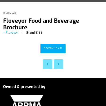
11 Dec 2023
Floveyor Food and Beverage
Brochure
Floveyor
Stand:
E186
DOWNLOAD
Owned & presented by