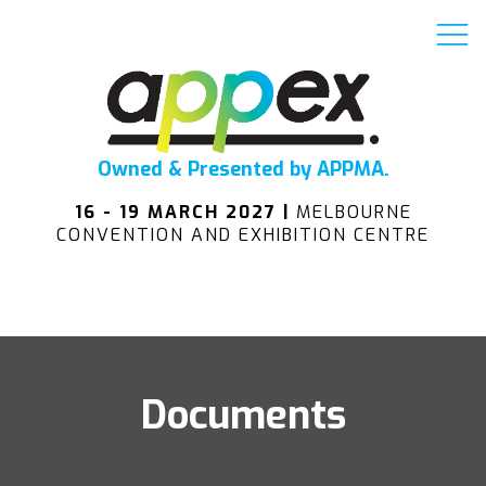
Owned & Presented by APPMA.
16 - 19 MARCH 2027 |
MELBOURNE
CONVENTION AND EXHIBITION CENTRE
Documents