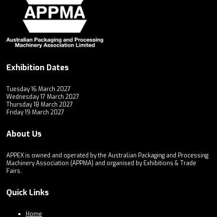
Exhibition Dates
Tuesday 16 March 2027
Wednesday 17 March 2027
Thursday 18 March 2027
Friday 19 March 2027
About Us
APPEX is owned and operated by the Australian Packaging and Processing
Machinery Association (APPMA) and organised by Exhibitions & Trade
Fairs.
Quick Links
Home