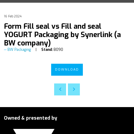
16 Feb 2024
Form Fill seal vs Fill and seal
YOGURT Packaging by Synerlink (a
BW company)
BW Packaging
Stand:
B090
DOWNLOAD
Owned & presented by