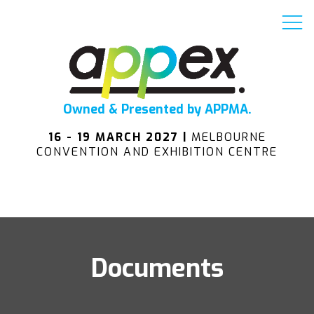
Owned & Presented by APPMA.
16 - 19 MARCH 2027 |
MELBOURNE
CONVENTION AND EXHIBITION CENTRE
Documents