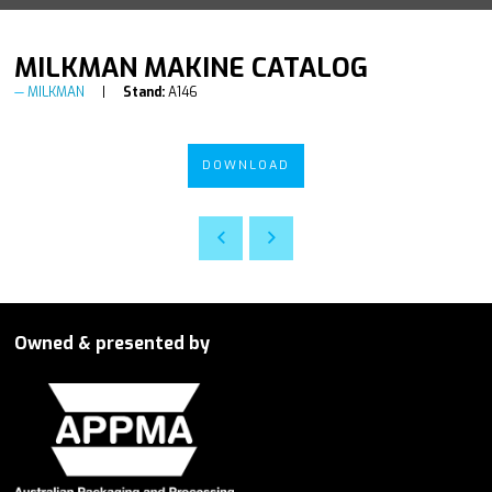
MILKMAN MAKINE CATALOG
MILKMAN
Stand:
A146
DOWNLOAD
Owned & presented by