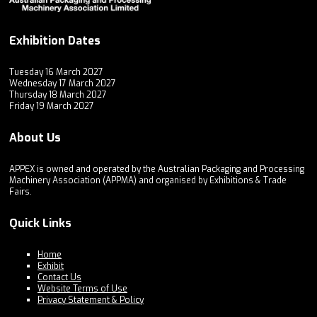
Exhibition Dates
Tuesday 16 March 2027
Wednesday 17 March 2027
Thursday 18 March 2027
Friday 19 March 2027
About Us
APPEX is owned and operated by the Australian Packaging and Processing
Machinery Association (APPMA) and organised by Exhibitions & Trade
Fairs.
Quick Links
Home
Exhibit
Contact Us
Website Terms of Use
Privacy Statement & Policy