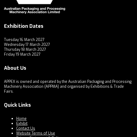
Exhibition Dates
Tuesday 16 March 2027
Wednesday 17 March 2027
Thursday 18 March 2027
Friday 19 March 2027
About Us
APPEX is owned and operated by the Australian Packaging and Processing
Machinery Association (APPMA) and organised by Exhibitions & Trade
Fairs.
Quick Links
Home
Exhibit
Contact Us
Website Terms of Use