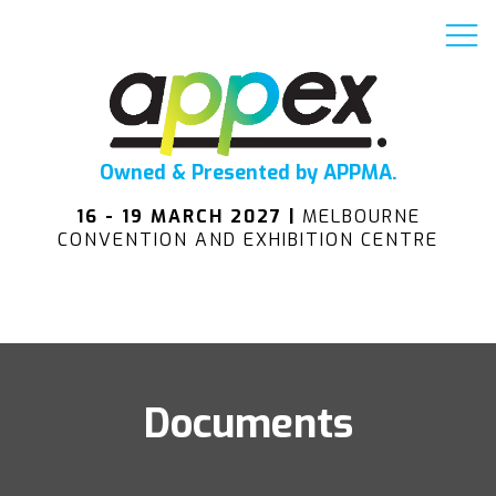
Owned & Presented by APPMA.
16 - 19 MARCH 2027 |
MELBOURNE
CONVENTION AND EXHIBITION CENTRE
Documents