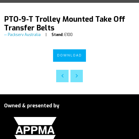
PTO-9-T Trolley Mounted Take Off
Transfer Belts
Packserv Australia
Stand:
E100
DOWNLOAD
Owned & presented by