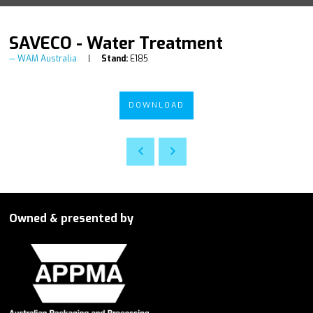
SAVECO - Water Treatment
WAM Australia
Stand:
E185
DOWNLOAD
Owned & presented by