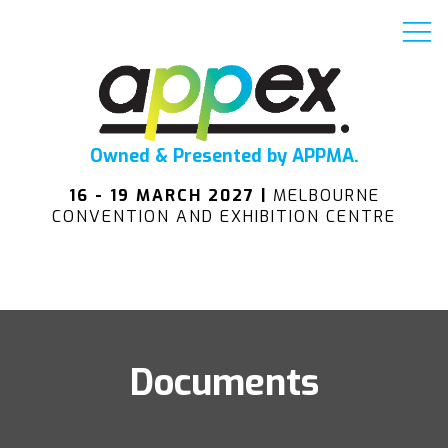
Owned & Presented by APPMA.
16 - 19 MARCH 2027 |
MELBOURNE
CONVENTION AND EXHIBITION CENTRE
Documents