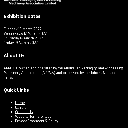
Exhibition Dates
Tuesday 16 March 2027
Wednesday 17 March 2027
Thursday 18 March 2027
Friday 19 March 2027
About Us
APPEX is owned and operated by the Australian Packaging and Processing
Machinery Association (APPMA) and organised by Exhibitions & Trade
Fairs.
Quick Links
Home
Exhibit
Contact Us
Website Terms of Use
Privacy Statement & Policy