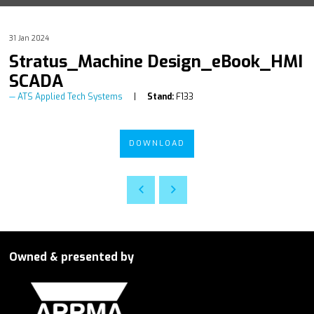
31 Jan 2024
Stratus_Machine Design_eBook_HMI
SCADA
ATS Applied Tech Systems
Stand:
F133
DOWNLOAD
Owned & presented by