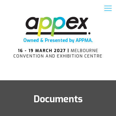
Owned & Presented by APPMA.
16 - 19 MARCH 2027 |
MELBOURNE
CONVENTION AND EXHIBITION CENTRE
Documents