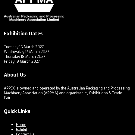
Exhibition Dates
Tuesday 16 March 2027
Wednesday 17 March 2027
Thursday 18 March 2027
Friday 19 March 2027
About Us
APPEX is owned and operated by the Australian Packaging and Processing
Machinery Association (APPMA) and organised by Exhibitions & Trade
Fairs.
Quick Links
Home
Exhibit
Contact Us