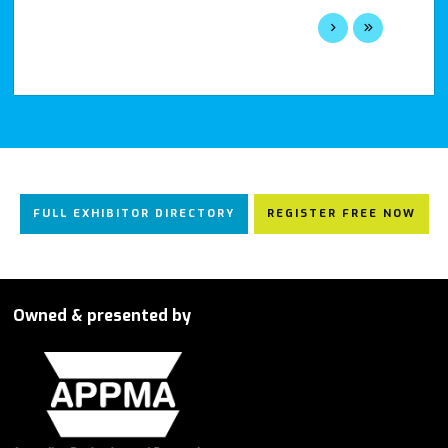
FULL EXHIBITOR DIRECTORY
REGISTER FREE NOW
Owned & presented by