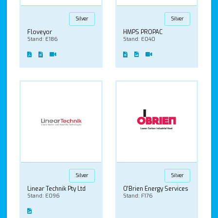
Silver
Silver
Floveyor
HMPS PROPAC
Stand: E186
Stand: E040
Silver
Silver
Linear Technik Pty Ltd
O'Brien Energy Services
Stand: E096
Stand: F176