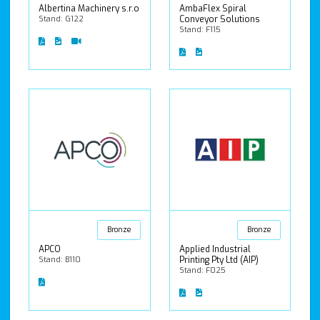
Albertina Machinery s.r.o
AmbaFlex Spiral
Stand: G122
Conveyor Solutions
Stand: F115
Bronze
Bronze
APCO
Applied Industrial
Stand: B110
Printing Pty Ltd (AIP)
Stand: F025