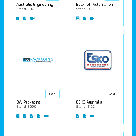
Australis Engineering
Beckhoff Automation
Stand: B060
Stand: D025
Gold
Gold
BW Packaging
ESKO Australia
Stand: B090
Stand: B122