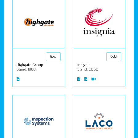
Gold
Gold
Highgate Group
insignia
Stand: B180
Stand: E060