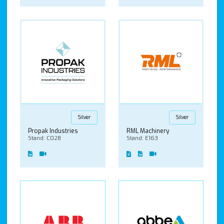
Silver
Silver
Propak Industries
RML Machinery
Stand: C028
Stand: E163