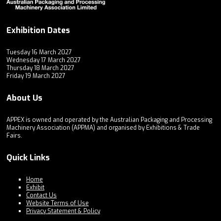
Exhibition Dates
Tuesday 16 March 2027
Wednesday 17 March 2027
Thursday 18 March 2027
Friday 19 March 2027
About Us
APPEX is owned and operated by the Australian Packaging and Processing
Machinery Association (APPMA) and organised by Exhibitions & Trade
Fairs.
Quick Links
Home
Exhibit
Contact Us
Website Terms of Use
Privacy Statement & Policy