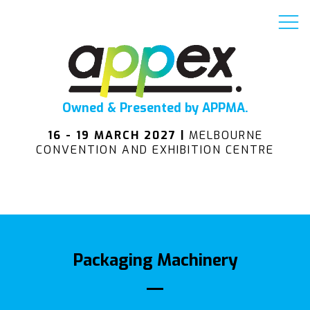
Owned & Presented by APPMA.
16 - 19 MARCH 2027 |
MELBOURNE
CONVENTION AND EXHIBITION CENTRE
Packaging Machinery