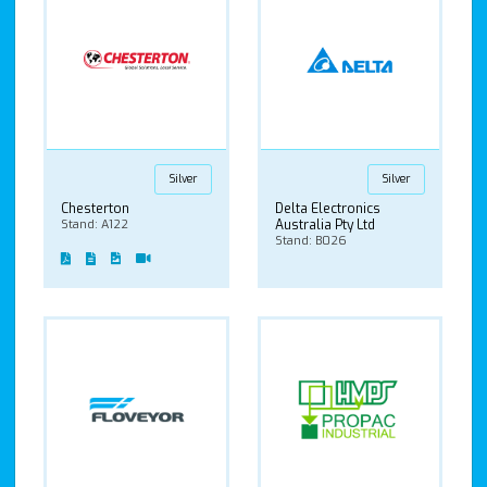
Silver
Silver
Chesterton
Delta Electronics
Stand: A122
Australia Pty Ltd
Stand: B026