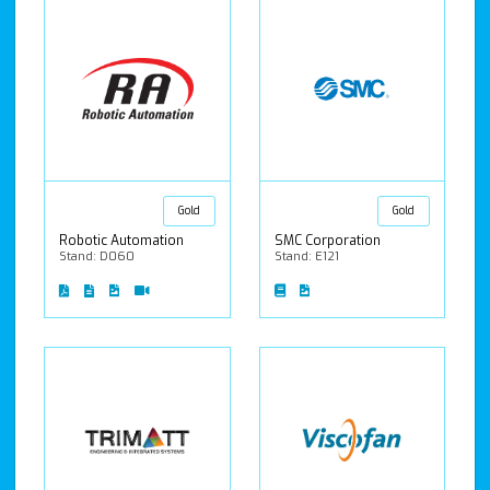
Gold
Gold
Robotic Automation
SMC Corporation
Stand: D060
Stand: E121