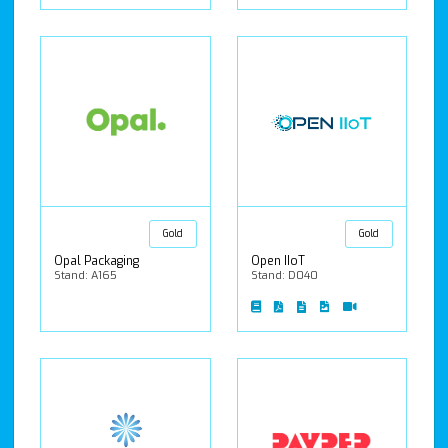
Gold
Gold
Opal Packaging
Open IIoT
Stand: A165
Stand: D040