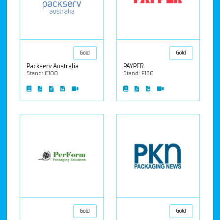
Gold
Gold
Packserv Australia
PAYPER
Stand: E100
Stand: F130
Gold
Gold