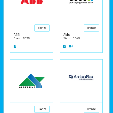
Bronze
Bronze
ABB
Abbe
Stand: B075
Stand: C040
Bronze
Bronze