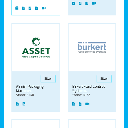
Silver
Silver
ASSET Packaging
B'rkert Fluid Control
Machines
Systems
Stand: E168
Stand: D172