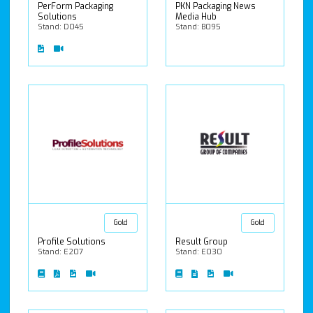
PerForm Packaging
PKN Packaging News
Solutions
Media Hub
Stand: D045
Stand: B095
Gold
Gold
Profile Solutions
Result Group
Stand: E207
Stand: E030