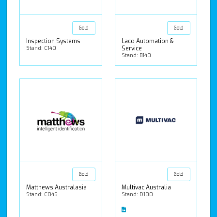
Gold
Gold
Inspection Systems
Laco Automation &
Stand: C140
Service
Stand: B140
Gold
Gold
Matthews Australasia
Multivac Australia
Stand: C045
Stand: D100