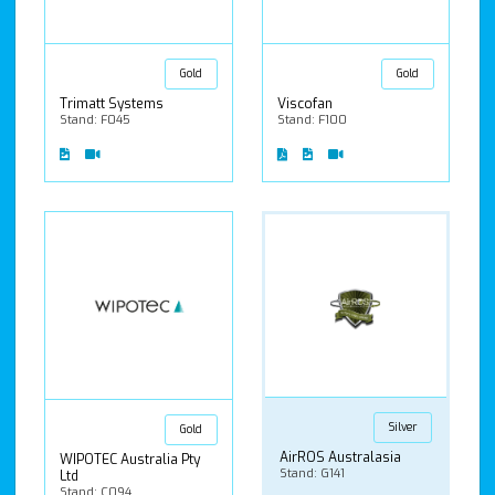
Gold
Gold
Trimatt Systems
Viscofan
Stand: F045
Stand: F100
Silver
Gold
AirROS Australasia
WIPOTEC Australia Pty
Stand: G141
Ltd
Stand: C094