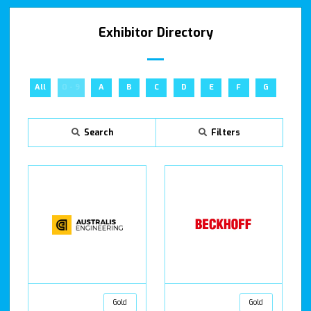
Exhibitor Directory
All
0 - 9
A
B
C
D
E
F
G
H
Search
Filters
Gold
Gold