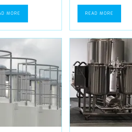
AD MORE
READ MORE