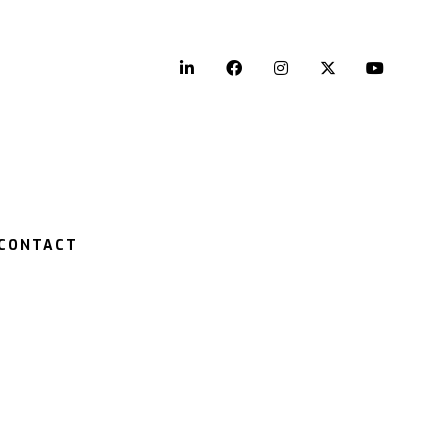
LinkedIn
Facebook
Instagram
Twitter
YouTu
CONTACT