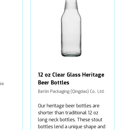
12 oz Clear Glass Heritage
Beer Bottles
ia
Berlin Packaging (Qingdao) Co., Ltd.
Our heritage beer bottles are
shorter than traditional 12 oz
long neck bottles. These stout
bottles lend a unique shape and