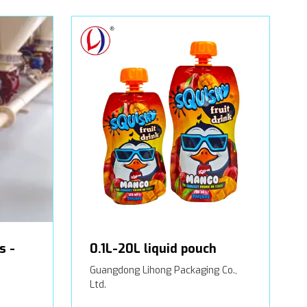
s -
0.1L-20L liquid pouch
Guangdong Lihong Packaging Co.,
Ltd.