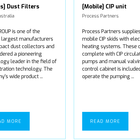
rs] Dust Filters
[Mobile] CIP unit
stralia
Process Partners
UP is one of the
Process Partners supplie
s largest manufacturers
mobile CIP skids with elec
act dust collectors and
heating systems. These
idered a pioneering
complete with CIP circula
ogy leader in the field of
pumps and manual valvin
ltration technology. The
control cabinet is include
’s wide product ...
operate the pumping ...
AD MORE
READ MORE