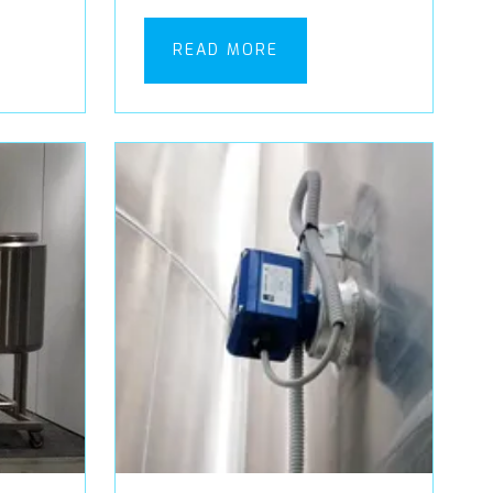
READ MORE