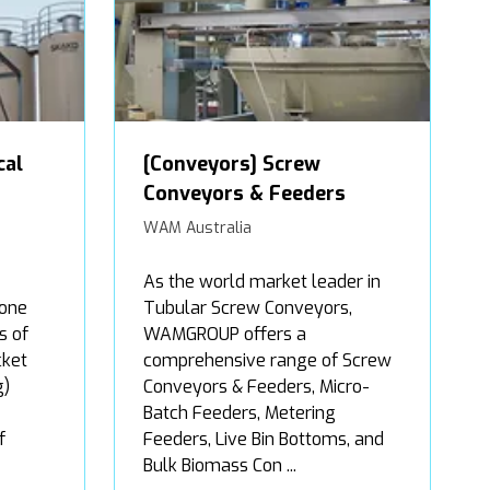
cal
[Conveyors] Screw
Conveyors & Feeders
WAM Australia
As the world market leader in
 one
Tubular Screw Conveyors,
s of
WAMGROUP offers a
cket
comprehensive range of Screw
g)
Conveyors & Feeders, Micro-
Batch Feeders, Metering
f
Feeders, Live Bin Bottoms, and
Bulk Biomass Con ...