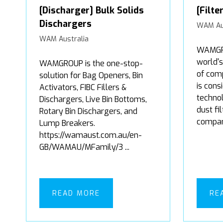
[Discharger] Bulk Solids
[Filte
Dischargers
WAM Au
WAM Australia
WAMGRO
world'
WAMGROUP is the one-stop-
of comp
solution for Bag Openers, Bin
is cons
Activators, FIBC Fillers &
technol
Dischargers, Live Bin Bottoms,
dust fi
Rotary Bin Dischargers, and
company
Lump Breakers.
https://wamaust.com.au/en-
GB/WAMAU/MFamily/3 ...
READ MORE
RE