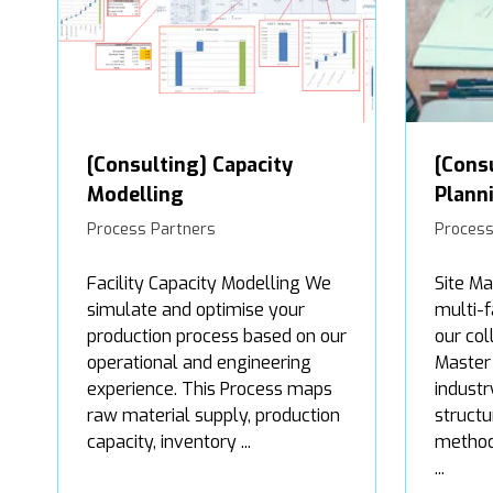
[Consulting] Capacity
[Cons
Modelling
Plann
Process Partners
Process
Facility Capacity Modelling We
Site Ma
simulate and optimise your
multi-f
production process based on our
our col
operational and engineering
Master
experience. This Process maps
industr
raw material supply, production
structu
capacity, inventory ...
method 
...