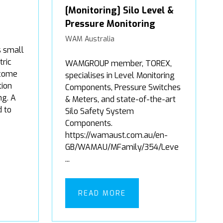
[Monitoring] Silo Level &
Pressure Monitoring
WAM Australia
s small
tric
WAMGROUP member, TOREX,
 come
specialises in Level Monitoring
tion
Components, Pressure Switches
g. A
& Meters, and state-of-the-art
d to
Silo Safety System
Components.
https://wamaust.com.au/en-
GB/WAMAU/MFamily/354/Leve
...
READ MORE