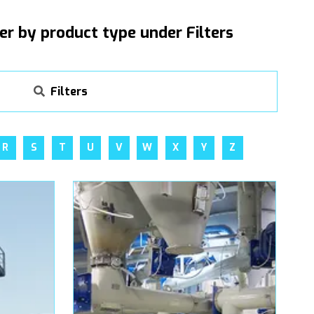
ter by product type under Filters
Filters
R
S
T
U
V
W
X
Y
Z