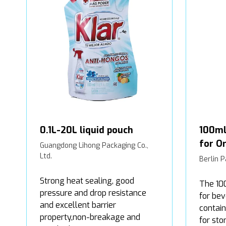
0.1L-20L liquid pouch
100ml
for Or
Guangdong Lihong Packaging Co.,
Ltd.
Berlin P
Strong heat sealing, good
The 10
pressure and drop resistance
for bev
and excellent barrier
contain
property,non-breakage and
for sto