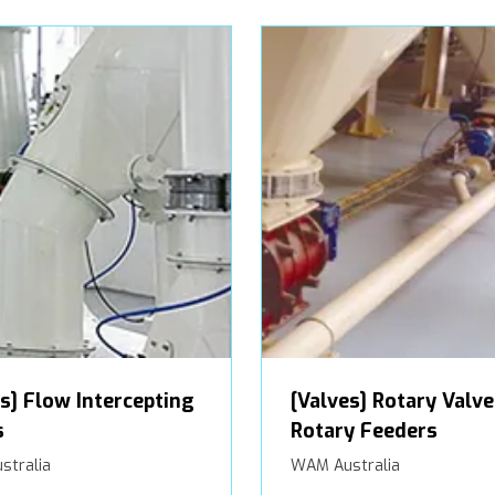
s] Flow Intercepting
[Valves] Rotary Valve
s
Rotary Feeders
stralia
WAM Australia