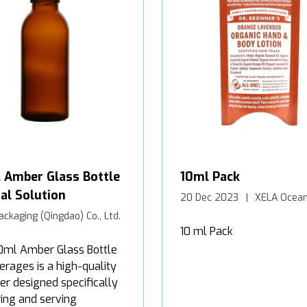
 Amber Glass Bottle
10ml Pack
al Solution
20 Dec 2023
XELA Ocean
ackaging (Qingdao) Co., Ltd.
10 ml Pack
0ml Amber Glass Bottle
erages is a high-quality
er designed specifically
ring and serving