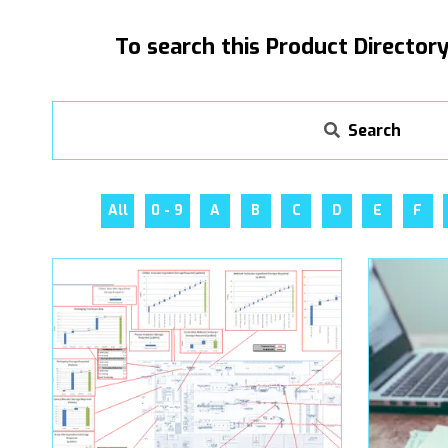
To search this Product Directory
Search
All
0 - 9
A
B
C
D
E
F