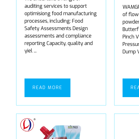
auditing services to support
WAMGRO
optimisiong food manufacturing
of flow
processes, including: Food
powder
Safety Assessments Design
Butterf
assessments and compliance
Pinch V
reporting Capacity, quality and
Pressur
yiel ...
Dump Va
READ MORE
RE