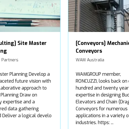
ulting] Site Master
[Conveyors] Mechani
ing
Conveyors
 Partners
WAM Australia
ster Planning Develop a
WAMGROUP member,
aceted future vision with
RONCUZZI, looks back on
laborative approach to
hundred and twenty year
 Planning Draw on
expertise in designing Bu
y expertise and a
Elevators and Chain (Dra
red data gathering
Conveyors for numerous
Deliver a logical develo
applications in a variety o
industries. https: ...