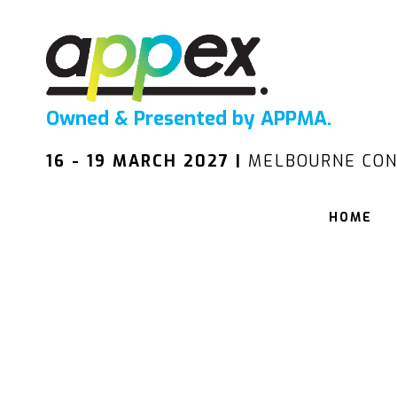
Owned & Presented by APPMA.
16 - 19 MARCH 2027 |
MELBOURNE CON
HOME