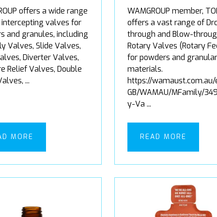
UP offers a wide range
WAMGROUP member, TO
 intercepting valves for
offers a vast range of Dr
s and granules, including
through and Blow-throu
ly Valves, Slide Valves,
Rotary Valves (Rotary Fe
alves, Diverter Valves,
for powders and granula
e Relief Valves, Double
materials.
lves, ...
https://wamaust.com.au/
GB/WAMAU/MFamily/349
y-Va ...
AD MORE
READ MORE