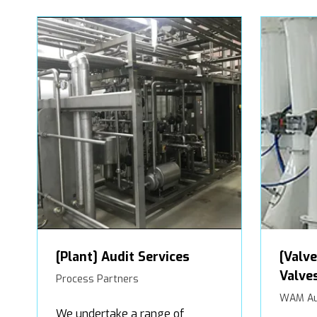
[Plant] Audit Services
[Valve
Valve
Process Partners
WAM Au
We undertake a range of