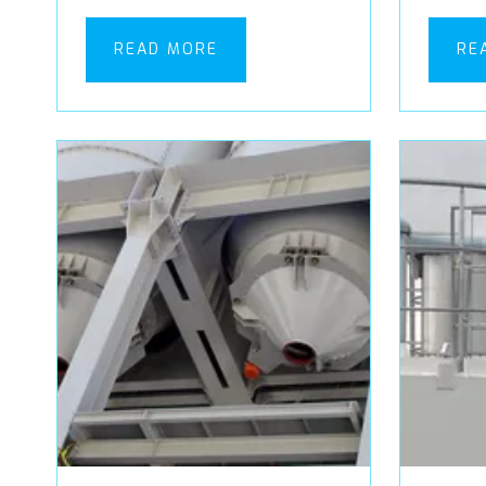
READ MORE
RE