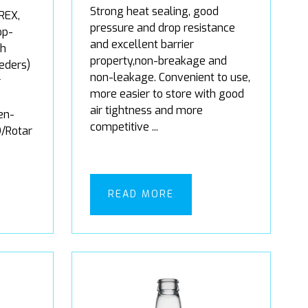
Strong heat sealing, good
REX,
pressure and drop resistance
op-
and excellent barrier
gh
property,non-breakage and
eders)
non-leakage. Convenient to use,
r
more easier to store with good
air tightness and more
en-
competitive ...
/Rotar
READ MORE