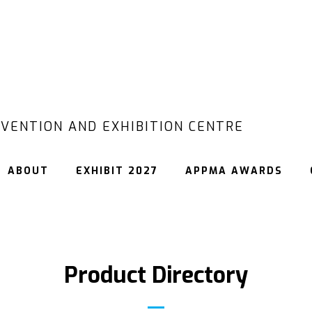
VENTION AND EXHIBITION CENTRE
ABOUT
EXHIBIT 2027
APPMA AWARDS
Product Directory