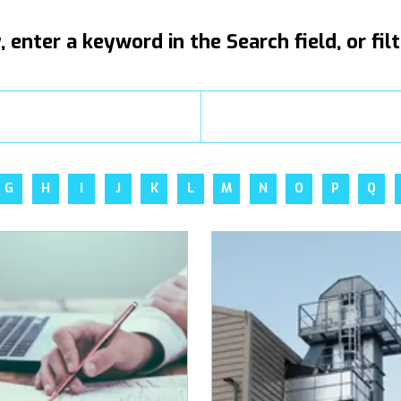
, enter a keyword in the Search field, or fil
G
H
I
J
K
L
M
N
O
P
Q