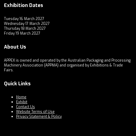
Exhibition Dates
Tuesday 16 March 2027
Wednesday 17 March 2027
Thursday 18 March 2027
Friday 19 March 2027
About Us
APPEX is owned and operated by the Australian Packaging and Processing
Machinery Association (APPMA) and organised by Exhibitions & Trade
Fairs.
Quick Links
Home
Exhibit
Contact Us
Website Terms of Use
Privacy Statement & Policy