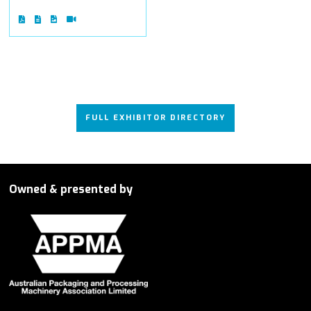
FULL EXHIBITOR DIRECTORY
Owned & presented by