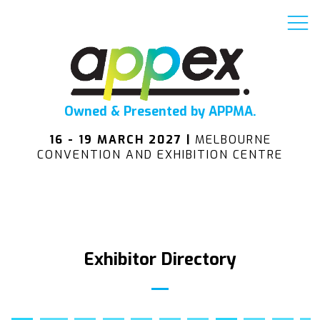
Owned & Presented by APPMA.
16 - 19 MARCH 2027 |
MELBOURNE
CONVENTION AND EXHIBITION CENTRE
Exhibitor Directory