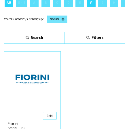
All
0 - 9
A
B
C
D
E
F
G
H
I
fiorini
Search
Filters
Gold
Fiorini
Stand: F182