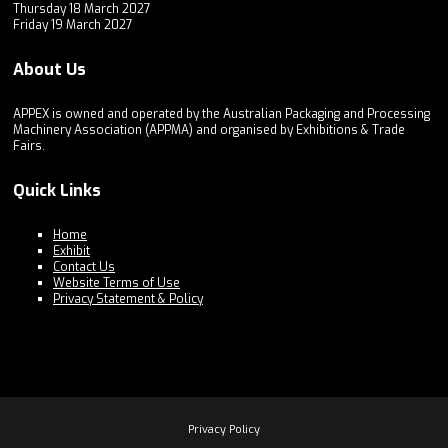
Thursday 18 March 2027
Friday 19 March 2027
About Us
APPEX is owned and operated by the Australian Packaging and Processing
Machinery Association (APPMA) and organised by Exhibitions & Trade
Fairs.
Quick Links
Home
Exhibit
Contact Us
Website Terms of Use
Privacy Statement & Policy
Privacy Policy