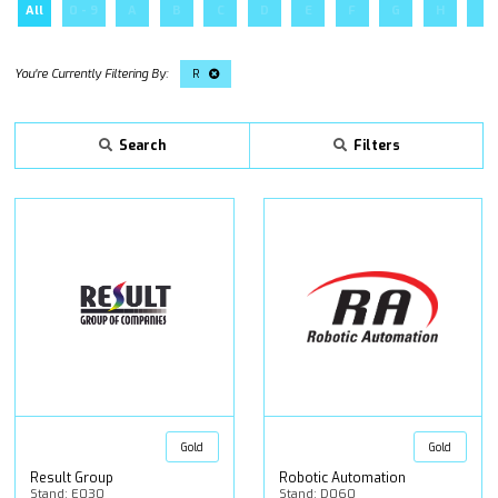
All
0 - 9
A
B
C
D
E
F
G
H
I
R
Search
Filters
Gold
Gold
Result Group
Robotic Automation
Stand: E030
Stand: D060