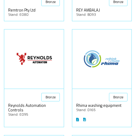
Bronze
Bronze
Remtron Pty Ltd
REY AMBALAJ
Stand: E080
Stand: B093
Bronze
Bronze
Reynolds Automation
Rhima washing equipment
Controls
Stand: D165
Stand: E095