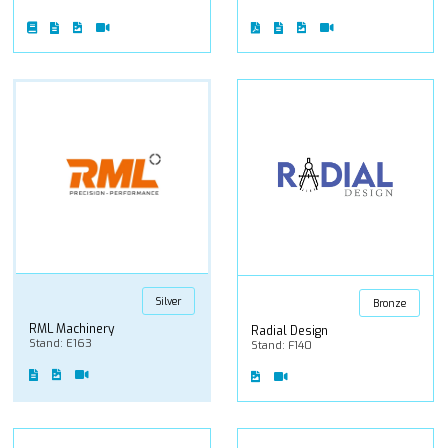
Silver
Bronze
RML Machinery
Radial Design
Stand: E163
Stand: F140