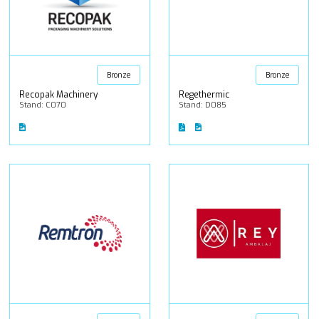
Bronze
Bronze
Recopak Machinery
Regethermic
Stand: C070
Stand: D085