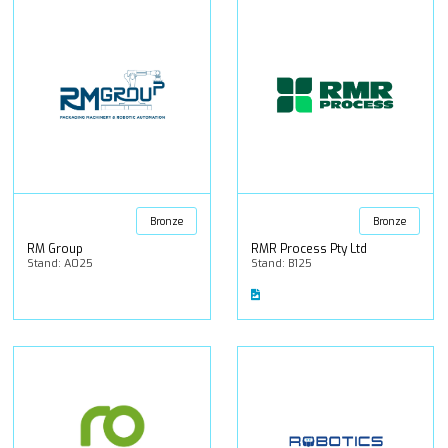
Bronze
Bronze
RM Group
RMR Process Pty Ltd
Stand: A025
Stand: B125