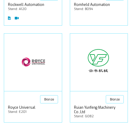
Rockwell Automation
Romheld Automation
Stand: A120
Stand: B094
Bronze
Bronze
Royce Universal
Ruian Yunfeng Machinery
Stand: E201
Co.,Ltd
Stand: G082