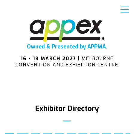
Owned & Presented by APPMA.
16 - 19 MARCH 2027 |
MELBOURNE
CONVENTION AND EXHIBITION CENTRE
Exhibitor Directory