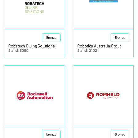
Bronze
Bronze
Robatech Gluing Solutions
Robotics Australia Group
Stand: B080
Stand: G102
Bronze
Bronze