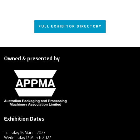
FULL EXHIBITOR DIRECTORY
Owned & presented by
Exhibition Dates
Tuesday 16 March 2027
Wednesday 17 March 2027