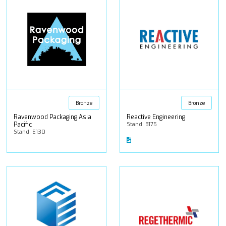
Bronze
Bronze
Ravenwood Packaging Asia
Reactive Engineering
Pacific
Stand: B175
Stand: E130