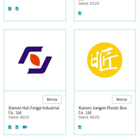
Stand: E023
Bronze
Bronze
Xiamen Huli Fengyi Industrial
Xiamen Jiangxin Plastic Box
Co., Ltd.
Co., Ltd.
Stand: A023
Stand: A020