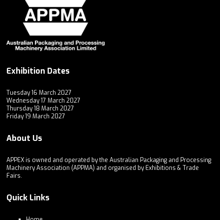
Exhibition Dates
Tuesday 16 March 2027
Wednesday 17 March 2027
Thursday 18 March 2027
Friday 19 March 2027
About Us
APPEX is owned and operated by the Australian Packaging and Processing
Machinery Association (APPMA) and organised by Exhibitions & Trade
Fairs.
Quick Links
Home