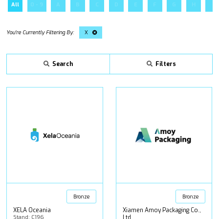
All
0 - 9
A
B
C
D
E
F
G
H
I
X
Search
Filters
Bronze
Bronze
XELA Oceania
Xiamen Amoy Packaging Co.,
Stand: C196
Ltd