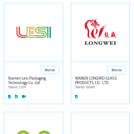
Bronze
Bronze
Xiamen Lesi Packaging
XIAMEN LONGWEI GLASS
Technology Co.,Ltd
PRODUCTS CO., LTD
Stand: C011
Stand: G045