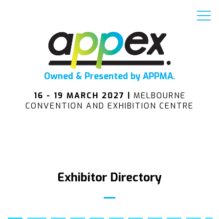
Owned & Presented by APPMA.
16 - 19 MARCH 2027 |
MELBOURNE
CONVENTION AND EXHIBITION CENTRE
Exhibitor Directory