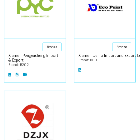
Bronze
Bronze
Xiamen Pengyucheng Import
Xiamen Usino Import and Export Co
& Export
Stand: B011
Stand: B202