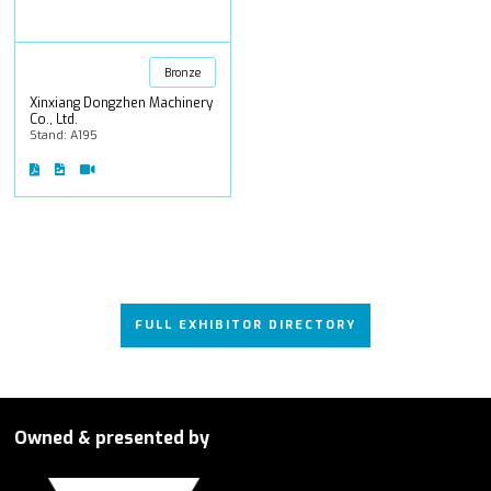
Bronze
Xinxiang Dongzhen Machinery
Co., Ltd.
Stand: A195
FULL EXHIBITOR DIRECTORY
Owned & presented by