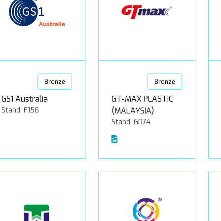
Bronze
Bronze
GS1 Australia
GT-MAX PLASTIC
Stand: F156
(MALAYSIA)
Stand: G074