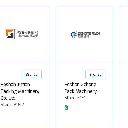
Bronze
Bronze
Foshan Jintian
Foshan Zchone
Packing Machinery
Pack Machinery
Co., Ltd.
Stand: F174
Stand: A042