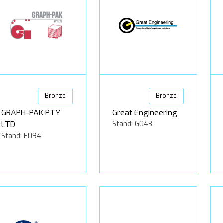
Bronze
Bronze
GRAPH-PAK PTY
Great Engineering
LTD
Stand: G043
Stand: F094