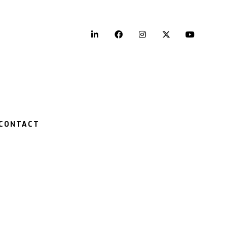
LinkedIn
Facebook
Instagram
Twitter
YouTu
CONTACT