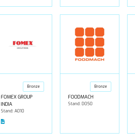
Bronze
Bronze
FOMEX GROUP
FOODMACH
INDIA
Stand: D050
Stand: A010