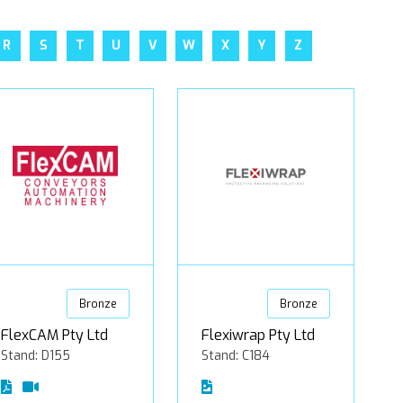
R
S
T
U
V
W
X
Y
Z
Bronze
Bronze
FlexCAM Pty Ltd
Flexiwrap Pty Ltd
Stand: D155
Stand: C184