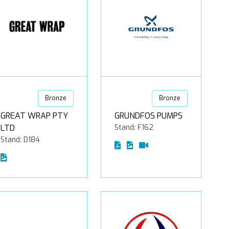
Bronze
Bronze
GREAT WRAP PTY
GRUNDFOS PUMPS
LTD
Stand: F162
Stand: D184