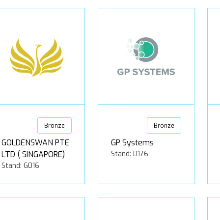
Bronze
Bronze
GOLDENSWAN PTE
GP Systems
LTD ( SINGAPORE)
Stand: D176
Stand: G016