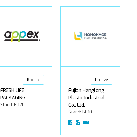
Bronze
Bronze
FRESH LIFE
Fujian Henglong
PACKAGING
Plastic Industrial
Stand: F020
Co., Ltd.
Stand: B010