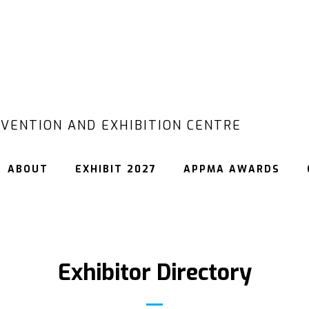
VENTION AND EXHIBITION CENTRE
ABOUT
EXHIBIT 2027
APPMA AWARDS
Exhibitor Directory