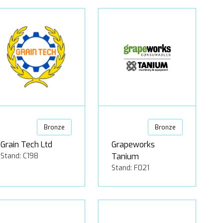
Bronze
Bronze
Grain Tech Ltd
Grapeworks
Stand: C198
Tanium
Stand: F021