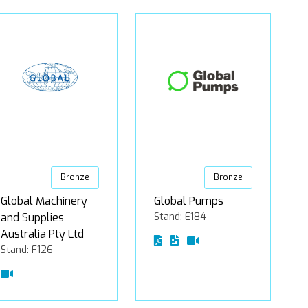
Bronze
Bronze
Global Machinery
Global Pumps
and Supplies
Stand: E184
Australia Pty Ltd
Stand: F126