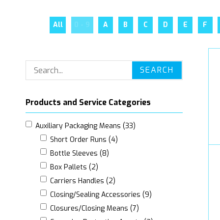
All
0 - 9
A
B
C
D
E
F
SEARCH
Products and Service Categories
Auxiliary Packaging Means (33)
Short Order Runs (4)
Bottle Sleeves (8)
Box Pallets (2)
Carriers Handles (2)
Closing/Sealing Accessories (9)
Closures/Closing Means (7)