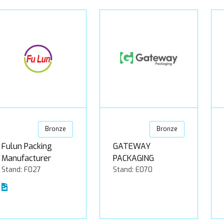
Bronze
Bronze
Fulun Packing
GATEWAY
Manufacturer
PACKAGING
Stand: F027
Stand: E070