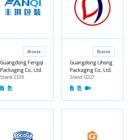
Bronze
Bronze
Guangdong Fengqi
Guangdong Lihong
Packaging Co., Ltd.
Packaging Co., Ltd.
Stand: C013
Stand: C027