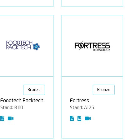
Bronze
Bronze
Foodtech Packtech
Fortress
Stand: B110
Stand: A125