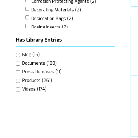
Corrosion Protecting Agents (2)
Decorating Materials (2)
Desiccation Bags (2)
Dosing Inserts (2)
Edge Protection (2)
Has Library Entries
Labels (21)
Leaflets (Customer Information) (3)
Blog (15)
Marking Devices (7)
Documents (188)
Nozzles (4)
Press Releases (11)
Packaging Inserts (6)
Products (261)
Padding Materials (3)
Videos (174)
Pallet Frames (2)
Pallet Stabilising Accessories (6)
Pallets (7)
Protective Gases Sealing Materials (2)
Valves (9)