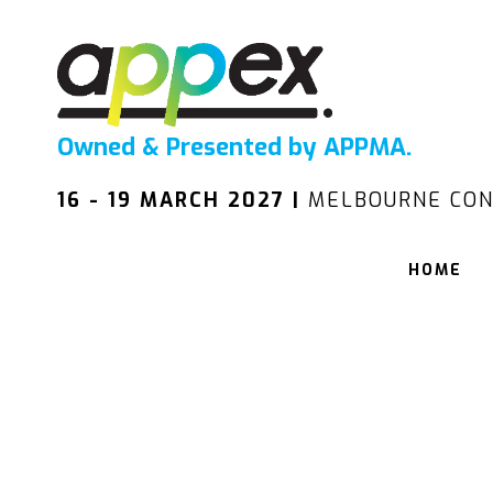
Owned & Presented by APPMA.
16 - 19 MARCH 2027 |
MELBOURNE CON
HOME