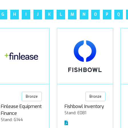
G
H
I
J
K
L
M
N
O
P
Q
Bronze
Bronze
Finlease Equipment
Fishbowl Inventory
Finance
Stand: E081
Stand: G144