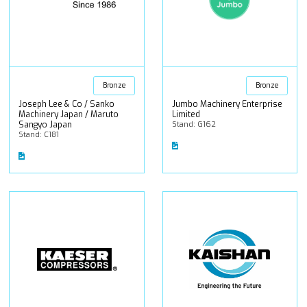
Bronze
Bronze
Joseph Lee & Co / Sanko
Jumbo Machinery Enterprise
Machinery Japan / Maruto
Limited
Sangyo Japan
Stand: G162
Stand: C181