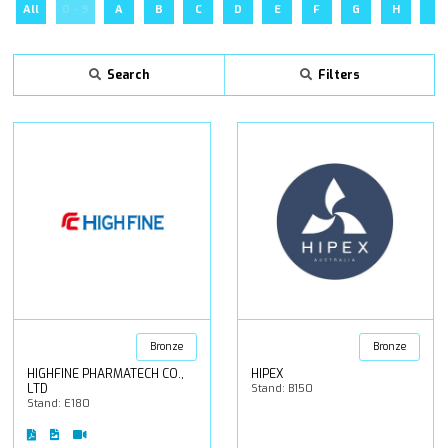
All
0 - 9
A
B
C
D
E
F
G
H
I
Search
Filters
Bronze
Bronze
HIGHFINE PHARMATECH CO.,
HIPEX
LTD
Stand: B150
Stand: E180