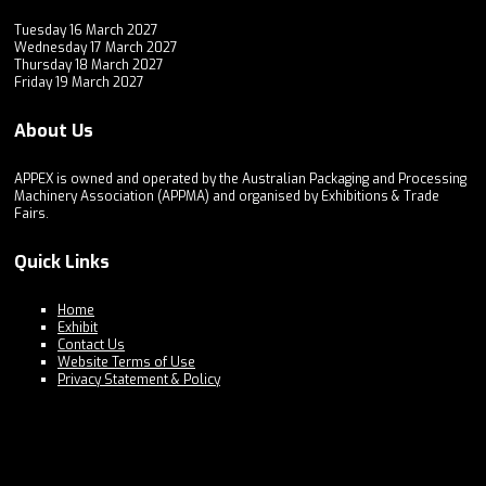
Tuesday 16 March 2027
Wednesday 17 March 2027
Thursday 18 March 2027
Friday 19 March 2027
About Us
APPEX is owned and operated by the Australian Packaging and Processing
Machinery Association (APPMA) and organised by Exhibitions & Trade
Fairs.
Quick Links
Home
Exhibit
Contact Us
Website Terms of Use
Privacy Statement & Policy