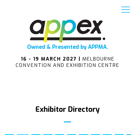
Owned & Presented by APPMA.
16 - 19 MARCH 2027 |
MELBOURNE
CONVENTION AND EXHIBITION CENTRE
Exhibitor Directory