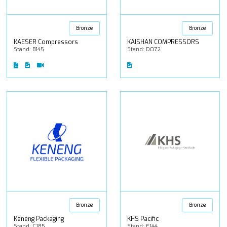
Bronze
Bronze
KAESER Compressors
KAISHAN COMPRESSORS
Stand: B145
Stand: D072
Bronze
Bronze
Keneng Packaging
KHS Pacific
Stand: C185
Stand: E144