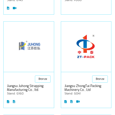
Stand: D145
Stand: F060
Bronze
Bronze
Jiangsu Juhong Strapping
Jiangsu ZhongTai Packing
Manufacturing Co., ltd.
Machinery Co., Ltd
Stand: G160
Stand: G041