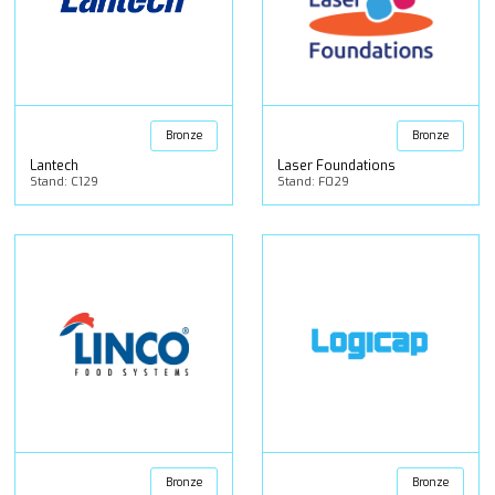
Bronze
Bronze
Lantech
Laser Foundations
Stand: C129
Stand: F029
Bronze
Bronze