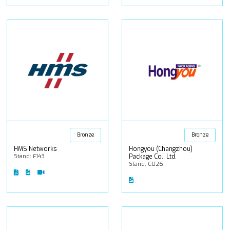
Bronze
Bronze
HMS Networks
Hongyou (Changzhou)
Stand: F143
Package Co., Ltd.
Stand: C026