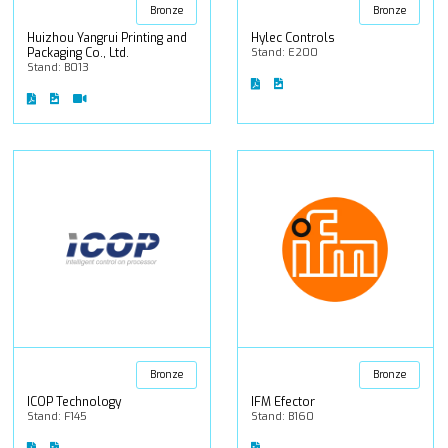
Bronze
Bronze
Huizhou Yangrui Printing and
Hylec Controls
Packaging Co., Ltd.
Stand: E200
Stand: B013
Bronze
Bronze
ICOP Technology
IFM Efector
Stand: F145
Stand: B160