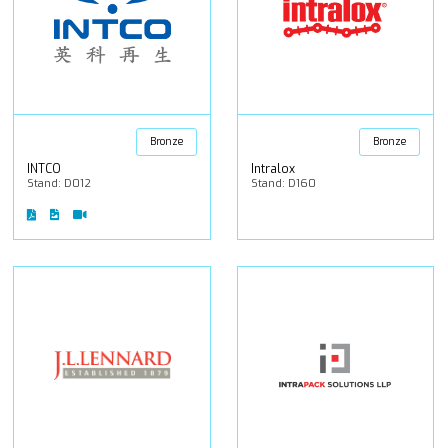
Bronze
Bronze
INTCO
Intralox
Stand: D012
Stand: D160