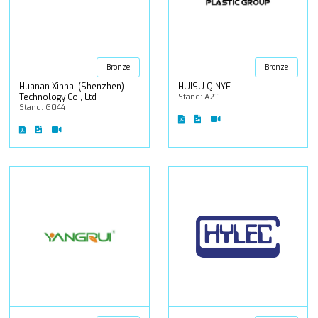
Bronze
Bronze
Huanan Xinhai (Shenzhen)
HUISU QINYE
Technology Co., Ltd
Stand: A211
Stand: G044