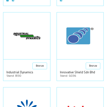
Bronze
Bronze
Industrial Dynamics
Innovative Shield Sdn Bhd
Stand: B130
Stand: G036