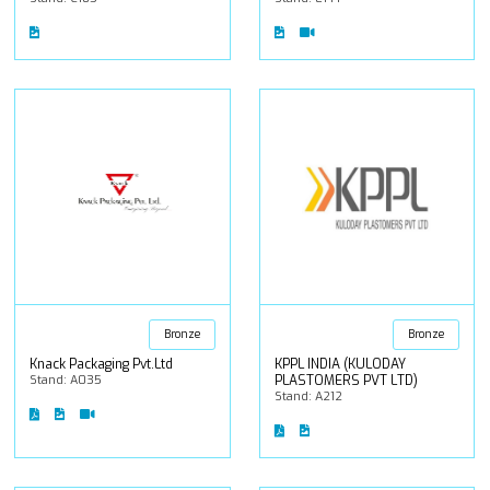
Bronze
Bronze
Knack Packaging Pvt.Ltd
KPPL INDIA (KULODAY
Stand: A035
PLASTOMERS PVT LTD)
Stand: A212