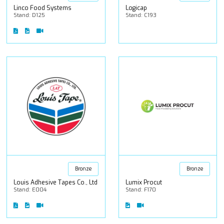
Linco Food Systems
Logicap
Stand: D125
Stand: C193
Bronze
Bronze
Louis Adhesive Tapes Co., Ltd
Lumix Procut
Stand: E004
Stand: F170