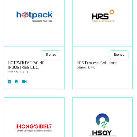
Bronze
Bronze
HOTPACK PACKAGING
HRS Process Solutions
INDUSTRIES L.L.C.
Stand: E148
Stand: E010