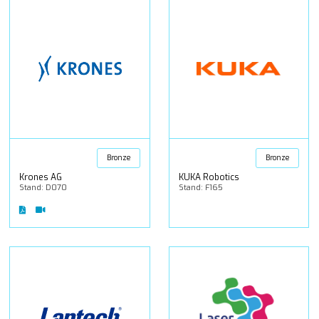
Bronze
Bronze
Krones AG
KUKA Robotics
Stand: D070
Stand: F165