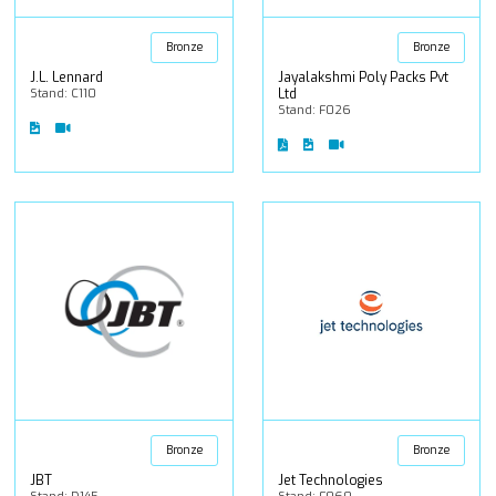
Bronze
Bronze
J.L. Lennard
Jayalakshmi Poly Packs Pvt
Stand: C110
Ltd
Stand: F026
Bronze
Bronze
JBT
Jet Technologies