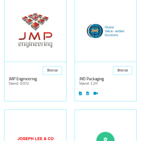
Bronze
Bronze
JMP Engineering
JND Packaging
Stand: E072
Stand: C211