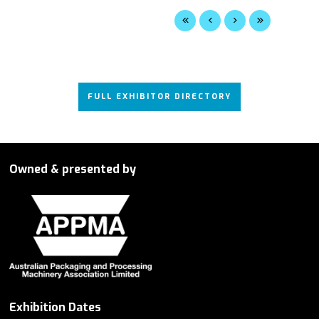
FULL EXHIBITOR DIRECTORY
Owned & presented by
Exhibition Dates