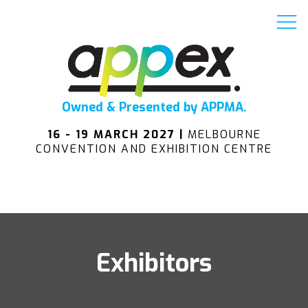
Owned & Presented by APPMA.
16 - 19 MARCH 2027 |
MELBOURNE
CONVENTION AND EXHIBITION CENTRE
Exhibitors