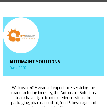
AUTOMAINT SOLUTIONS
Stand: B040
With over 40+ years of experience servicing the
manufacturing industry, the Automaint Solutions
team have significant experience within the
packaging, pharmaceutical, food & beverage and