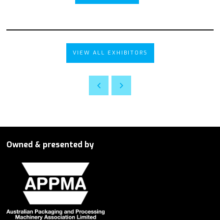
VIEW ALL EXHIBITORS
Owned & presented by