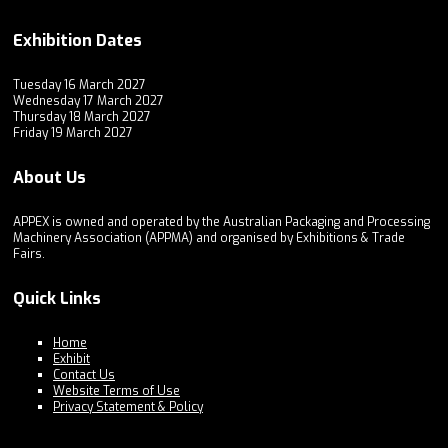
Exhibition Dates
Tuesday 16 March 2027
Wednesday 17 March 2027
Thursday 18 March 2027
Friday 19 March 2027
About Us
APPEX is owned and operated by the Australian Packaging and Processing
Machinery Association (APPMA) and organised by Exhibitions & Trade
Fairs.
Quick Links
Home
Exhibit
Contact Us
Website Terms of Use
Privacy Statement & Policy