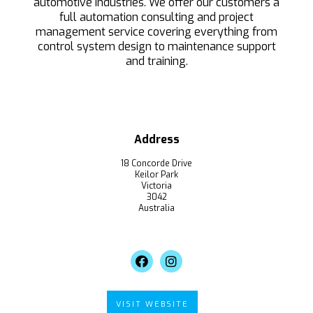
automotive industries. We offer our customers a
full automation consulting and project
management service covering everything from
control system design to maintenance support
and training.
Address
18 Concorde Drive
Keilor Park
Victoria
3042
Australia
VISIT WEBSITE