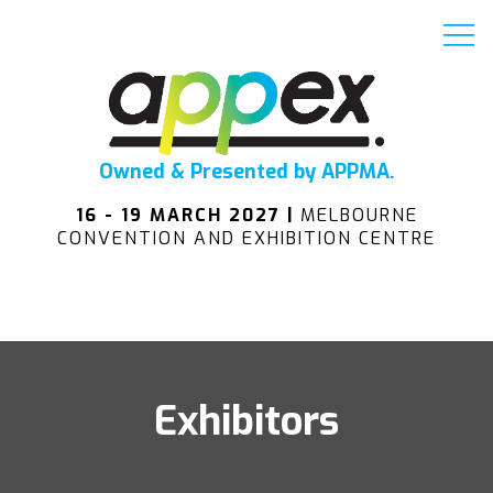
Owned & Presented by APPMA.
16 - 19 MARCH 2027 |
MELBOURNE
CONVENTION AND EXHIBITION CENTRE
Exhibitors