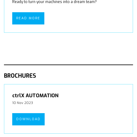
Ready to turn your machines into a dream team?
READ MORE
BROCHURES
ctrlX AUTOMATION
10 Nov 2023
DOWNLOAD