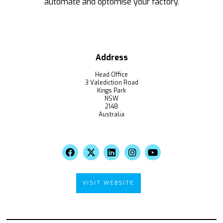
automate and optomise your factory.
Address
Head Office
3 Valediction Road
Kings Park
NSW
2148
Australia
VISIT WEBSITE