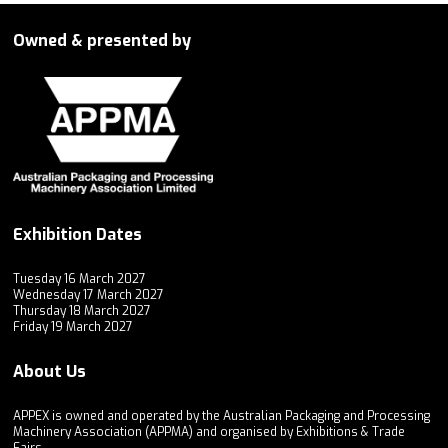
Owned & presented by
Exhibition Dates
Tuesday 16 March 2027
Wednesday 17 March 2027
Thursday 18 March 2027
Friday 19 March 2027
About Us
APPEX is owned and operated by the Australian Packaging and Processing
Machinery Association (APPMA) and organised by Exhibitions & Trade
Fairs.