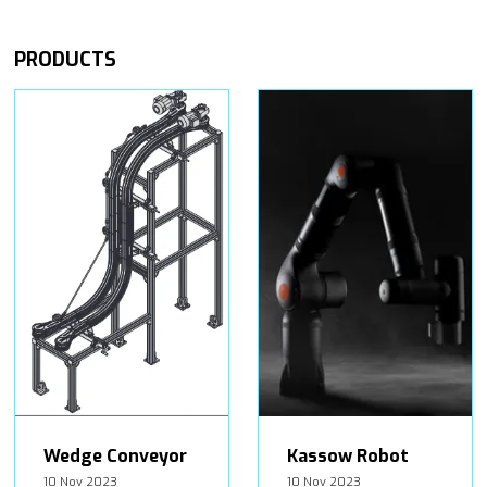
PRODUCTS
Wedge Conveyor
Kassow Robot
10 Nov 2023
10 Nov 2023