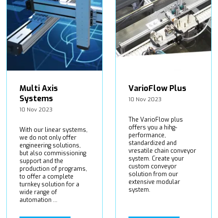
Multi Axis
VarioFlow Plus
Systems
10 Nov 2023
10 Nov 2023
The VarioFlow plus
offers you a hihg-
With our linear systems,
performance,
we do not only offer
standardized and
engineering solutions,
vresatile chain conveyor
but also commissioning
system. Create your
support and the
custom conveyor
production of programs,
solution from our
to offer a complete
extensive modular
turnkey solution for a
system.
wide range of
automation ...