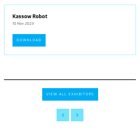
Kassow Robot
10 Nov 2023
DOWNLOAD
VIEW ALL EXHIBITORS