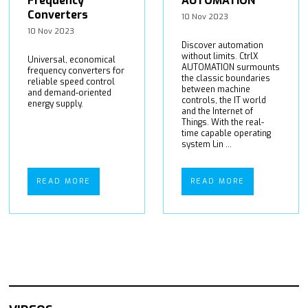
Frequency
AUTOMATION
Converters
10 Nov 2023
10 Nov 2023
Discover automation
without limits. CtrlX
Universal, economical
AUTOMATION surmounts
frequency converters for
the classic boundaries
reliable speed control
between machine
and demand-oriented
controls, the IT world
energy supply.
and the Internet of
Things. With the real-
time capable operating
system Lin ...
READ MORE
READ MORE