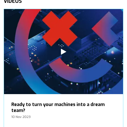
VIDEOS
Ready to turn your machines into a dream
team?
10 Nov 2023