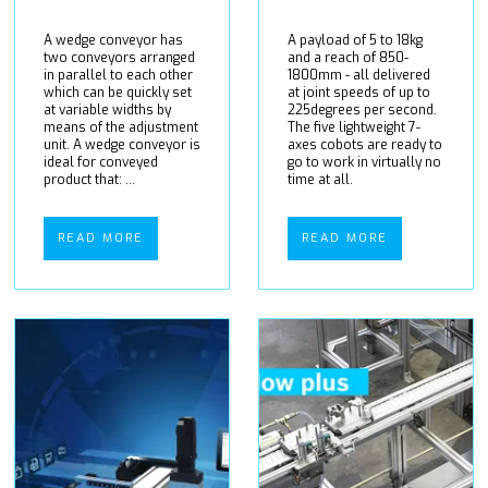
A wedge conveyor has
A payload of 5 to 18kg
two conveyors arranged
and a reach of 850-
in parallel to each other
1800mm - all delivered
which can be quickly set
at joint speeds of up to
at variable widths by
225degrees per second.
means of the adjustment
The five lightweight 7-
unit. A wedge conveyor is
axes cobots are ready to
ideal for conveyed
go to work in virtually no
product that: ...
time at all.
READ MORE
READ MORE