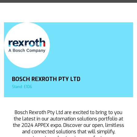
BOSCH REXROTH PTY LTD
Stand: E106
Bosch Rexroth Pty Ltd are excited to bring to you
the latest in our automation solutions portfolio at
the 2024 APPEX expo. Discover our open, limitless
and connected solutions that will simplify,