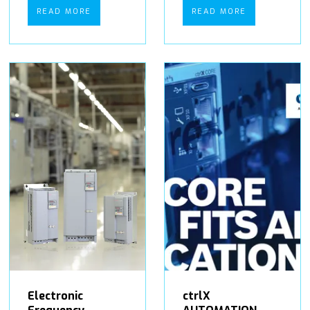
READ MORE
READ MORE
Electronic
ctrlX