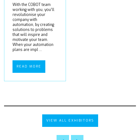
With the COBOT team
working with you, you’ll
revolutionise your
company with
automation, by creating
solutions to problems
that will inspire and
motivate your team.
When your automation
plans are impl ...
READ MORE
VIEW ALL EXHIBITORS