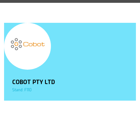
COBOT PTY LTD
Stand: F110
.