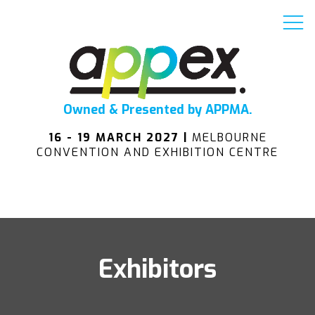
Owned & Presented by APPMA.
16 - 19 MARCH 2027 |
MELBOURNE
CONVENTION AND EXHIBITION CENTRE
Exhibitors