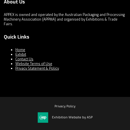
About Us
APPEX is owned and operated by the Australian Packaging and Processing
Machinery Association (APPMA) and organised by Exhibitions & Trade
Fairs.
Quick Links
Home
Exhibit
Contact Us
Website Terms of Use
Privacy Statement & Policy
Privacy Policy
Exhibition Website by ASP