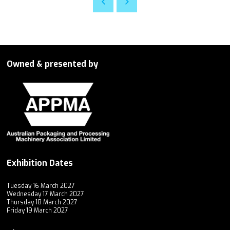
Owned & presented by
Exhibition Dates
Tuesday 16 March 2027
Wednesday 17 March 2027
Thursday 18 March 2027
Friday 19 March 2027