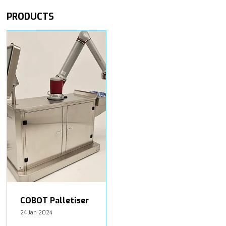
PRODUCTS
COBOT Palletiser
24 Jan 2024