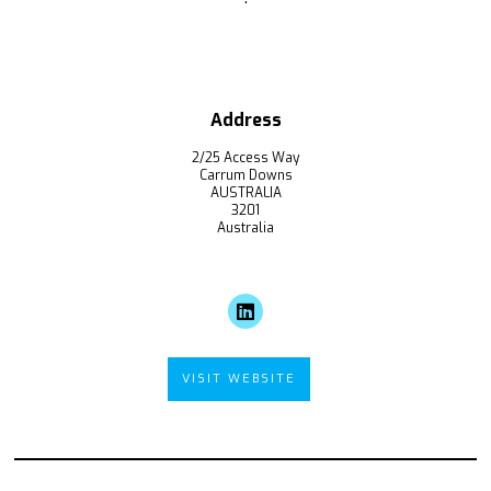
Address
2/25 Access Way
Carrum Downs
AUSTRALIA
3201
Australia
VISIT WEBSITE