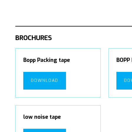
BROCHURES
Bopp Packing tape
BOPP 
DOWNLOAD
DO
low noise tape