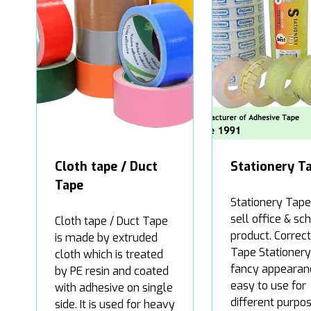
Cloth tape / Duct
Stationery T
Tape
Stationery Tape 
sell office & sc
Cloth tape / Duct Tape
product. Correct
is made by extruded
Tape Stationery 
cloth which is treated
fancy appearan
by PE resin and coated
easy to use for
with adhesive on single
different purpos
side. It is used for heavy