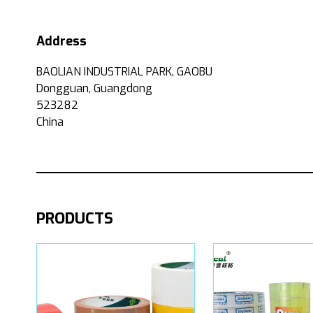
Address
BAOLIAN INDUSTRIAL PARK, GAOBU
Dongguan, Guangdong
523282
China
PRODUCTS