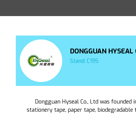
DONGGUAN HYSEAL C
Stand: C195
Dongguan Hyseal Co., Ltd was founded in 
stationery tape, paper tape, biodegradable t