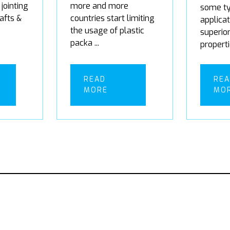
 jointing
more and more
some ty
rafts &
countries start limiting
applicat
the usage of plastic
superio
packa ...
properti
READ
RE
MORE
MO