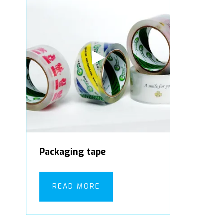
Packaging tape
READ MORE