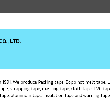
O., LTD.
1991. We produce Packing tape, Bopp hot melt tape, Lo
ape, strapping tape, masking tape, cloth tape, PVC tape,
tape, aluminum tape, insulation tape and warning tape