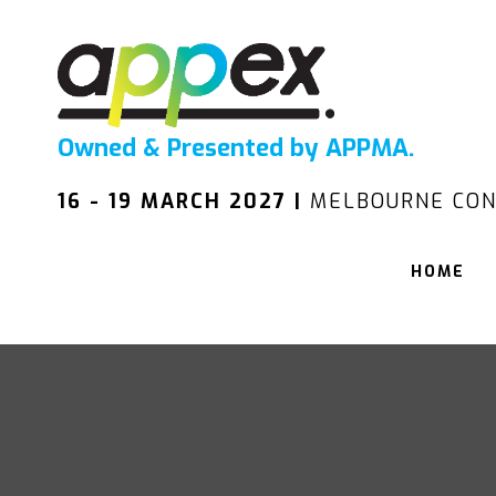
Owned & Presented by APPMA.
16 - 19 MARCH 2027 |
MELBOURNE CON
HOME