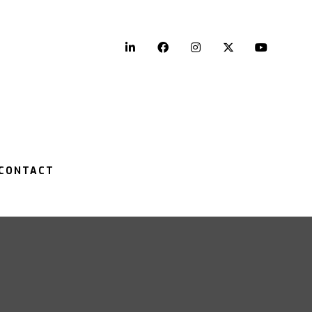
LinkedIn
Facebook
Instagram
Twitter
YouTu
CONTACT