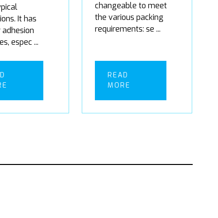
changeable to meet
pical
the various packing
ions. It has
requirements: se ...
r adhesion
es, espec ...
AD
READ
RE
MORE