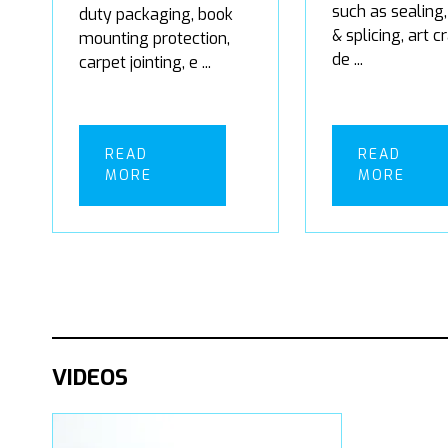
such as sealing,
duty packaging, book
& splicing, art c
mounting protection,
de ...
carpet jointing, e ...
READ
READ
MORE
MORE
VIDEOS