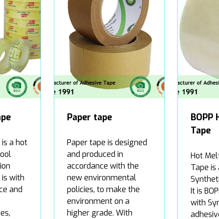
ape
Paper tape
BOPP 
Tape
is a hot
Paper tape is designed
hool
and produced in
Hot Mel
ion
accordance with the
Tape is
is with
new environmental
Synthet
ce and
policies, to make the
It is BO
environment on a
with Sy
es,
higher grade. With
adhesiv