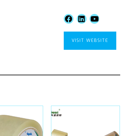
VISIT WEBSITE