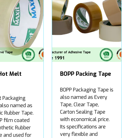
Hot Melt
BOPP Packing Tape
BOPP Packaging Tape is
also named as Every
t Packaging
Tape, Clear Tape,
 also named as
Carton Sealing Tape
ic Rubber Tape.
with economical price.
PP film coated
Its specifications are
nthetic Rubber
very flexible and
e and used for