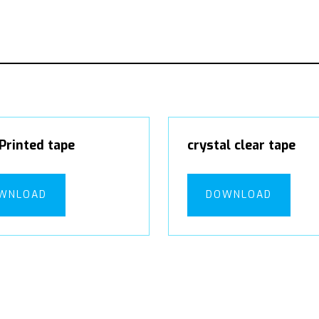
Printed tape
crystal clear tape
WNLOAD
DOWNLOAD