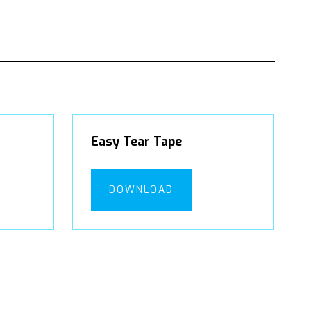
Easy Tear Tape
DOWNLOAD