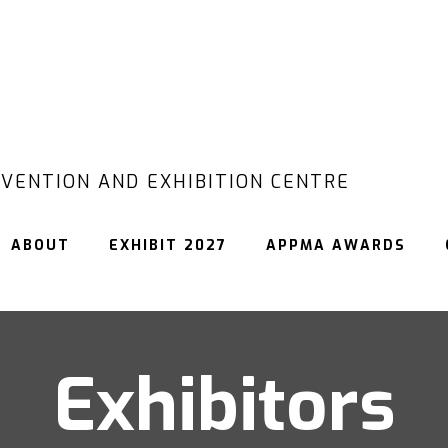
VENTION AND EXHIBITION CENTRE
ABOUT
EXHIBIT 2027
APPMA AWARDS
Exhibitors