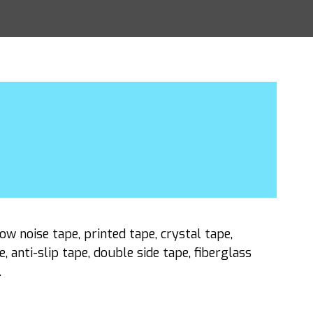
w noise tape, printed tape, crystal tape,
 anti-slip tape, double side tape, fiberglass
.