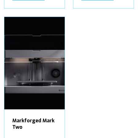
Markforged Mark
Two