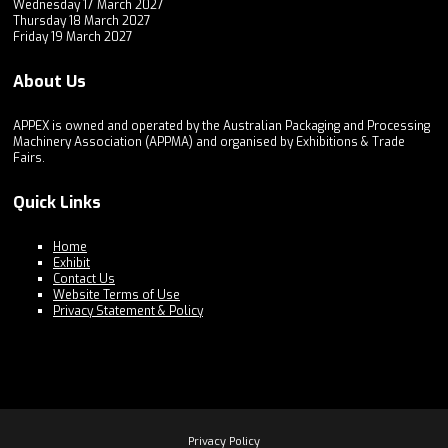
Wednesday 17 March 2027
Thursday 18 March 2027
Friday 19 March 2027
About Us
APPEX is owned and operated by the Australian Packaging and Processing
Machinery Association (APPMA) and organised by Exhibitions & Trade
Fairs.
Quick Links
Home
Exhibit
Contact Us
Website Terms of Use
Privacy Statement & Policy
Privacy Policy