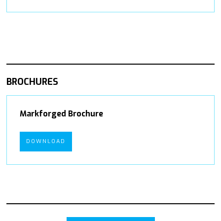
BROCHURES
Markforged Brochure
DOWNLOAD