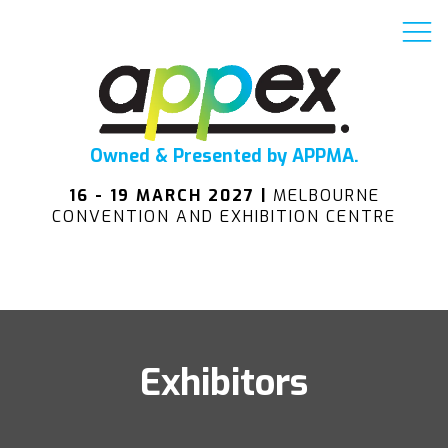
Owned & Presented by APPMA.
16 - 19 MARCH 2027 |
MELBOURNE
CONVENTION AND EXHIBITION CENTRE
Exhibitors