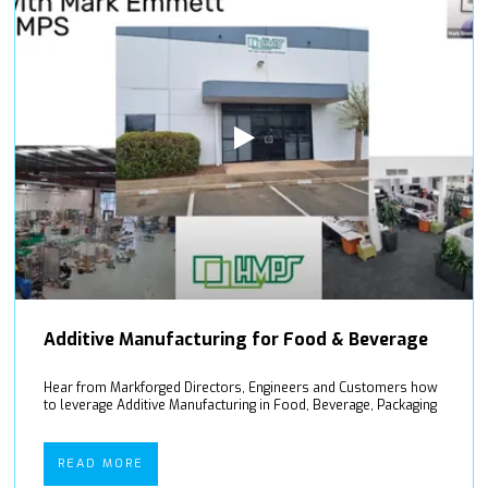
Additive Manufacturing for Food & Beverage
Hear from Markforged Directors, Engineers and Customers how
to leverage Additive Manufacturing in Food, Beverage, Packaging
READ MORE