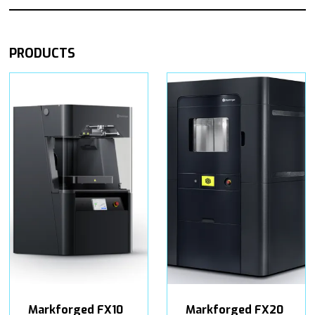
PRODUCTS
Markforged FX10
Markforged FX20