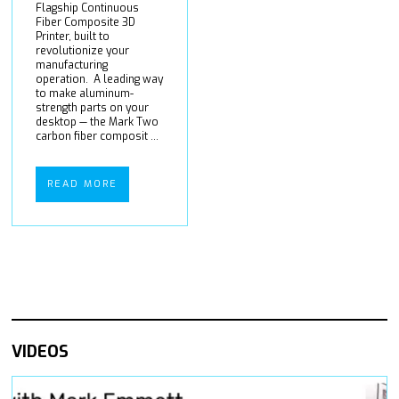
Flagship Continuous
Fiber Composite 3D
Printer, built to
revolutionize your
manufacturing
operation. A leading way
to make aluminum-
strength parts on your
desktop — the Mark Two
carbon fiber composit ...
READ MORE
VIDEOS