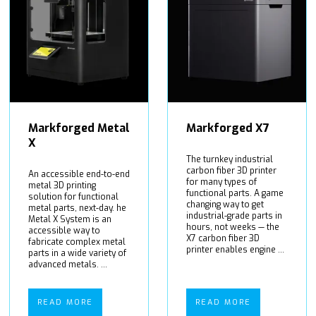
Markforged Metal
Markforged X7
X
The turnkey industrial
carbon fiber 3D printer
An accessible end-to-end
for many types of
metal 3D printing
functional parts. A game
solution for functional
changing way to get
metal parts, next-day. he
industrial-grade parts in
Metal X System is an
hours, not weeks — the
accessible way to
X7 carbon fiber 3D
fabricate complex metal
printer enables engine ...
parts in a wide variety of
advanced metals. ...
READ MORE
READ MORE