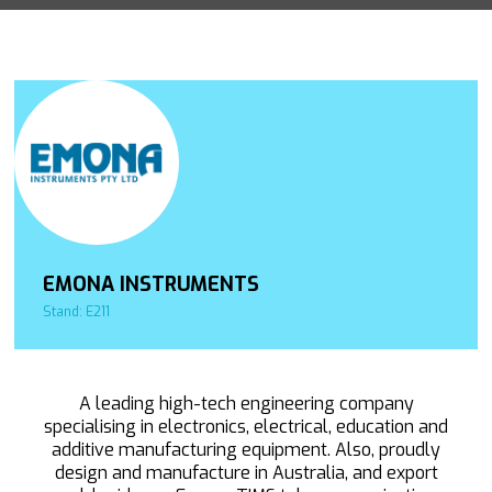
EMONA INSTRUMENTS
Stand: E211
A leading high-tech engineering company
specialising in electronics, electrical, education and
additive manufacturing equipment. Also, proudly
design and manufacture in Australia, and export