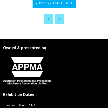
VIEW ALL EXHIBITORS
Owned & presented by
Exhibition Dates
Tuesday 16 March 2027