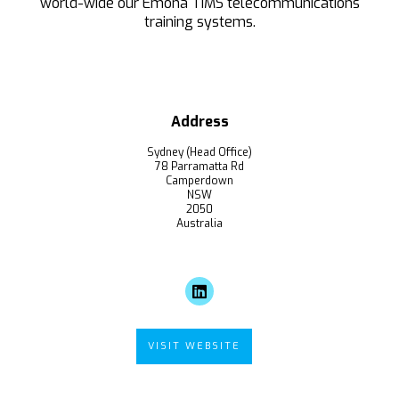
world-wide our Emona TIMS telecommunications
training systems.
Address
Sydney (Head Office)
78 Parramatta Rd
Camperdown
NSW
2050
Australia
VISIT WEBSITE