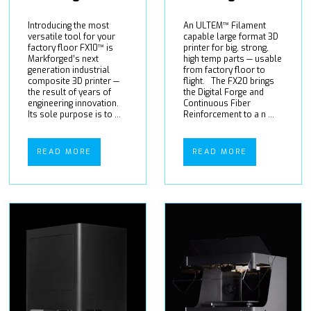
Introducing the most
An ULTEM™ Filament
versatile tool for your
capable large format 3D
factory floor FX10™ is
printer for big, strong,
Markforged’s next
high temp parts — usable
generation industrial
from factory floor to
composite 3D printer —
flight. The FX20 brings
the result of years of
the Digital Forge and
engineering innovation.
Continuous Fiber
Its sole purpose is to ...
Reinforcement to a n ...
READ MORE
READ MORE