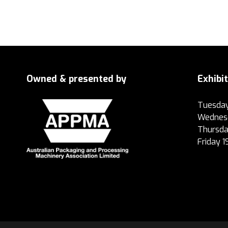
Owned & presented by
Exhibi
Tuesday
Wednesd
Thursda
Friday 