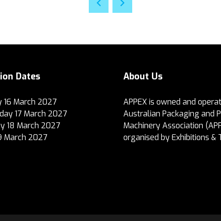
tion Dates
About Us
 16 March 2027
APPEX is owned and operat
ay 17 March 2027
Australian Packaging and 
y 18 March 2027
Machinery Association (AP
19 March 2027
organised by Exhibitions & 