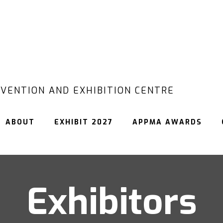
VENTION AND EXHIBITION CENTRE
ABOUT
EXHIBIT 2027
APPMA AWARDS
Exhibitors