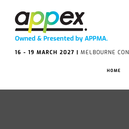
Owned & Presented by APPMA.
16 - 19 MARCH 2027 |
MELBOURNE CON
HOME