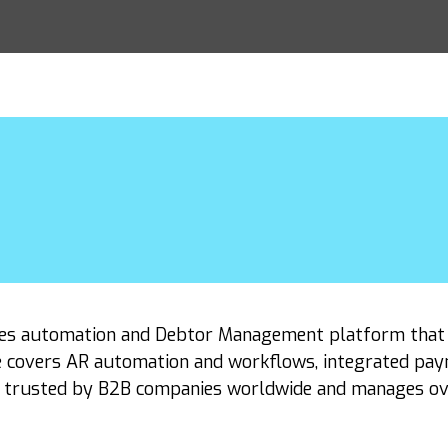
ables automation and Debtor Management platform tha
e covers AR automation and workflows, integrated paymen
s trusted by B2B companies worldwide and manages over