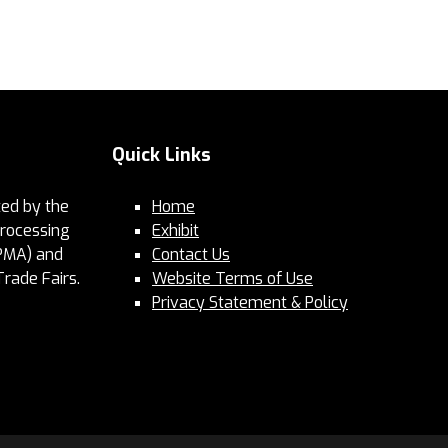
Quick Links
ed by the
Home
Processing
Exhibit
PMA) and
Contact Us
Trade Fairs.
Website Terms of Use
Privacy Statement & Policy