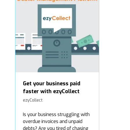
Get your business paid
faster with ezyCollect
ezyCollect
Is your business struggling with
overdue invoices and unpaid
debts? Are you tired of chasing