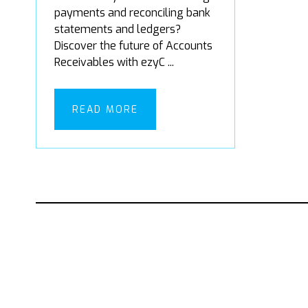
payments and reconciling bank
statements and ledgers?
Discover the future of Accounts
Receivables with ezyC ...
READ MORE