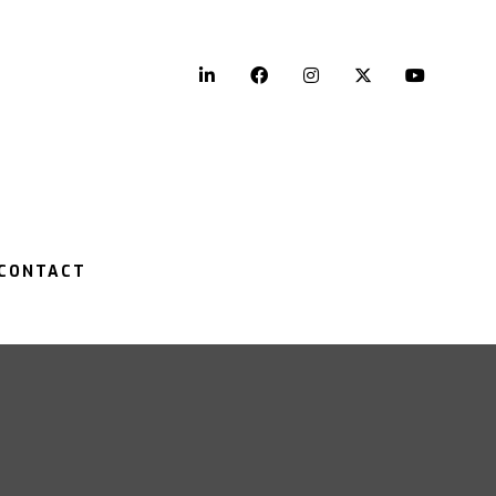
LinkedIn
Facebook
Instagram
Twitter
YouTu
CONTACT