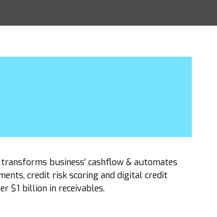
t transforms business’ cashflow & automates
ts, credit risk scoring and digital credit
 $1 billion in receivables.