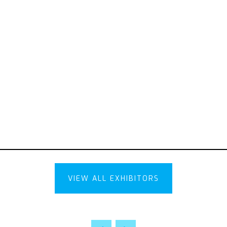
VIEW ALL EXHIBITORS