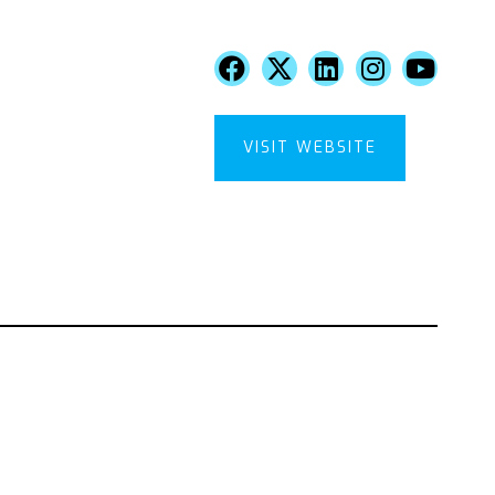
VISIT WEBSITE