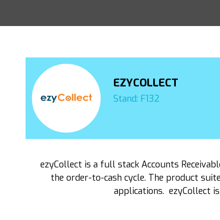
EZYCOLLECT
Stand: F132
ezyCollect is a full stack Accounts Receiv
the order-to-cash cycle. The product suit
applications. ezyCollect i