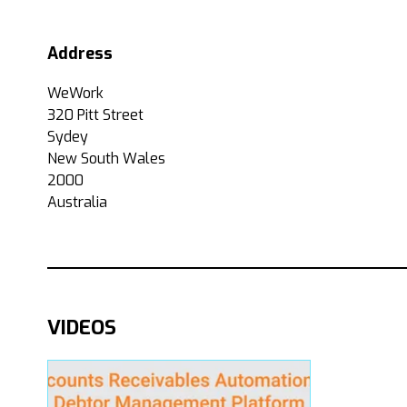
Address
WeWork
320 Pitt Street
Sydey
New South Wales
2000
Australia
VIDEOS