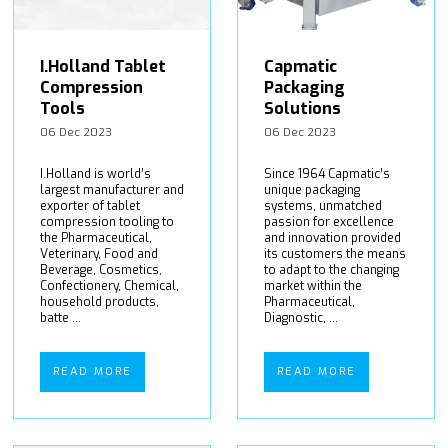
I.Holland Tablet
Capmatic
Compression
Packaging
Tools
Solutions
06 Dec 2023
06 Dec 2023
I.Holland is world’s
Since 1964 Capmatic’s
largest manufacturer and
unique packaging
exporter of tablet
systems, unmatched
compression tooling to
passion for excellence
the Pharmaceutical,
and innovation provided
Veterinary, Food and
its customers the means
Beverage, Cosmetics,
to adapt to the changing
Confectionery, Chemical,
market within the
household products,
Pharmaceutical,
batte ...
Diagnostic, ...
READ MORE
READ MORE