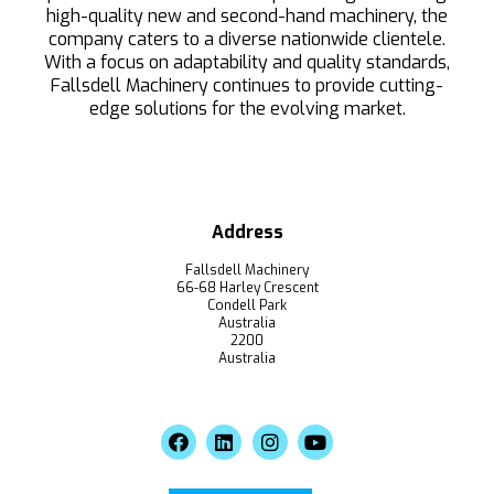
high-quality new and second-hand machinery, the
company caters to a diverse nationwide clientele.
With a focus on adaptability and quality standards,
Fallsdell Machinery continues to provide cutting-
edge solutions for the evolving market.
Address
Fallsdell Machinery
66-68 Harley Crescent
Condell Park
Australia
2200
Australia