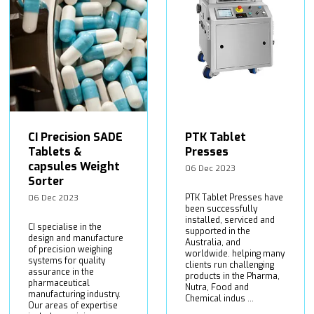
CI Precision SADE
PTK Tablet
Tablets &
Presses
capsules Weight
06 Dec 2023
Sorter
PTK Tablet Presses have
06 Dec 2023
been successfully
installed, serviced and
CI specialise in the
supported in the
design and manufacture
Australia, and
of precision weighing
worldwide. helping many
systems for quality
clients run challenging
assurance in the
products in the Pharma,
pharmaceutical
Nutra, Food and
manufacturing industry.
Chemical indus ...
Our areas of expertise