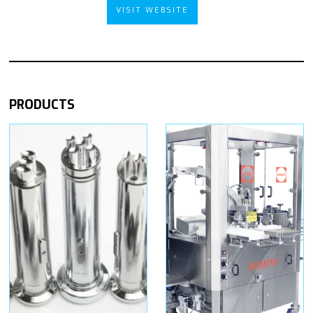
VISIT WEBSITE
PRODUCTS