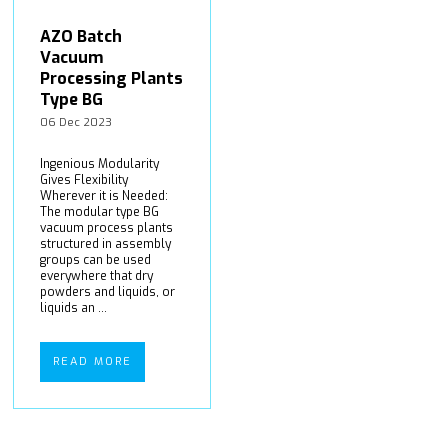
AZO Batch
Vacuum
Processing Plants
Type BG
06 Dec 2023
Ingenious Modularity
Gives Flexibility
Wherever it is Needed:
The modular type BG
vacuum process plants
structured in assembly
groups can be used
everywhere that dry
powders and liquids, or
liquids an ...
READ MORE