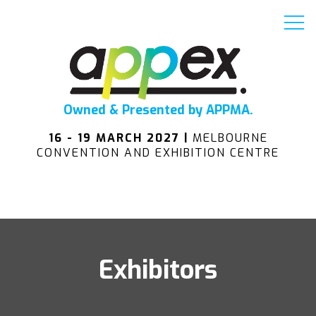
Owned & Presented by APPMA.
16 - 19 MARCH 2027 |
MELBOURNE
CONVENTION AND EXHIBITION CENTRE
Exhibitors