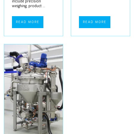
include precision
weighing, product ...
READ MORE
READ MORE