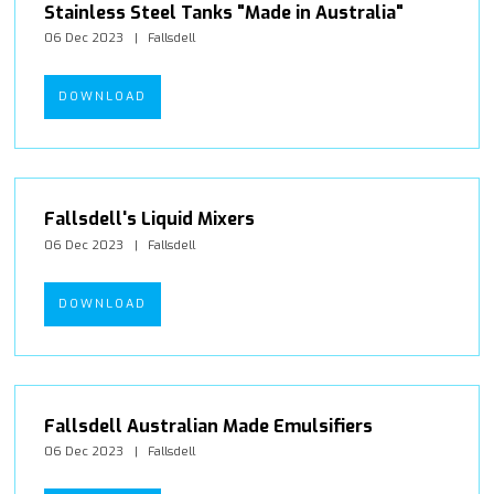
Stainless Steel Tanks "Made in Australia"
06 Dec 2023
Fallsdell
DOWNLOAD
Fallsdell's Liquid Mixers
06 Dec 2023
Fallsdell
DOWNLOAD
Fallsdell Australian Made Emulsifiers
06 Dec 2023
Fallsdell