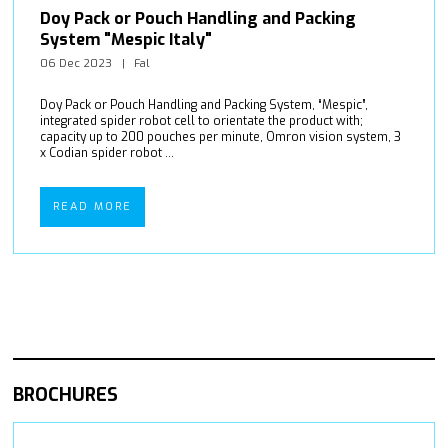
Doy Pack or Pouch Handling and Packing
System "Mespic Italy"
06 Dec 2023
Fal
Doy Pack or Pouch Handling and Packing System, “Mespic”,
integrated spider robot cell to orientate the product with;
capacity up to 200 pouches per minute, Omron vision system, 3
x Codian spider robot ...
READ MORE
BROCHURES