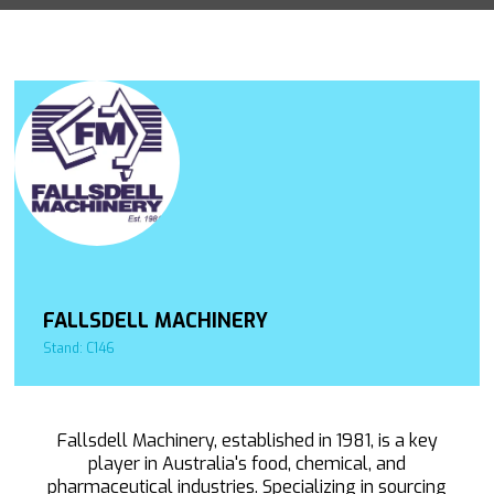
FALLSDELL MACHINERY
Stand: C146
Fallsdell Machinery, established in 1981, is a key
player in Australia's food, chemical, and
pharmaceutical industries. Specializing in sourcing