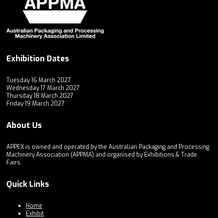
Exhibition Dates
Tuesday 16 March 2027
Wednesday 17 March 2027
Thursday 18 March 2027
Friday 19 March 2027
About Us
APPEX is owned and operated by the Australian Packaging and Processing
Machinery Association (APPMA) and organised by Exhibitions & Trade
Fairs.
Quick Links
Home
Exhibit