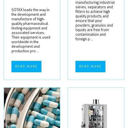
manufacturing industrial
sieves, separators and
SOTAX leads the way in
filters to achieve high
the development and
quality products and
manufacture of high-
ensure that your
quality pharmaceutical
powders, granules and
testing equipment and
liquids are free from
associated services.
contamination and
Their equipment is used
foreign p ...
worldwide in the
development and
production pro ...
READ MORE
READ MORE