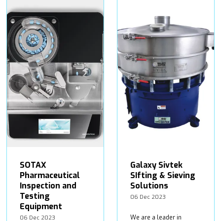
SOTAX
Galaxy Sivtek
Pharmaceutical
SIfting & Sieving
Inspection and
Solutions
Testing
06 Dec 2023
Equipment
We are a leader in
06 Dec 2023