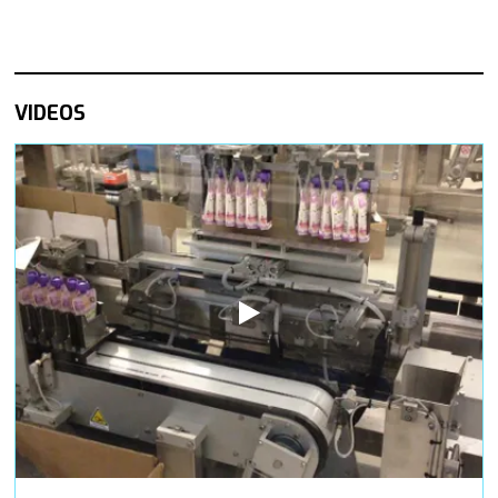
VIDEOS