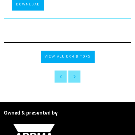
DOWNLOAD
VIEW ALL EXHIBITORS
Owned & presented by