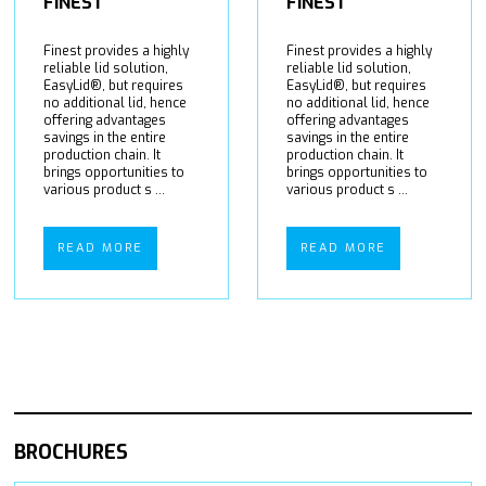
FINEST
FINEST
Finest provides a highly
Finest provides a highly
reliable lid solution,
reliable lid solution,
EasyLid®, but requires
EasyLid®, but requires
no additional lid, hence
no additional lid, hence
offering advantages
offering advantages
savings in the entire
savings in the entire
production chain. It
production chain. It
brings opportunities to
brings opportunities to
various product s ...
various product s ...
READ MORE
READ MORE
BROCHURES