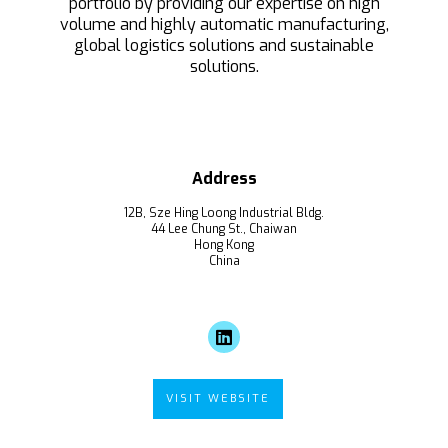
portfolio by providing our expertise on high
volume and highly automatic manufacturing,
global logistics solutions and sustainable
solutions.
Address
12B, Sze Hing Loong Industrial Bldg.
44 Lee Chung St., Chaiwan
Hong Kong
China
VISIT WEBSITE