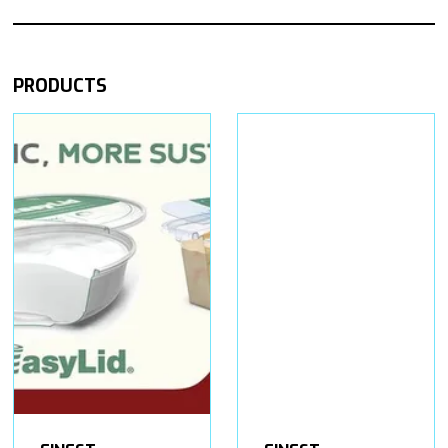
PRODUCTS