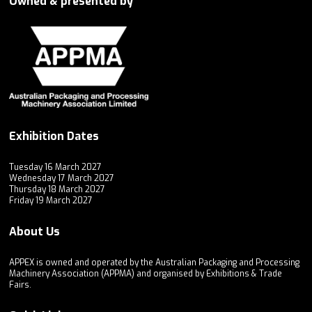
Owned & presented by
Exhibition Dates
Tuesday 16 March 2027
Wednesday 17 March 2027
Thursday 18 March 2027
Friday 19 March 2027
About Us
APPEX is owned and operated by the Australian Packaging and Processing
Machinery Association (APPMA) and organised by Exhibitions & Trade
Fairs.