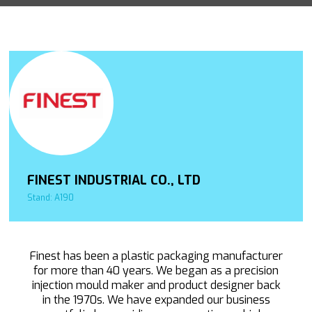
FINEST INDUSTRIAL CO., LTD
Stand: A190
Finest has been a plastic packaging manufacturer
for more than 40 years. We began as a precision
injection mould maker and product designer back
in the 1970s. We have expanded our business