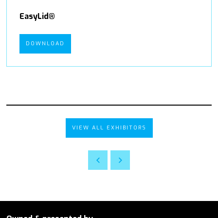
EasyLid®
DOWNLOAD
VIEW ALL EXHIBITORS