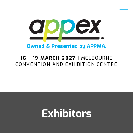
Owned & Presented by APPMA.
16 - 19 MARCH 2027 |
MELBOURNE
CONVENTION AND EXHIBITION CENTRE
Exhibitors