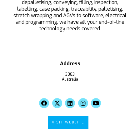
depalletising, conveying, filling, inspection,
labelling, case packing, traceability, palletising,
stretch wrapping and AGVs to software, electrical
and programming, we have all your end-of-line
technology needs covered.
Address
3083
Australia
VISIT WEBSITE