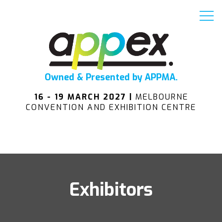
Owned & Presented by APPMA.
16 - 19 MARCH 2027 |
MELBOURNE
CONVENTION AND EXHIBITION CENTRE
Exhibitors