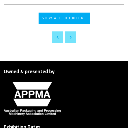
VIEW ALL EXHIBITORS
Owned & presented by
Exhibition Dates