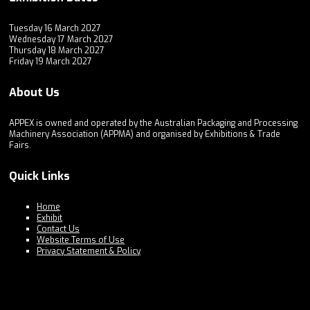
Tuesday 16 March 2027
Wednesday 17 March 2027
Thursday 18 March 2027
Friday 19 March 2027
About Us
APPEX is owned and operated by the Australian Packaging and Processing
Machinery Association (APPMA) and organised by Exhibitions & Trade
Fairs.
Quick Links
Home
Exhibit
Contact Us
Website Terms of Use
Privacy Statement & Policy