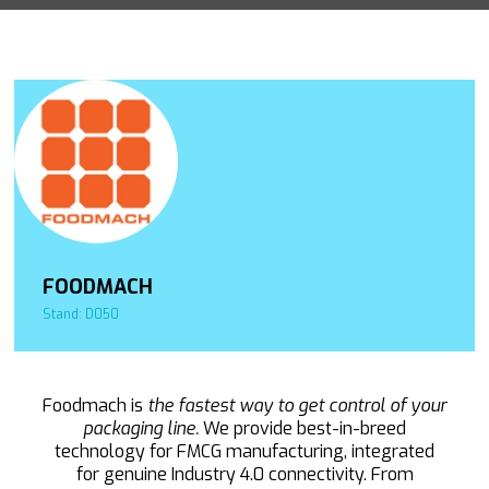
FOODMACH
Stand: D050
Foodmach is
the fastest way to get control of your
packaging line.
We provide best-in-breed
technology for FMCG manufacturing, integrated
for genuine Industry 4.0 connectivity. From