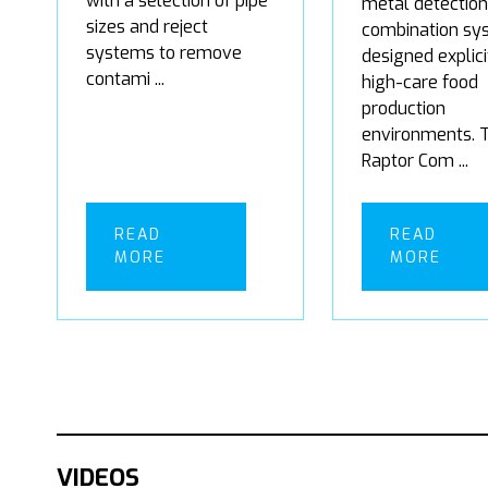
with a selection of pipe
metal detection
sizes and reject
combination sy
systems to remove
designed explici
contami ...
high-care food
production
environments. 
Raptor Com ...
READ
READ
MORE
MORE
VIDEOS