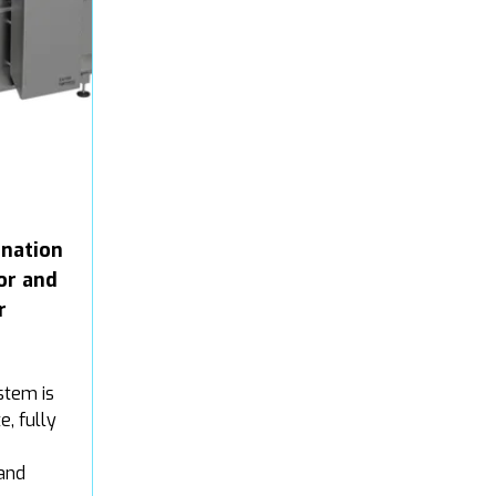
nation
or and
r
stem is
e, fully
and