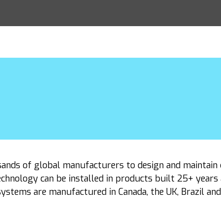
sands of global manufacturers to design and maintain 
chnology can be installed in products built 25+ years
ystems are manufactured in Canada, the UK, Brazil an