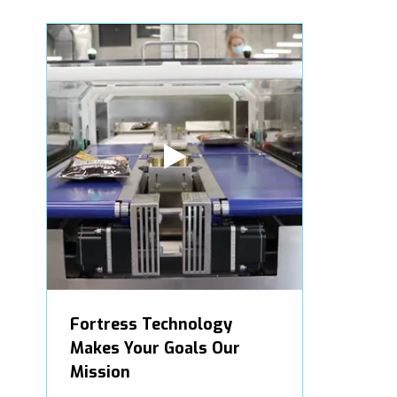
Fortress Technology
Makes Your Goals Our
Mission