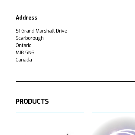
Address
51 Grand Marshall Drive
Scarborough
Ontario
M1B 5N6
Canada
PRODUCTS