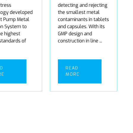
tress
detecting and rejecting
logy developed
the smallest metal
t Pump Metal
contaminants in tablets
on System to
and capsules. With its
the highest
GMP design and
 standards of
construction in line ...
AD
READ
RE
MORE