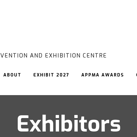
VENTION AND EXHIBITION CENTRE
ABOUT
EXHIBIT 2027
APPMA AWARDS
Exhibitors