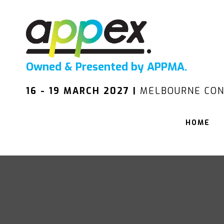
Owned & Presented by APPMA.
16 - 19 MARCH 2027 |
MELBOURNE CON
HOME