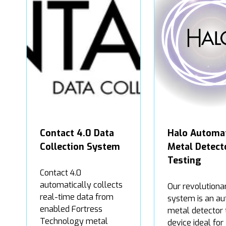
Contact 4.0 Data
Halo Automa
Collection System
Metal Detect
Testing
Contact 4.0
automatically collects
Our revolutiona
real-time data from
system is an au
enabled Fortress
metal detector 
Technology metal
device ideal for