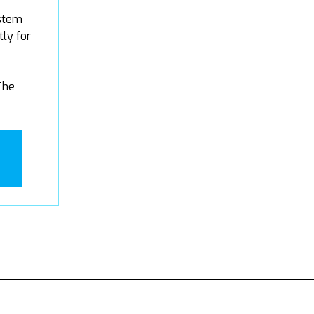
stem
tly for
The