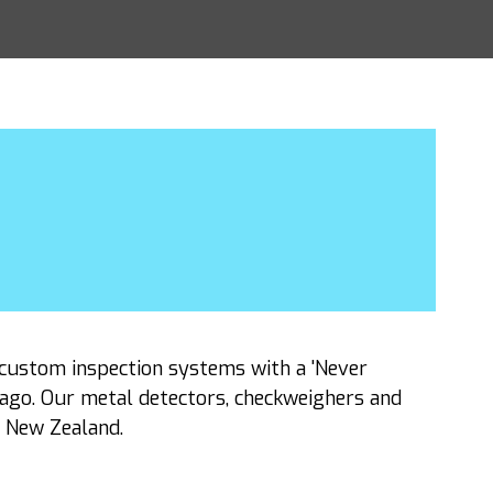
custom inspection systems with a 'Never
 ago. Our metal detectors, checkweighers and
d New Zealand.