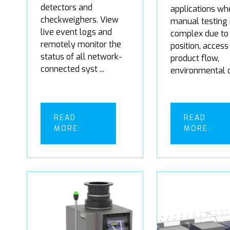
detectors and
applications wh
checkweighers. View
manual testing 
live event logs and
complex due to 
remotely monitor the
position, access
status of all network-
product flow,
connected syst ...
environmental co
READ
READ
MORE
MORE