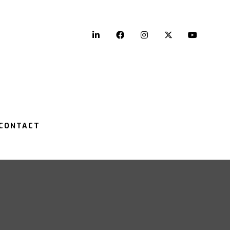
LinkedIn
Facebook
Instagram
Twitter
YouTu
CONTACT