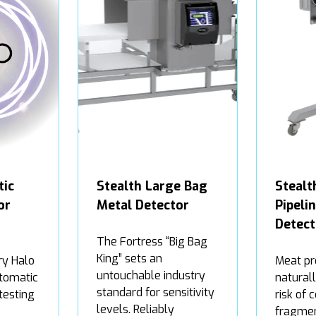
tic
Stealth Large Bag
Steal
or
Metal Detector
Pipeli
Detect
The Fortress “Big Bag
King” sets an
ry Halo
Meat pr
untouchable industry
tomatic
natural
standard for sensitivity
testing
risk of 
levels. Reliably
fragmen