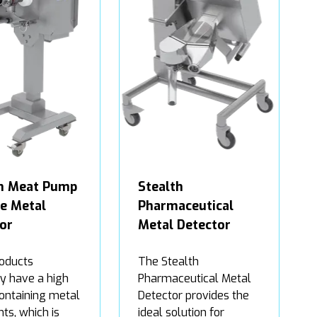
th Meat Pump
Stealth
ne Metal
Pharmaceutical
or
Metal Detector
oducts
The Stealth
ly have a high
Pharmaceutical Metal
containing metal
Detector provides the
ts, which is
ideal solution for