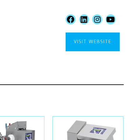
VISIT WEBSITE