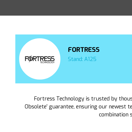
FORTRESS
Stand: A125
Fortress Technology is trusted by thou
Obsolete' guarantee, ensuring our newest te
combination s