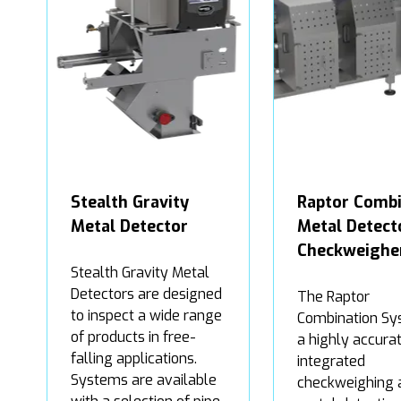
Stealth Gravity
Raptor Combi
Metal Detector
Metal Detect
Checkweighe
Stealth Gravity Metal
Detectors are designed
The Raptor
to inspect a wide range
Combination Sy
of products in free-
a highly accurat
falling applications.
integrated
Systems are available
checkweighing 