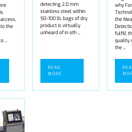
detecting 2.0 mm
ere
why For
stainless steel within
is
Techno
50-100 lb. bags of dry
access,
the Mea
product is virtually
 to the
Detecti
unheard of in oth ...
fulfill 
 ...
quality
the ...
READ
RE
MORE
MO