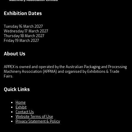
Exhibition Dates
Tuesday 16 March 2027
Wednesday 17 March 2027
Thursday 18 March 2027
Friday 19 March 2027
About Us
APPEX is owned and operated by the Australian Packaging and Processing
Machinery Association (APPMA) and organised by Exhibitions & Trade
Fairs.
Quick Links
Home
Exhibit
Contact Us
Website Terms of Use
Privacy Statement & Policy