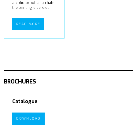
alcoholproof, anti-chafe
the printing is persist ...
READ MORE
BROCHURES
Catalogue
DOWNLOAD