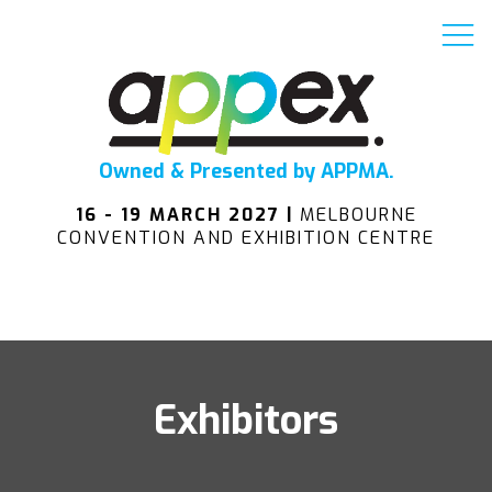
Owned & Presented by APPMA.
16 - 19 MARCH 2027 |
MELBOURNE
CONVENTION AND EXHIBITION CENTRE
Exhibitors