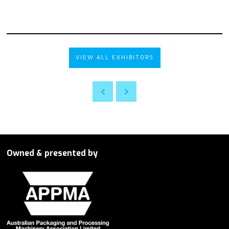
VIEW ALL EXHIBITORS
Owned & presented by