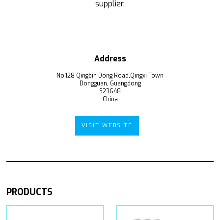
supplier.
Address
No.128 Qingbin Dong Road,Qingxi Town
Dongguan, Guangdong
523648
China
VISIT WEBSITE
PRODUCTS