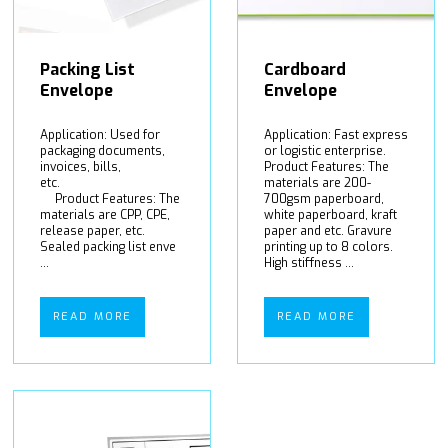
Packing List
Cardboard
Envelope
Envelope
Application: Used for
Application: Fast express
packaging documents,
or logistic enterprise.
invoices, bills,
Product Features: The
etc.
materials are 200-
Product Features: The
700gsm paperboard,
materials are CPP, CPE,
white paperboard, kraft
release paper, etc.
paper and etc. Gravure
Sealed packing list enve
printing up to 8 colors.
...
High stiffness ...
READ MORE
READ MORE