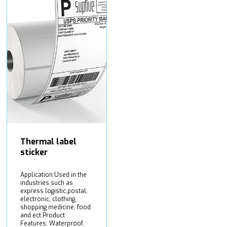
Thermal label
sticker
Application:Used in the
industries such as
express logistic,postal,
electronic, clothing,
shopping medicine, food
and ect Product
Features: Waterproof,