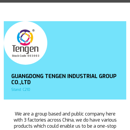
GUANGDONG TENGEN INDUSTRIAL GROUP
CO.,LTD
Stand: C210
We are a group based and public company here
with 3 factories across China, we do have various
products which could enable us to be a one-stop