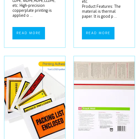
LDPE, MDPE,HDPE,LLDPE,
etc.
etc. High-precision
Product Features: The
copperplate printing is
material is thermal
applied o ...
paper. lt is good p ...
READ MORE
READ MORE