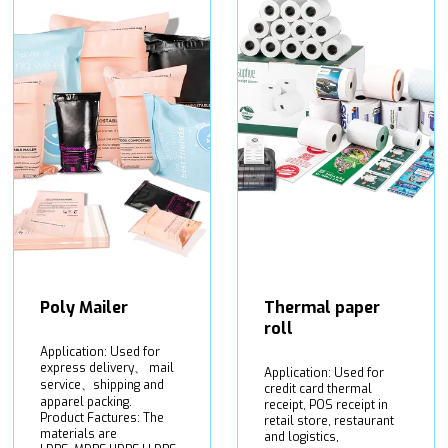
Poly Mailer
Thermal paper
roll
Application: Used for
express delivery、 mail
Application: Used for
service、shipping and
credit card thermal
apparel packing.
receipt, POS receipt in
Product Factures: The
retail store, restaurant
materials are
and logistics,