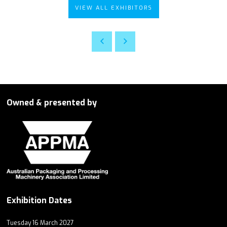
VIEW ALL EXHIBITORS
Owned & presented by
Exhibition Dates
Tuesday 16 March 2027