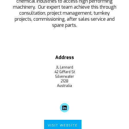
chemical industries to access high performing
machinery. Our expert team achieve this through
consultation, project management, turnkey
projects, commissioning, after sales service and
spare parts.
Address
JL Lennard
42 Giffard St
Silverwater
2128
Australia
VISIT WEBSITE