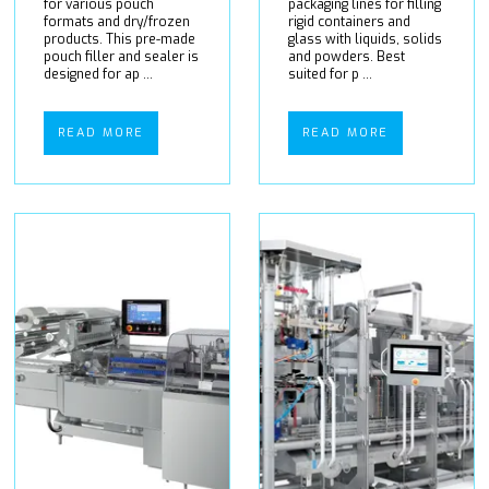
for various pouch
packaging lines for filling
formats and dry/frozen
rigid containers and
products. This pre-made
glass with liquids, solids
pouch filler and sealer is
and powders. Best
designed for ap ...
suited for p ...
READ MORE
READ MORE