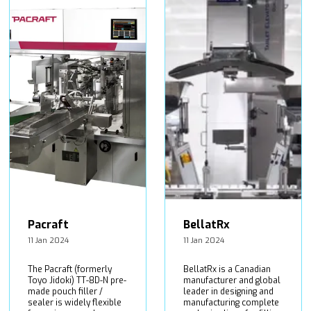
Pacraft
BellatRx
11 Jan 2024
11 Jan 2024
The Pacraft (formerly
BellatRx is a Canadian
Toyo Jidoki) TT-8D-N pre-
manufacturer and global
made pouch filler /
leader in designing and
sealer is widely flexible
manufacturing complete