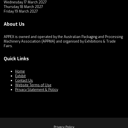
Wednesday 17 March 2027
Thursday 18 March 2027
Friday 19 March 2027
About Us
APPEX is owned and operated by the Australian Packaging and Processing
Machinery Association (APPMA) and organised by Exhibitions & Trade
Fairs.
Quick Links
Home
Exhibit
Contact Us
Website Terms of Use
Privacy Statement & Policy
Privacy Policy