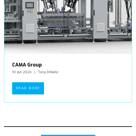
CAMA Group
10 Jan 2024
Tony DiNallo
READ MORE