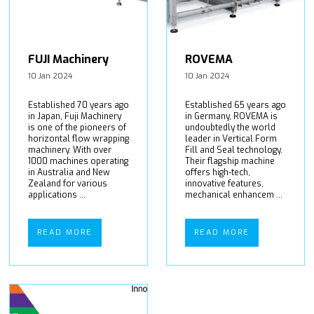
FUJI Machinery
ROVEMA
10 Jan 2024
10 Jan 2024
Established 70 years ago
Established 65 years ago
in Japan, Fuji Machinery
in Germany, ROVEMA is
is one of the pioneers of
undoubtedly the world
horizontal flow wrapping
leader in Vertical Form
machinery. With over
Fill and Seal technology.
1000 machines operating
Their flagship machine
in Australia and New
offers high-tech,
Zealand for various
innovative features,
applications ...
mechanical enhancem ...
READ MORE
READ MORE