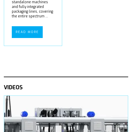
standalone machines
and fully integrated
packaging lines, covering
the entire spectrum ...
READ MORE
VIDEOS