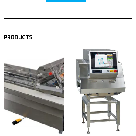
PRODUCTS