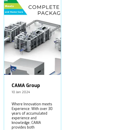
CAMA Group
10 Jan 2024
Where Innovation meets
Experience. With over 30
years of accumulated
experience and
knowledge, CAMA
provides both