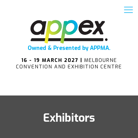
Owned & Presented by APPMA.
16 - 19 MARCH 2027 |
MELBOURNE
CONVENTION AND EXHIBITION CENTRE
Exhibitors