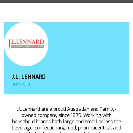
J.L. LENNARD
Stand: C110
J.L.Lennard are a proud Australian and Family-
owned company since 1879. Working with
household brands both large and small across the
beverage, confectionary, food, pharmaceutical and