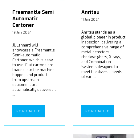
Freemantle Semi
Anritsu
Automatic
11 Jan 2024
Cartoner
Anritsu stands as a
19 Jan 2024
global pioneer in product
inspection, delivering a
JL Lennard will
comprehensive range of
showcase a Freemantle
metal detectors,
Semi-automatic
checkweighers, X-rays,
Cartoner, which is easy
and Combination
to use. Flat cartons are
Systems designed to
loaded into the machine
meet the diverse needs
hopper, and products
of vari ...
from upstream
equipment are
automatically delivered t
...
READ MORE
READ MORE