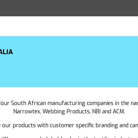
ALIA
our South African manufacturing companies in the nar
Narrowtex, Webbing Products, NBI and ACM.
 our products with customer specific branding and can 