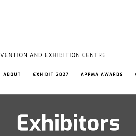
VENTION AND EXHIBITION CENTRE
ABOUT
EXHIBIT 2027
APPMA AWARDS
Exhibitors