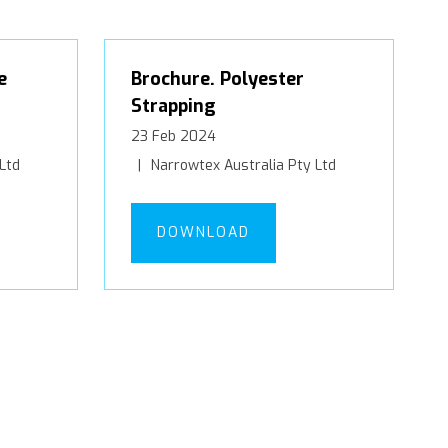
e
Brochure. Polyester
Strapping
23 Feb 2024
Ltd
Narrowtex Australia Pty Ltd
DOWNLOAD