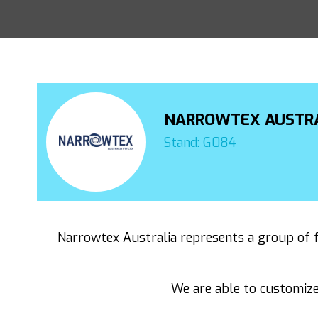
NARROWTEX AUSTR
Stand: G084
Narrowtex Australia represents a group of f
We are able to customize