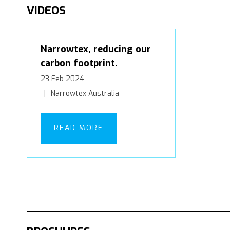
VIDEOS
Narrowtex, reducing our
carbon footprint.
23 Feb 2024
Narrowtex Australia
READ MORE