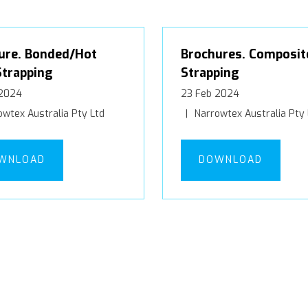
ure. Bonded/Hot
Brochures. Composit
Strapping
Strapping
 2024
23 Feb 2024
wtex Australia Pty Ltd
Narrowtex Australia Pty 
WNLOAD
DOWNLOAD