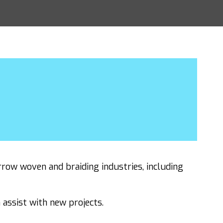
row woven and braiding industries, including
assist with new projects.