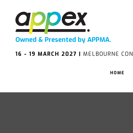
Owned & Presented by APPMA.
16 - 19 MARCH 2027 |
MELBOURNE CON
HOME