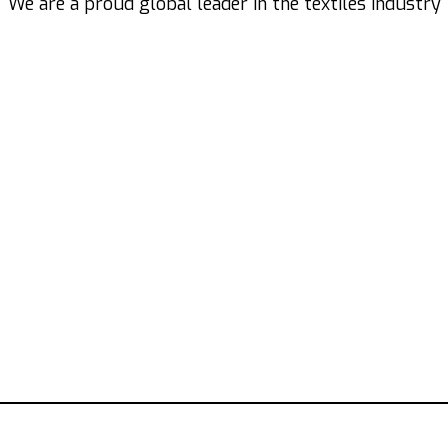
We are a proud global leader in the textiles industry