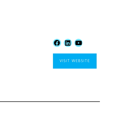
VISIT WEBSITE