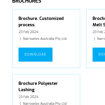
BROCHURES
Brochure. Customized
Broch
process.
Melt 
23 Feb 2024
23 Feb
Narrowtex Australia Pty Ltd
Narro
DOWNLOAD
DO
Brochure Polyester
Lashing
23 Feb 2024
Narrowtex Australia Pty Ltd