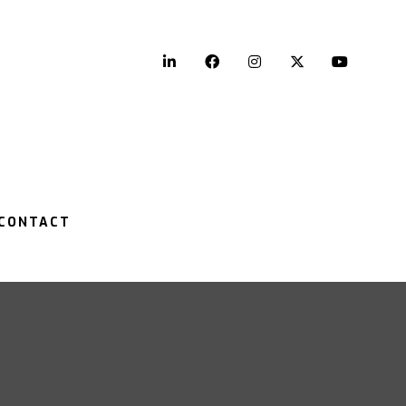
LinkedIn
Facebook
Instagram
Twitter
YouTu
CONTACT