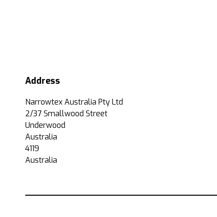
Address
Narrowtex Australia Pty Ltd
2/37 Smallwood Street
Underwood
Australia
4119
Australia