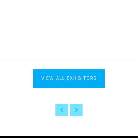
VIEW ALL EXHIBITORS