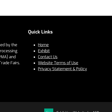
Quick Links
ed by the
Home
Processing
Exhibit
PMA) and
Contact Us
Trade Fairs.
Website Terms of Use
Privacy Statement & Policy