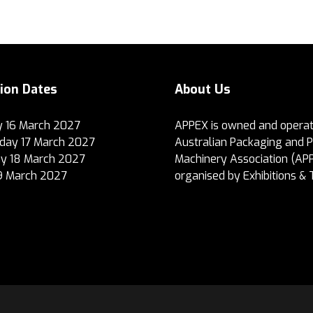
tion Dates
About Us
 16 March 2027
APPEX is owned and operat
ay 17 March 2027
Australian Packaging and 
y 18 March 2027
Machinery Association (AP
19 March 2027
organised by Exhibitions & 