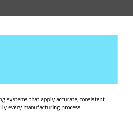
ng systems that apply accurate, consistent
ally every manufacturing process.