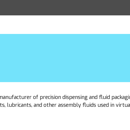
manufacturer of precision dispensing and fluid packagi
ts, lubricants, and other assembly fluids used in virtu