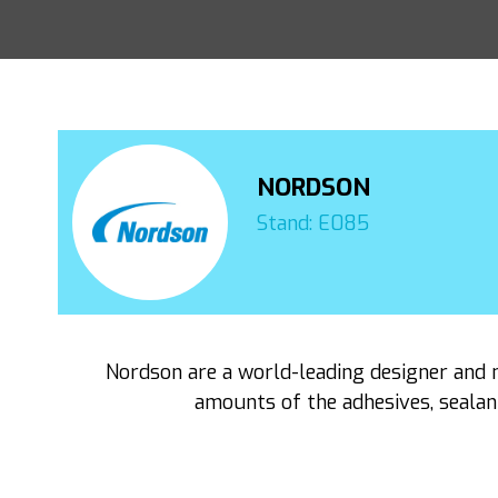
NORDSON
Stand: E085
Nordson are a world-leading designer and 
amounts of the adhesives, sealan