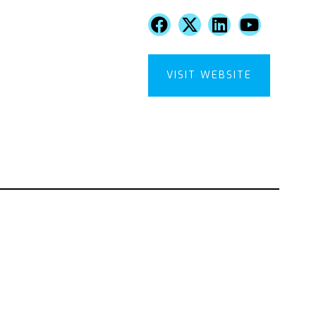
VISIT WEBSITE