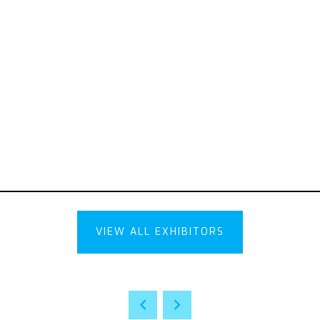
VIEW ALL EXHIBITORS