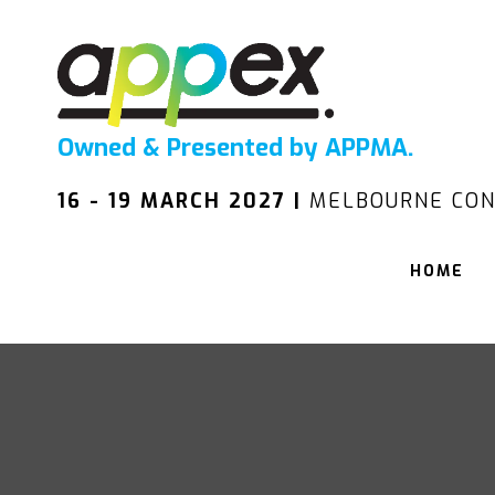
Owned & Presented by APPMA.
16 - 19 MARCH 2027 |
MELBOURNE CON
HOME