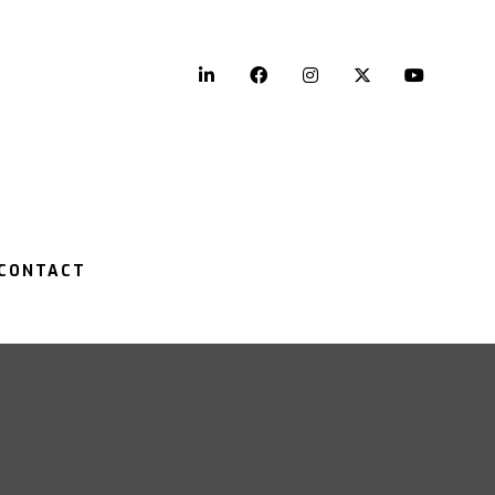
LinkedIn
Facebook
Instagram
Twitter
YouTu
CONTACT