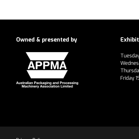
Owned & presented by
Exhibi
Tuesday
Wednesd
Thursda
Friday 