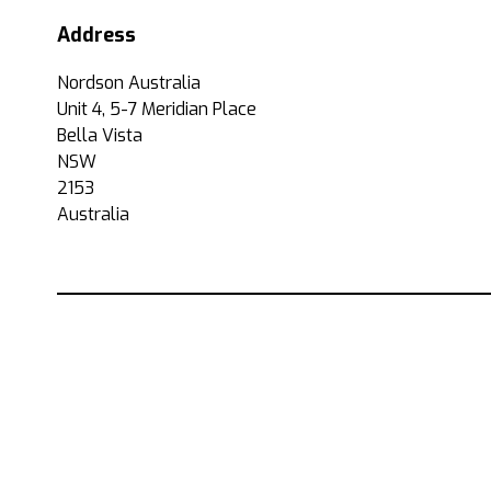
Address
Nordson Australia
Unit 4, 5-7 Meridian Place
Bella Vista
NSW
2153
Australia