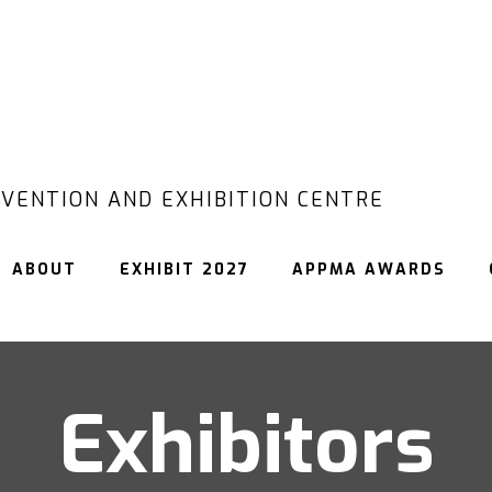
VENTION AND EXHIBITION CENTRE
ABOUT
EXHIBIT 2027
APPMA AWARDS
Exhibitors