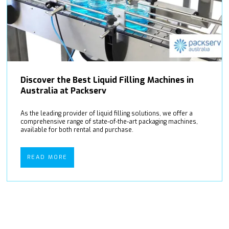
Discover the Best Liquid Filling Machines in
Australia at Packserv
As the leading provider of liquid filling solutions, we offer a
comprehensive range of state-of-the-art packaging machines,
available for both rental and purchase.
READ MORE