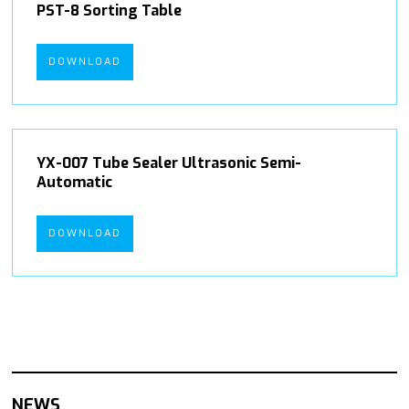
PST-8 Sorting Table
DOWNLOAD
YX-007 Tube Sealer Ultrasonic Semi-
Automatic
DOWNLOAD
NEWS