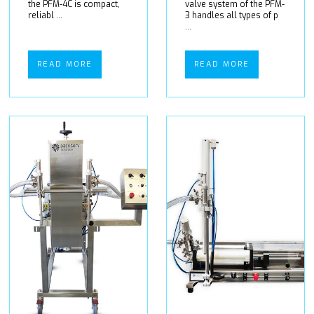
the PFM-4C is compact,
valve system of the PFM-
reliabl ...
3 handles all types of p
...
READ MORE
READ MORE