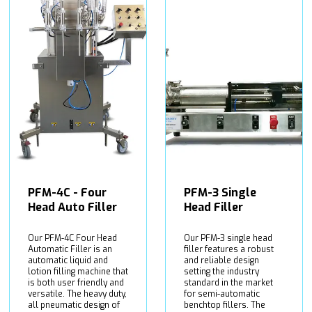
PFM-4C - Four
PFM-3 Single
Head Auto Filler
Head Filler
Our PFM-4C Four Head
Our PFM-3 single head
Automatic Filler is an
filler features a robust
automatic liquid and
and reliable design
lotion filling machine that
setting the industry
is both user friendly and
standard in the market
versatile. The heavy duty,
for semi-automatic
all pneumatic design of
benchtop fillers. The