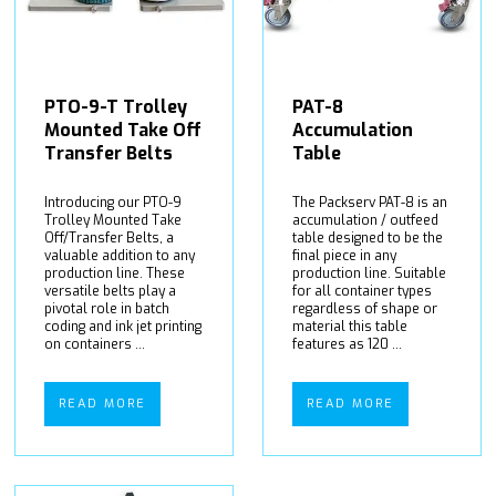
PTO-9-T Trolley
PAT-8
Mounted Take Off
Accumulation
Transfer Belts
Table
Introducing our PTO-9
The Packserv PAT-8 is an
Trolley Mounted Take
accumulation / outfeed
Off/Transfer Belts, a
table designed to be the
valuable addition to any
final piece in any
production line. These
production line. Suitable
versatile belts play a
for all container types
pivotal role in batch
regardless of shape or
coding and ink jet printing
material this table
on containers ...
features as 120 ...
READ MORE
READ MORE