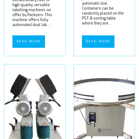
extraordinary fleet of
automatic line.
high-quality, versatile
Containers can be
labelling machines on
randomly placed on the
offer by Packserv. This
PST-8 sorting table
machine offers fully
where they are ...
automated dual lab ...
READ MORE
READ MORE