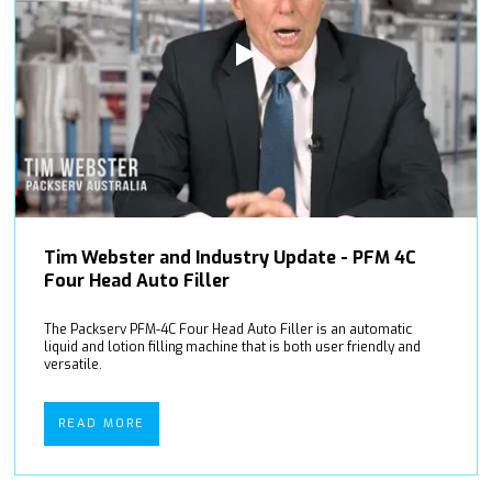
Tim Webster and Industry Update - PFM 4C
Four Head Auto Filler
The Packserv PFM-4C Four Head Auto Filler is an automatic
liquid and lotion filling machine that is both user friendly and
versatile.
READ MORE