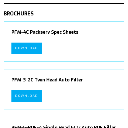
BROCHURES
PFM-4C Packserv Spec Sheets
DOWNLOAD
PFM-3-2C Twin Head Auto Filler
DOWNLOAD
PFM-5-BUF-A Single Head 5Ltr Auto BUF Filler