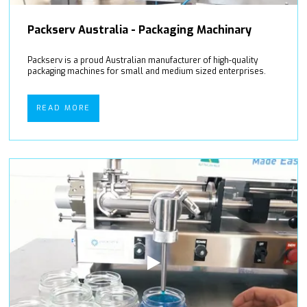
Packserv Australia - Packaging Machinary
Packserv is a proud Australian manufacturer of high-quality
packaging machines for small and medium sized enterprises.
READ MORE