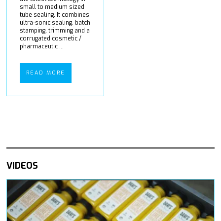
small to medium sized
tube sealing. It combines
ultra-sonic sealing, batch
stamping, trimming and a
corrugated cosmetic /
pharmaceutic ...
READ MORE
VIDEOS