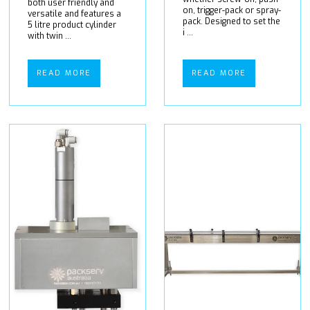
both user friendly and
on, trigger-pack or spray-
versatile and features a
pack. Designed to set the
5 litre product cylinder
i ...
with twin ...
READ MORE
READ MORE