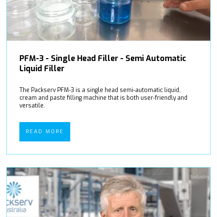
PFM-3 - Single Head Filler - Semi Automatic
Liquid Filler
The Packserv PFM-3 is a single head semi-automatic liquid,
cream and paste filling machine that is both user-friendly and
versatile.
READ MORE