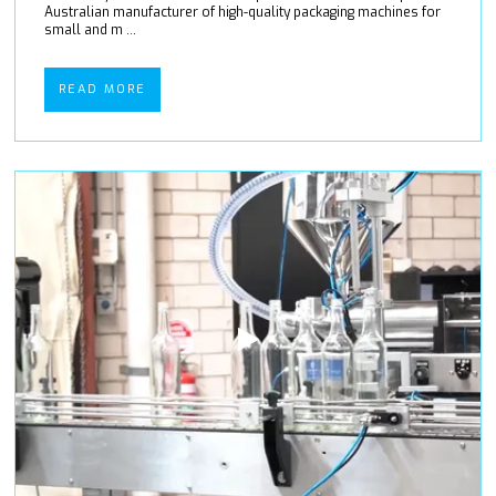
Australian manufacturer of high-quality packaging machines for
small and m ...
READ MORE