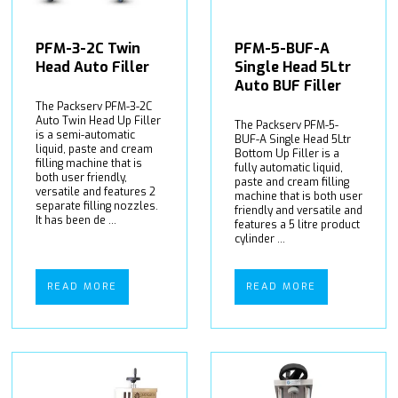
PFM-3-2C Twin
PFM-5-BUF-A
Head Auto Filler
Single Head 5Ltr
Auto BUF Filler
The Packserv PFM-3-2C
Auto Twin Head Up Filler
The Packserv PFM-5-
is a semi-automatic
BUF-A Single Head 5Ltr
liquid, paste and cream
Bottom Up Filler is a
filling machine that is
fully automatic liquid,
both user friendly,
paste and cream filling
versatile and features 2
machine that is both user
separate filling nozzles.
friendly and versatile and
It has been de ...
features a 5 litre product
cylinder ...
READ MORE
READ MORE