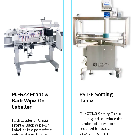
PL-622 Front &
PST-8 Sorting
Back Wipe-On
Table
Labeller
Our PST-8 Sorting Table
is designed to reduce the
Pack Leader’s PL-622
number of operators
Front & Back Wipe-On
required to load and
Labeller is a part of the
pack off from an