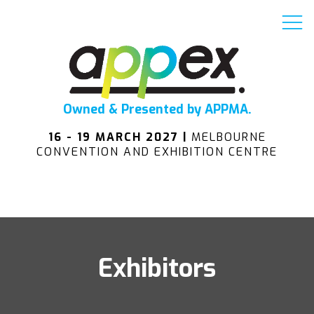
Owned & Presented by APPMA.
16 - 19 MARCH 2027 |
MELBOURNE
CONVENTION AND EXHIBITION CENTRE
Exhibitors