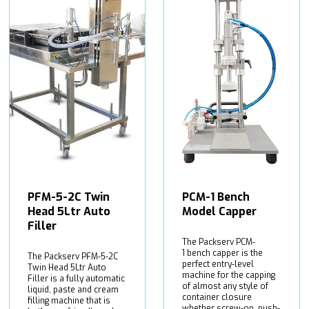
PFM-5-2C Twin
PCM-1 Bench
Head 5Ltr Auto
Model Capper
Filler
The Packserv PCM-
1 bench capper is the
The Packserv PFM-5-2C
perfect entry-level
Twin Head 5Ltr Auto
machine for the capping
Filler is a fully automatic
of almost any style of
liquid, paste and cream
container closure
filling machine that is
whether screw-on, push-