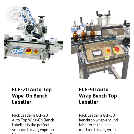
ELF-20 Auto Top
ELF-50 Auto
Wipe-On Bench
Wrap Bench Top
Labeller
Labeller
Pack Leader’s ELF-20
Pack Leader’s ELF-50
Auto Top Wipe-On Bench
benchtop wrap-around
Labeller is the perfect
labeller is the ideal
solution for any wipe-on
machine for any wrap-