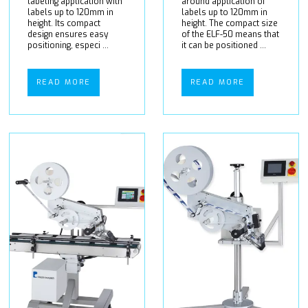
labeling application with
around application of
labels up to 120mm in
labels up to 120mm in
height. Its compact
height. The compact size
design ensures easy
of the ELF-50 means that
positioning, especi ...
it can be positioned ...
READ MORE
READ MORE