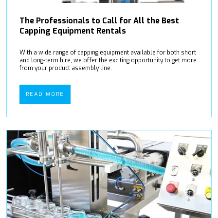
The Professionals to Call for All the Best
Capping Equipment Rentals
With a wide range of capping equipment available for both short
and long-term hire, we offer the exciting opportunity to get more
from your product assembly line.
READ MORE