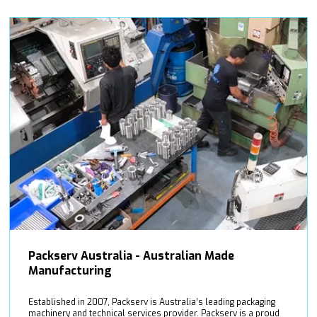
Packserv Australia - Australian Made
Manufacturing
Established in 2007, Packserv is Australia’s leading packaging
machinery and technical services provider. Packserv is a proud