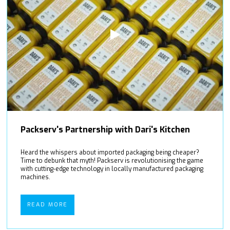
Packserv's Partnership with Dari's Kitchen
Heard the whispers about imported packaging being cheaper?
Time to debunk that myth! Packserv is revolutionising the game
with cutting-edge technology in locally manufactured packaging
machines.
READ MORE