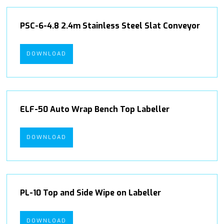
PSC-6-4.8 2.4m Stainless Steel Slat Conveyor
DOWNLOAD
ELF-50 Auto Wrap Bench Top Labeller
DOWNLOAD
PL-10 Top and Side Wipe on Labeller
DOWNLOAD