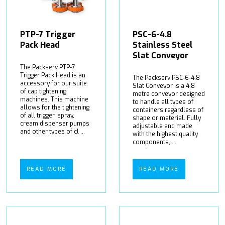
PTP-7 Trigger
PSC-6-4.8
Pack Head
Stainless Steel
Slat Conveyor
The Packserv PTP-7
Trigger Pack Head is an
The Packserv PSC-6-4.8
accessory for our suite
Slat Conveyor is a 4.8
of cap tightening
metre conveyor designed
machines. This machine
to handle all types of
allows for the tightening
containers regardless of
of all trigger, spray,
shape or material. Fully
cream dispenser pumps
adjustable and made
and other types of cl ...
with the highest quality
components, ...
READ MORE
READ MORE