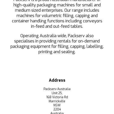
high-quality packaging machines for small and
medium sized enterprises. Our range includes
machines for volumetric filling, capping and
container handling functions including conveyors
in-feed and out-feed tables.
Operating Australia wide, Packserv also
specialises in providing rentals for on-demand
packaging equipment for filling, capping, labelling,
printing and sealing.
Address
Packserv Australia
Unit 25,
168 Victoria Rd
Marrickville
NSW
2204
Australia