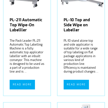
PL-211 Automatic
PL-10 Top and
Top Wipe-On
Side Wipe on
Labelller
Labeller
The Pack Leader PL-211
PL-10 stand alone top
Automatic Top Labelling
and side applicator is
Machine is a fully
suitable for a wide range
automatic top applicator
of top labeling on flat
labeller with an inbuilt
package applications in
conveyor. This machine
various kind of
is designed to be used as
production line.
a part of a production
Efficiency is maintained
line and is ...
during product changes ...
READ MORE
READ MORE