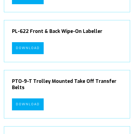
PL-622 Front & Back Wipe-On Labeller
DOWNLOAD
PTO-9-T Trolley Mounted Take Off Transfer
Belts
DOWNLOAD