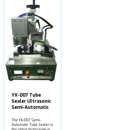
YX-007 Tube
Sealer Ultrasonic
Semi-Automatic
The YX-007 Semi-
Automatic Tube Sealer is
the latest technology in