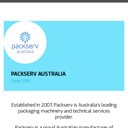
PACKSERV AUSTRALIA
Stand: E100
Established in 2007, Packserv is Australia’s leading
packaging machinery and technical services
provider.
Packserv is a proud Australian manufacturer of