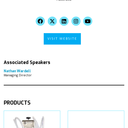
VISIT WEBSITE
Associated Speakers
Nathan Wardell
Managing Director
PRODUCTS