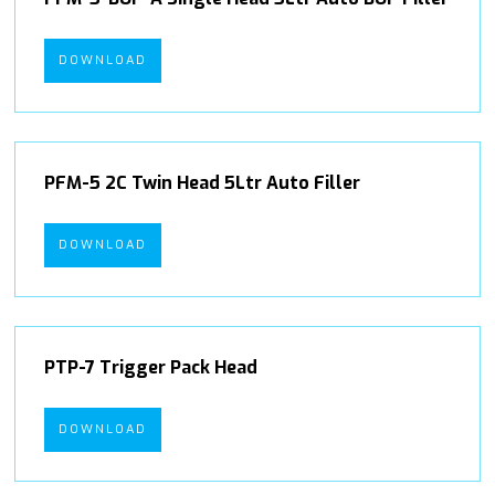
DOWNLOAD
PFM-5 2C Twin Head 5Ltr Auto Filler
DOWNLOAD
PTP-7 Trigger Pack Head
DOWNLOAD