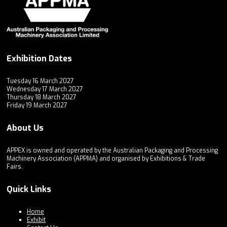
Exhibition Dates
Tuesday 16 March 2027
Wednesday 17 March 2027
Thursday 18 March 2027
Friday 19 March 2027
About Us
APPEX is owned and operated by the Australian Packaging and Processing
Machinery Association (APPMA) and organised by Exhibitions & Trade
Fairs.
Quick Links
Home
Exhibit