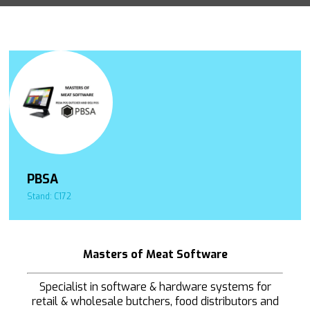
PBSA
Stand: C172
Masters of Meat Software
Specialist in software & hardware systems for
retail & wholesale butchers, food distributors and