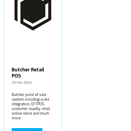
Butcher Retail
POS
29 Feb 2024
Butcher point of sale
system including scale
integration, EFTPOS,
customer loyalty, retail
online store and much
more.