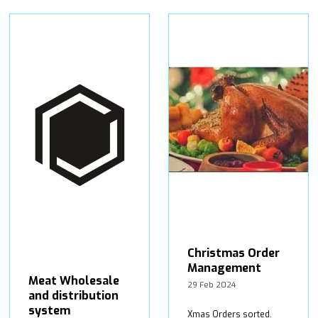
Christmas Order
Management
Meat Wholesale
29 Feb 2024
and distribution
system
Xmas Orders sorted.