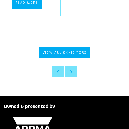
READ MORE
VIEW ALL EXHIBITORS
Owned & presented by