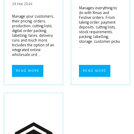
29 Feb 2024
Manages everything to
do with Xmas and
Manage your customers,
Festive orders. From
their pricing, orders,
taking order, payment
production, cutting lists,
deposits, cutting lists,
digital order packing,
stock requirements,
labelling, tares, delivery
packing, labelling,
runs and much more.
storage, customer picku
Includes the option of an
...
integrated online
wholesale ord ...
READ MORE
READ MORE