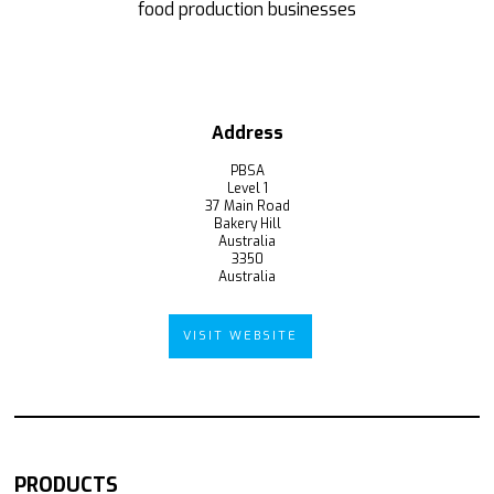
food production businesses
Address
PBSA
Level 1
37 Main Road
Bakery Hill
Australia
3350
Australia
VISIT WEBSITE
PRODUCTS