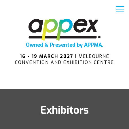
Owned & Presented by APPMA.
16 - 19 MARCH 2027 |
MELBOURNE
CONVENTION AND EXHIBITION CENTRE
Exhibitors