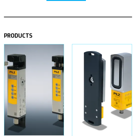
PRODUCTS