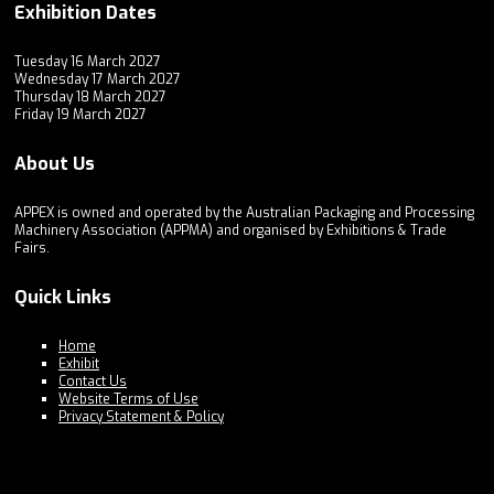
Exhibition Dates
Tuesday 16 March 2027
Wednesday 17 March 2027
Thursday 18 March 2027
Friday 19 March 2027
About Us
APPEX is owned and operated by the Australian Packaging and Processing
Machinery Association (APPMA) and organised by Exhibitions & Trade
Fairs.
Quick Links
Home
Exhibit
Contact Us
Website Terms of Use
Privacy Statement & Policy