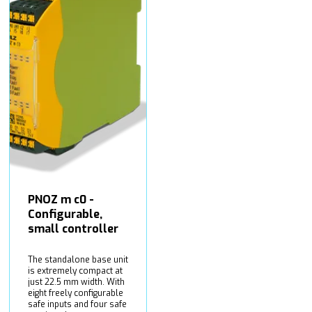
PNOZ m c0 -
Configurable,
small controller
The standalone base unit
is extremely compact at
just 22.5 mm width. With
eight freely configurable
safe inputs and four safe