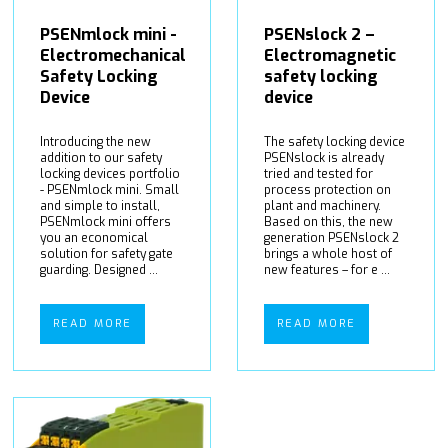
PSENmlock mini -
PSENslock 2 –
Electromechanical
Electromagnetic
Safety Locking
safety locking
Device
device
Introducing the new
The safety locking device
addition to our safety
PSENslock is already
locking devices portfolio
tried and tested for
- PSENmlock mini. Small
process protection on
and simple to install,
plant and machinery.
PSENmlock mini offers
Based on this, the new
you an economical
generation PSENslock 2
solution for safety gate
brings a whole host of
guarding. Designed ...
new features – for e ...
READ MORE
READ MORE