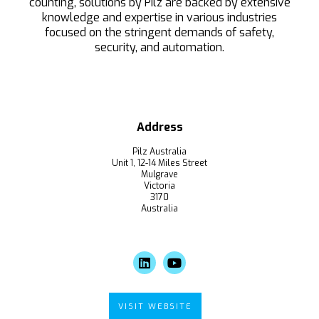
counting, solutions by Pilz are backed by extensive
knowledge and expertise in various industries
focused on the stringent demands of safety,
security, and automation.
Address
Pilz Australia
Unit 1, 12-14 Miles Street
Mulgrave
Victoria
3170
Australia
VISIT WEBSITE