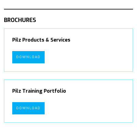
BROCHURES
Pilz Products & Services
DOWNLOAD
Pilz Training Portfolio
DOWNLOAD