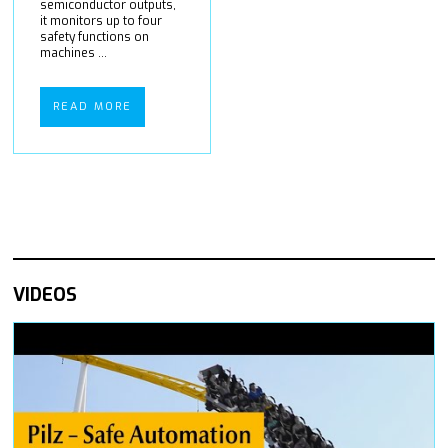
semiconductor outputs,
it monitors up to four
safety functions on
machines ...
READ MORE
VIDEOS