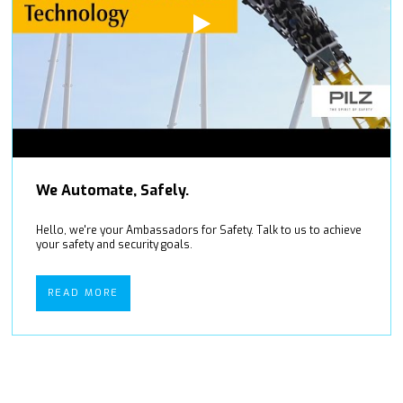
We Automate, Safely.
Hello, we're your Ambassadors for Safety. Talk to us to achieve
your safety and security goals.
READ MORE