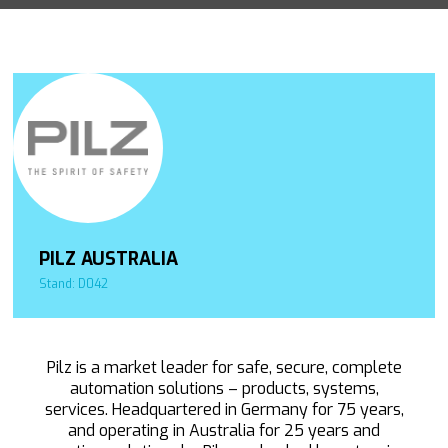
PILZ AUSTRALIA
Stand: D042
Pilz is a market leader for safe, secure, complete
automation solutions – products, systems,
services. Headquartered in Germany for 75 years,
and operating in Australia for 25 years and