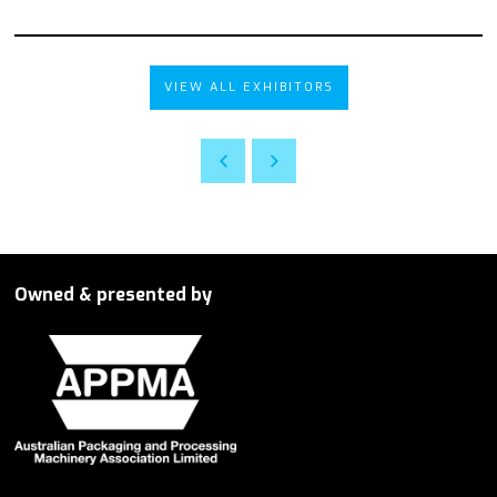
VIEW ALL EXHIBITORS
Owned & presented by