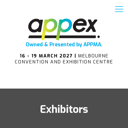
Owned & Presented by APPMA.
16 - 19 MARCH 2027 |
MELBOURNE
CONVENTION AND EXHIBITION CENTRE
Exhibitors