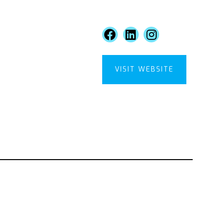
VISIT WEBSITE