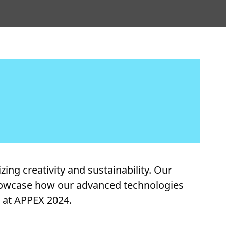
ing creativity and sustainability. Our
 showcase how our advanced technologies
g at APPEX 2024.