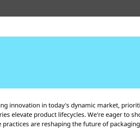
 innovation in today's dynamic market, prioritiz
tries elevate product lifecycles. We're eager to
 practices are reshaping the future of packagin