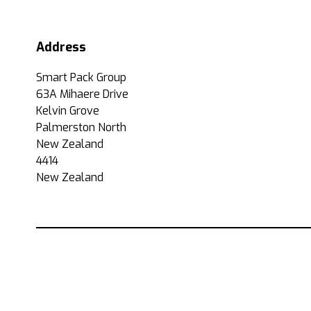
Address
Smart Pack Group
63A Mihaere Drive
Kelvin Grove
Palmerston North
New Zealand
4414
New Zealand