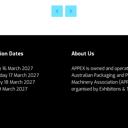
tion Dates
About Us
 16 March 2027
APPEX is owned and operat
ay 17 March 2027
Australian Packaging and 
y 18 March 2027
Machinery Association (AP
19 March 2027
organised by Exhibitions & 