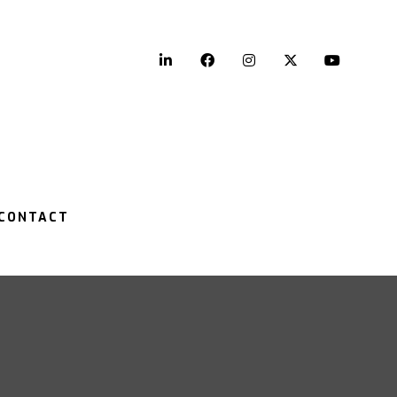
LinkedIn
Facebook
Instagram
Twitter
YouTu
CONTACT