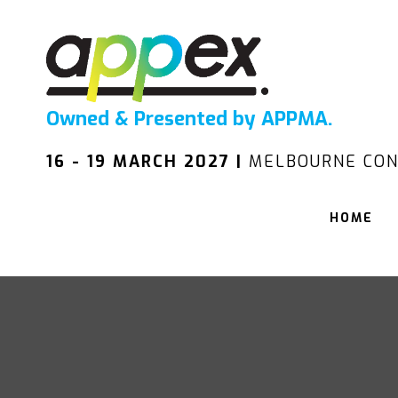
Owned & Presented by APPMA.
16 - 19 MARCH 2027 |
MELBOURNE CON
HOME