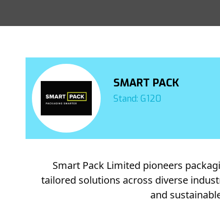
SMART PACK
Stand: G120
Smart Pack Limited pioneers packaging
tailored solutions across diverse indus
and sustainable