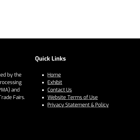
Quick Links
ed by the
Home
Processing
Exhibit
PMA) and
Contact Us
Trade Fairs.
Website Terms of Use
Privacy Statement & Policy