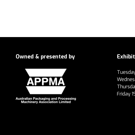
Owned & presented by
Exhibi
Tuesday
Wednesd
Thursda
Friday 