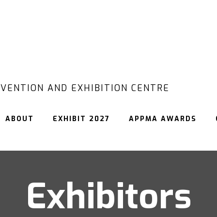
VENTION AND EXHIBITION CENTRE
ABOUT
EXHIBIT 2027
APPMA AWARDS
Exhibitors