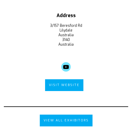
Address
3/157 Beresford Rd
Lilydale
Australia
3140
Australia
VISIT WEBSITE
VIEW ALL EXHIBITORS