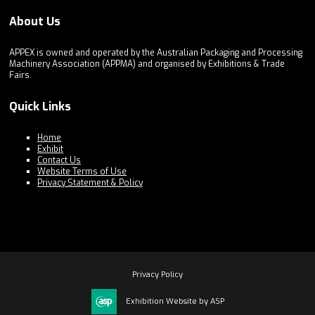
About Us
APPEX is owned and operated by the Australian Packaging and Processing
Machinery Association (APPMA) and organised by Exhibitions & Trade
Fairs.
Quick Links
Home
Exhibit
Contact Us
Website Terms of Use
Privacy Statement & Policy
Privacy Policy
Exhibition Website by ASP