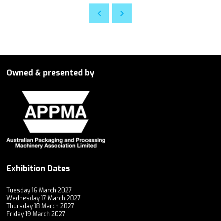
Owned & presented by
Exhibition Dates
Tuesday 16 March 2027
Wednesday 17 March 2027
Thursday 18 March 2027
Friday 19 March 2027