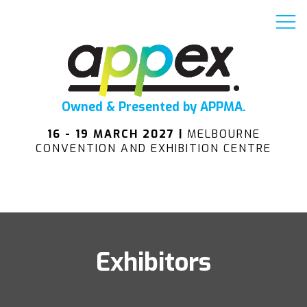
Owned & Presented by APPMA.
16 - 19 MARCH 2027 |
MELBOURNE
CONVENTION AND EXHIBITION CENTRE
Exhibitors