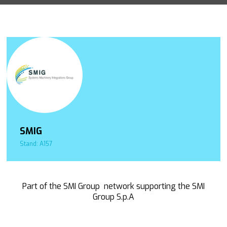
SMIG
Stand: A157
Part of the SMI Group network supporting the SMI
Group S.p.A