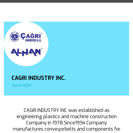
CAGRI INDUSTRY INC.
Stand: B091
CAGRI INDUSTRY INC was established as
engineering plastics and machine construction
Company in 1978.Since1994 Company
manufactures conveyorbelts and components for