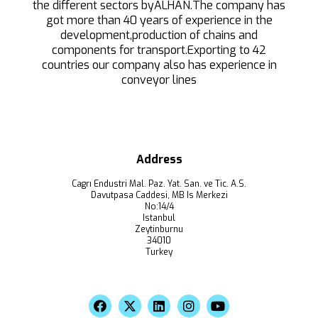
the different sectors byALHAN.The company has
got more than 40 years of experience in the
development,production of chains and
components for transport.Exporting to 42
countries our company also has experience in
conveyor lines
Address
Cagrı Endustri Mal. Paz. Yat. San. ve Tic. A.S.
Davutpasa Caddesi, MB Is Merkezi
No:14/4
Istanbul
Zeytinburnu
34010
Turkey