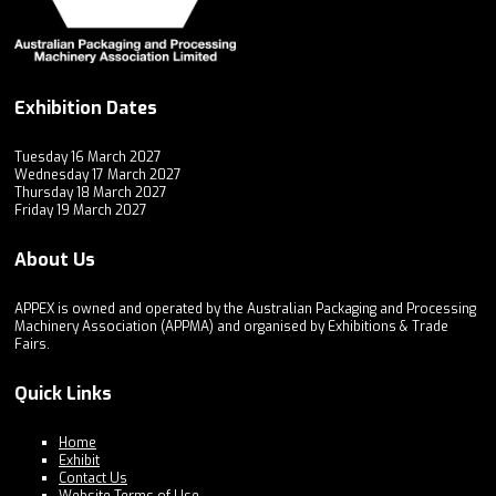
Exhibition Dates
Tuesday 16 March 2027
Wednesday 17 March 2027
Thursday 18 March 2027
Friday 19 March 2027
About Us
APPEX is owned and operated by the Australian Packaging and Processing
Machinery Association (APPMA) and organised by Exhibitions & Trade
Fairs.
Quick Links
Home
Exhibit
Contact Us
Website Terms of Use