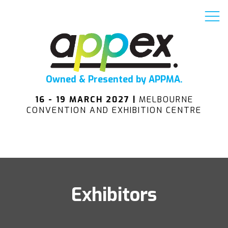
Owned & Presented by APPMA.
16 - 19 MARCH 2027 |
MELBOURNE
CONVENTION AND EXHIBITION CENTRE
Exhibitors