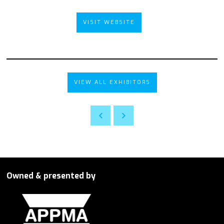
VISIT WEBSITE
VIEW ALL EXHIBITORS
Owned & presented by