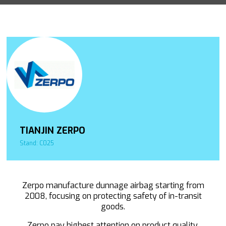
TIANJIN ZERPO
Stand: C025
Zerpo manufacture dunnage airbag starting from
2008, focusing on protecting safety of in-transit
goods.
Zerpo pay highest attention on product quality.