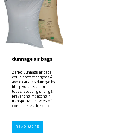
dunnage air bags
Zerpo Dunnage airbags
could protect cargoes &
avoid cargoes damage by
filling voids, supporting
loads, stopping sliding &
preventing impacting in
transportation types of
container, truck, rail, bulk
...
READ MORE