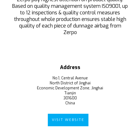
Based on quality management system ISO9001, up
to 12 inspections & quality control measures
throughout whole production ensures stable high
quality of each piece of dunnage airbag from
Zerpo
Address
No.1, Central Avenue
North District of Jinghai
Economic Development Zone, Jinghai
Tianjin
301600
China
VISIT WEBSITE