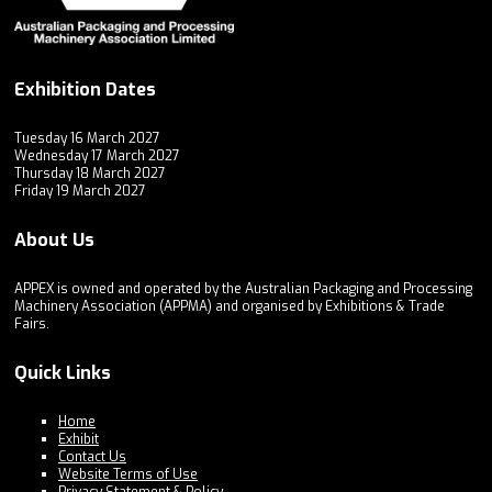
Exhibition Dates
Tuesday 16 March 2027
Wednesday 17 March 2027
Thursday 18 March 2027
Friday 19 March 2027
About Us
APPEX is owned and operated by the Australian Packaging and Processing
Machinery Association (APPMA) and organised by Exhibitions & Trade
Fairs.
Quick Links
Home
Exhibit
Contact Us
Website Terms of Use
Privacy Statement & Policy