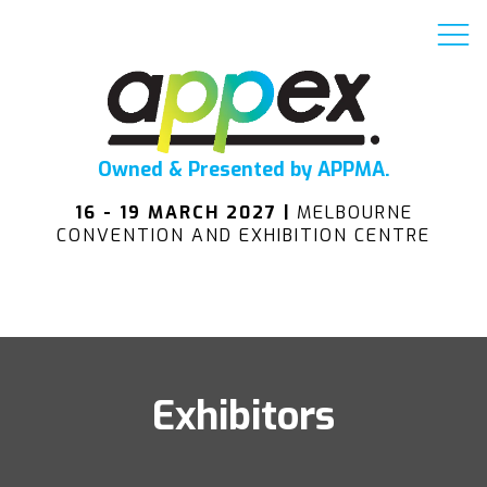
Owned & Presented by APPMA.
16 - 19 MARCH 2027 |
MELBOURNE
CONVENTION AND EXHIBITION CENTRE
Exhibitors