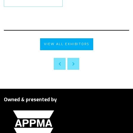
VIEW ALL EXHIBITORS
Owned & presented by