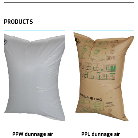
PRODUCTS
PPW dunnage air
PPL dunnage air