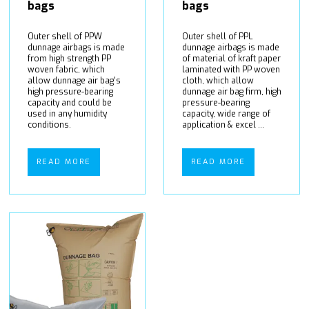
bags
bags
Outer shell of PPW
Outer shell of PPL
dunnage airbags is made
dunnage airbags is made
from high strength PP
of material of kraft paper
woven fabric, which
laminated with PP woven
allow dunnage air bag’s
cloth, which allow
high pressure-bearing
dunnage air bag firm, high
capacity and could be
pressure-bearing
used in any humidity
capacity, wide range of
conditions.
application & excel ...
READ MORE
READ MORE