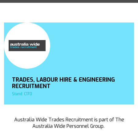
TRADES, LABOUR HIRE & ENGINEERING
RECRUITMENT
Stand: C170
Australia Wide Trades Recruitment is part of The
Australia Wide Personnel Group.