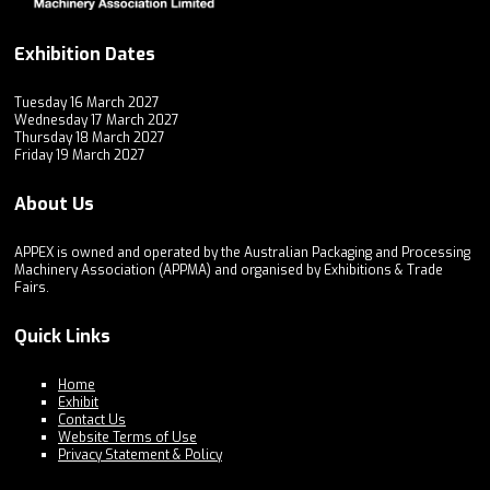
Exhibition Dates
Tuesday 16 March 2027
Wednesday 17 March 2027
Thursday 18 March 2027
Friday 19 March 2027
About Us
APPEX is owned and operated by the Australian Packaging and Processing
Machinery Association (APPMA) and organised by Exhibitions & Trade
Fairs.
Quick Links
Home
Exhibit
Contact Us
Website Terms of Use
Privacy Statement & Policy