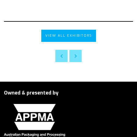
VIEW ALL EXHIBITORS
Owned & presented by