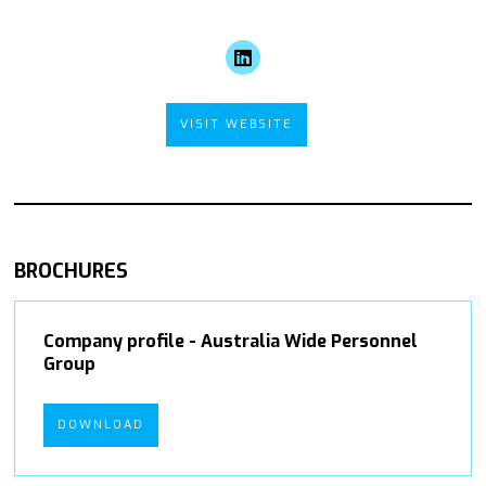
VISIT WEBSITE
BROCHURES
Company profile - Australia Wide Personnel
Group
DOWNLOAD