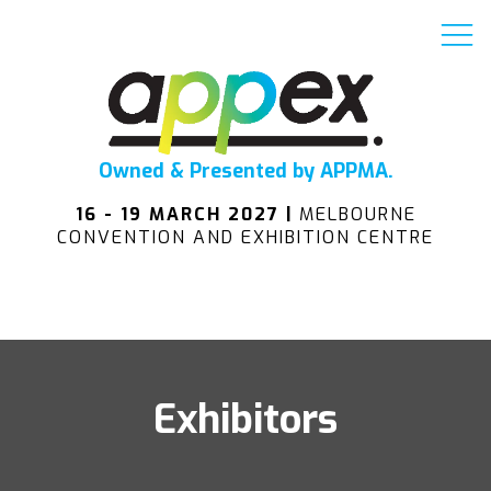
Owned & Presented by APPMA.
16 - 19 MARCH 2027 |
MELBOURNE
CONVENTION AND EXHIBITION CENTRE
Exhibitors